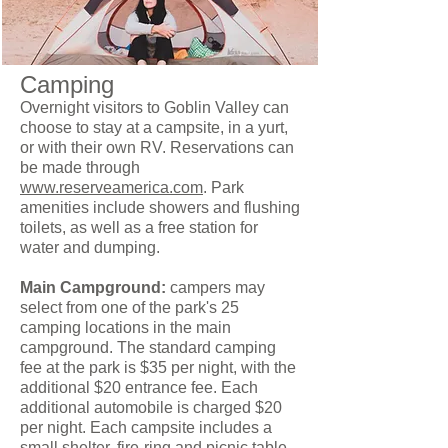
Camping
Overnight visitors to Goblin Valley can
choose to stay at a campsite, in a yurt,
or with their own RV. Reservations can
be made through
www.reserveamerica.com
. Park
amenities include showers and flushing
toilets, as well as a free station for
water and dumping.
Main Campground:
campers may
select from one of the park's 25
camping locations in the main
campground. The standard camping
fee at the park is $35 per night, with the
additional $20 entrance fee. Each
additional automobile is charged $20
per night. Each campsite includes a
small shelter, fire-ring and picnic table.