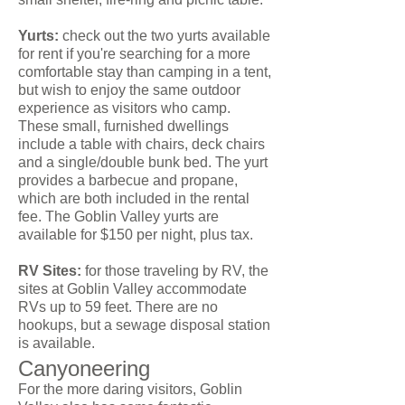
Yurts:
check out the two yurts available
for rent if you're searching for a more
comfortable stay than camping in a tent,
but wish to enjoy the same outdoor
experience as visitors who camp.
These small, furnished dwellings
include a table with chairs, deck chairs
and a single/double bunk bed. The yurt
provides a barbecue and propane,
which are both included in the rental
fee. The Goblin Valley yurts are
available for $150 per night, plus tax.
RV Sites:
for those traveling by RV, the
sites at Goblin Valley accommodate
RVs up to 59 feet. There are no
hookups, but a sewage disposal station
is available.
Canyoneering
For the more daring visitors, Goblin