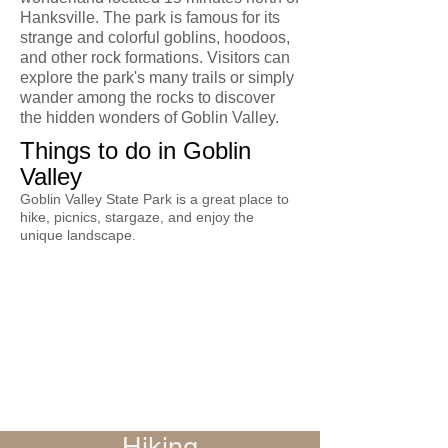
Hanksville. The park is famous for its
strange and colorful goblins, hoodoos,
and other rock formations. Visitors can
explore the park's many trails or simply
wander among the rocks to discover
the hidden wonders of Goblin Valley.
Things to do in Goblin
Valley
Goblin Valley State Park is a great place to
hike, picnics, stargaze, and enjoy the
unique landscape.
Hiking