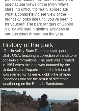
spectacular views of the Milky Way's
stars. It's difficult to really appreciate
what a completely clear view of the
night sky looks like until you've seen it
for yourself. The park rangers of Goblin
Valley will lead nighttime activities at
various times throughout the year.
History of the park
Goblin Valley State Park is a state park of
Utah, USA, featuring a collection of sandstone
goblin-like formations. The park was created
in 1964 when the land was donated by the
United States Department of the Interior. It
was named for its eerie, goblin-like shapes
(hoodoos) that are the result of differential
weathering on the Entrada Sandstone.