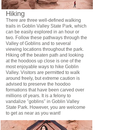
Hiking
There are three well-defined walking
trails in Goblin Valley State Park, which
can be easily explored in an hour or
two. Follow these pathways through the
Valley of Goblins and to several
viewing locations throughout the park.
Hiking off the beaten path and looking
at the hoodoos up close is one of the
most enjoyable ways to hike Goblin
Valley. Visitors are permitted to walk
around freely, but extreme caution is
advised to preserve the hoodoo
formations that have been carved over
millions of years. It is a felony to
vandalize "goblins" in Goblin Valley
State Park. However, you are welcome
to get as near as you want!