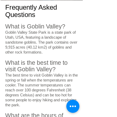
Frequently Asked
Questions
What is Goblin Valley?
Goblin Valley State Park is a state park of
Utah, USA, featuring a landscape of
sandstone goblins. The park contains over
9,915 acres (40.12 km2) of goblins and
other rock formations.
What is the best time to
visit Goblin Valley?
The best time to visit Goblin Valley is in the
spring or fall when the temperatures are
cooler. The summer temperatures can
reach over 100 degrees Fahrenheit (38
degrees Celsius) and can be too hot for
some people to enjoy hiking and exploring
the park.
What are the hours of