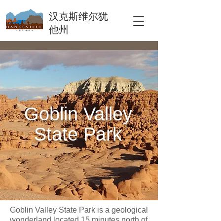
汉克斯维尔犹
他州
Goblin Valley
State Park
Goblin Valley State Park is a geological
wonderland located 15 minutes north of