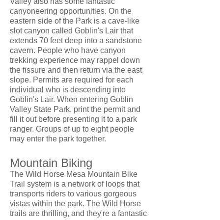
Valley also has some fantastic
canyoneering opportunities. On the
eastern side of the Park is a cave-like
slot canyon called Goblin's Lair that
extends 70 feet deep into a sandstone
cavern. People who have canyon
trekking experience may rappel down
the fissure and then return via the east
slope. Permits are required for each
individual who is descending into
Goblin's Lair. When entering Goblin
Valley State Park, print the permit and
fill it out before presenting it to a park
ranger. Groups of up to eight people
may enter the park together.
Mountain Biking
The Wild Horse Mesa Mountain Bike
Trail system is a network of loops that
transports riders to various gorgeous
vistas within the park. The Wild Horse
trails are thrilling, and they're a fantastic