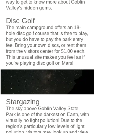
way to get to know more about Goblin
Valley's hidden gems.
Disc Golf
The main campground offers an 18-
hole disc golf course that is free to play,
but you do have to pay the park entry
fee. Bring your own discs, or rent them
from the visitors center for $1.00 each.
This unusual site makes you feel as if
you're playing disc golf on Mars!
Stargazing
The sky above Goblin Valley State
Park is one of the darkest on Earth, with
virtually no light pollution! Due to the
region's particularly low levels of light
pollution, visitors may look up and view