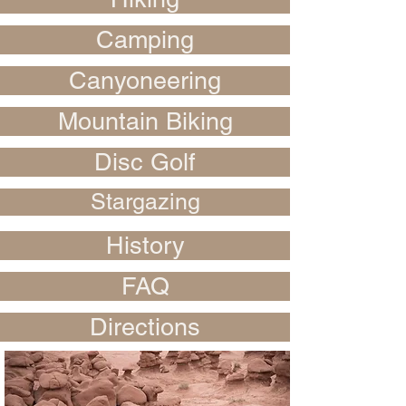
Camping
Canyoneering
Mountain Biking
Disc Golf
Stargazing
History
FAQ
Directions