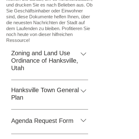
und drucken Sie es nach Belieben aus. Ob
Sie Geschäftsinhaber oder Einwohner
sind, diese Dokumente helfen Ihnen, über
die neuesten Nachrichten der Stadt auf
dem Laufenden zu bleiben. Profitieren Sie
noch heute von dieser hilfreichen
Ressource!
Zoning and Land Use
Ordinance of Hanksville,
Utah
As a convenience to our residents
and visitors, we have provided the
Hanksville Town General
Hanksville Town Ordinances
Plan
online. Click the button below to
To access the comprehensive
view the ordinances on our
Hanksville Town General Plan,
website. If you prefer to access the
Agenda Request Form
simply click on the "Download"
official version, a downloadable
button provided on the website.
PDF is also available here for your
Click the "Fill Form" button below