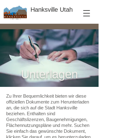
Hanksville Utah
Unterlagen
Zu Ihrer Bequemlichkeit bieten wir diese
offiziellen Dokumente zum Herunterladen
an, die sich auf die Stadt Hanksville
beziehen. Enthalten sind
Geschäftslizenzen, Baugenehmigungen,
Flächennutzungspläne und mehr. Suchen
Sie einfach das gewünschte Dokument,
klicken Sie darauf, um es herunterzuladen,