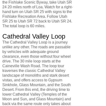
the Fishlake Scenic Byway, take Utah SR
24 20 miles north of Loa. Watch for a right-
hand turn on Utah SR 25 with signs to the
Fishlake Recreation Area. Follow Utah
SR 25 to Utah SR 72 back to Utah SR 24.
The total loop is 60 miles.
Cathedral Valley Loop
The Cathedral Valley Loop is a journey
unlike any other. The roads are passable
by vehicles with adequate ground
clearance, even those without four wheel
drive. The 30 mile loop starts at the
Caineville Wash Road. The loop tour
traverses the classic Cathedral Valley
landscape of monoliths and stark desert
vistas, and offers access to Gypsum
Sinkhole, Glass Mountain, and the South
Desert. From this end, the driving time to
lower Cathedral Valley (Temples of the
Moon and Sun, and Glass Mountain) and
back via the same route only takes about