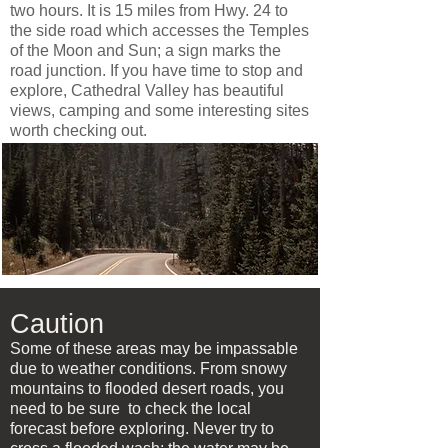
two hours. It is 15 miles from Hwy. 24 to
the side road which accesses the Temples
of the Moon and Sun; a sign marks the
road junction. If you have time to stop and
explore, Cathedral Valley has beautiful
views, camping and some interesting sites
worth checking out.
Caution
Some of these areas may be impassable
due to weather conditions. From snowy
mountains to flooded desert roads, you
need to be sure to check the local
forecast before exploring. Never try to