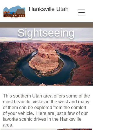
Hanksville Utah
Sightseeing
This southern Utah area offers some of the
most beautiful vistas in the west and many
of them can be explored from the comfort
of your vehicle. Here are just a few of our
favorite scenic drives in the Hanksville
area.