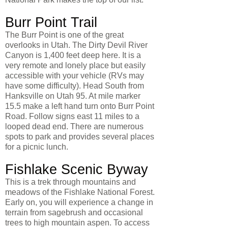
Burr Point Trail
The Burr Point is one of the great
overlooks in Utah. The Dirty Devil River
Canyon is 1,400 feet deep here. It is a
very remote and lonely place but easily
accessible with your vehicle (RVs may
have some difficulty). Head South from
Hanksville on Utah 95. At mile marker
15.5 make a left hand turn onto Burr Point
Road. Follow signs east 11 miles to a
looped dead end. There are numerous
spots to park and provides several places
for a picnic lunch.
Fishlake Scenic Byway
This is a trek through mountains and
meadows of the Fishlake National Forest.
Early on, you will experience a change in
terrain from sagebrush and occasional
trees to high mountain aspen. To access