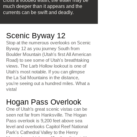
cross a flooded wash; the water may be
much deeper than it appears and the
currents can be swift and deadly.
Scenic Byway 12
Stop at the numerous overlooks on Scenic
Byway 12 as you journey South from
Boulder Mountain (Utah's first All American
Road) to see some of Utah's breathtaking
views. The Larb Hollow lookout is one of
Utah's most notable. If you can glimpse
the La Sal Mountains in the distance,
you're seeing out a hundred miles. What a
vista!
Hogan Pass Overlook
One of Utah’s great scenic vistas can be
seen not far from Hanksville. The Hogan
Pass overlook is 9,200 feet above sea
level and overlooks Capitol Reef National
Park's Cathedral Valley to the Henry