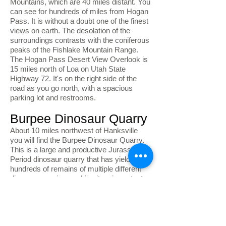
Mountains, which are 40 miles distant. You
can see for hundreds of miles from Hogan
Pass. It is without a doubt one of the finest
views on earth. The desolation of the
surroundings contrasts with the coniferous
peaks of the Fishlake Mountain Range.
The Hogan Pass Desert View Overlook is
15 miles north of Loa on Utah State
Highway 72. It's on the right side of the
road as you go north, with a spacious
parking lot and restrooms.
Burpee Dinosaur Quarry
About 10 miles northwest of Hanksville
you will find the Burpee Dinosaur Quarry.
This is a large and productive Jurassic
Period dinosaur quarry that has yielded
hundreds of remains of multiple different
dinosaur species, making it an important
paleontological site. Access to the site is
via a dirt road that requires a high
clearance vehicle. To visit the quarry, visit
the BLM Field Station located at 380 South