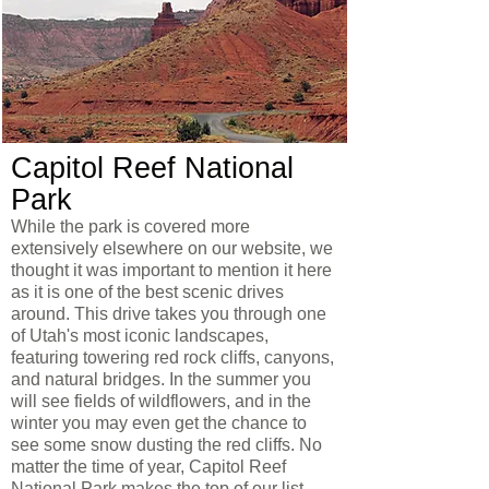
Capitol Reef National
Park
While the park is covered more
extensively elsewhere on our website, we
thought it was important to mention it here
as it is one of the best scenic drives
around. This drive takes you through one
of Utah's most iconic landscapes,
featuring towering red rock cliffs, canyons,
and natural bridges. In the summer you
will see fields of wildflowers, and in the
winter you may even get the chance to
see some snow dusting the red cliffs. No
matter the time of year, Capitol Reef
National Park makes the top of our list.