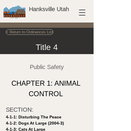
Hanksville Utah
< Return to Ordinances List
Title 4
Public Safety
CHAPTER 1: ANIMAL 
CONTROL 
SECTION: 
4-1-1: Disturbing The Peace 
4-1-2: Dogs At Large (2004-3)
4-1-3: Cats At Large