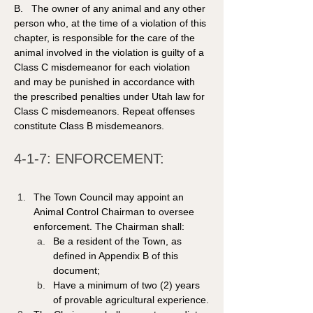
B.   The owner of any animal and any other 
person who, at the time of a violation of this 
chapter, is responsible for the care of the 
animal involved in the violation is guilty of a 
Class C misdemeanor for each violation 
and may be punished in accordance with 
the prescribed penalties under Utah law for 
Class C misdemeanors. Repeat offenses 
constitute Class B misdemeanors. 
4-1-7: ENFORCEMENT:
The Town Council may appoint an 
Animal Control Chairman to oversee 
enforcement. The Chairman shall:
Be a resident of the Town, as 
defined in Appendix B of this 
document;
Have a minimum of two (2) years 
of provable agricultural experience.