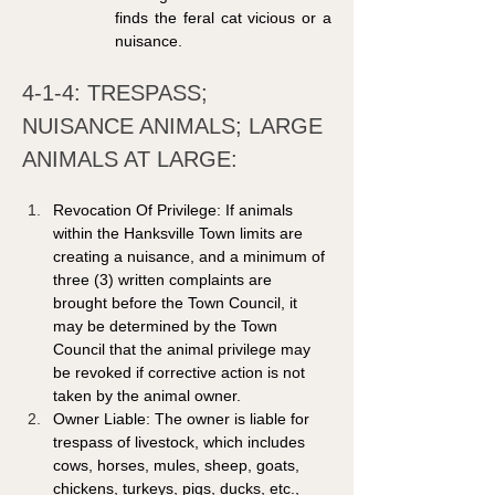
finds the feral cat vicious or a 
nuisance.
4-1-4: TRESPASS; 
NUISANCE ANIMALS; LARGE 
ANIMALS AT LARGE: 
Revocation Of Privilege: If animals 
within the Hanksville Town limits are 
creating a nuisance, and a minimum of 
three (3) written complaints are 
brought before the Town Council, it 
may be determined by the Town 
Council that the animal privilege may 
be revoked if corrective action is not 
taken by the animal owner. 
Owner Liable: The owner is liable for 
trespass of livestock, which includes 
cows, horses, mules, sheep, goats, 
chickens, turkeys, pigs, ducks, etc., 