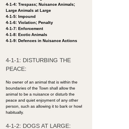
4-1-4: Trespass; Nuisance Animals; 
Large Animals at Large
4-1-5: Impound 
4-1-6: Violation; Penalty
4-1-7: Enforcement
4-1-8: Exotic Animals
4-1-9: Defences in Nuisance Actions 
4-1-1: DISTURBING THE 
PEACE: 
No owner of an animal that is within the 
boundaries of the Town shall allow the 
animal to be a nuisance or disturb the 
peace and quiet enjoyment of any other 
person, such as allowing it to bark or howl 
habitually.
4-1-2: DOGS AT LARGE: 