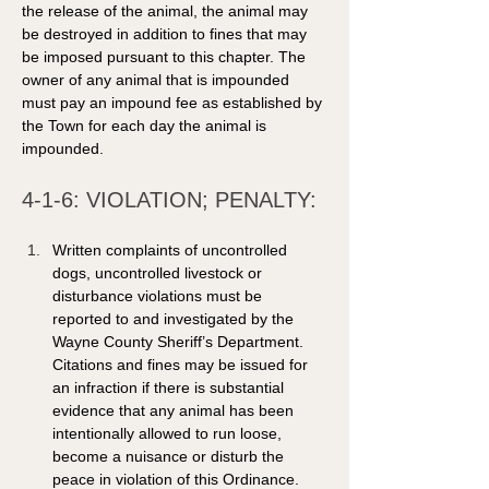
the release of the animal, the animal may 
be destroyed in addition to fines that may 
be imposed pursuant to this chapter. The 
owner of any animal that is impounded 
must pay an impound fee as established by 
the Town for each day the animal is 
impounded. 
4-1-6: VIOLATION; PENALTY: 
Written complaints of uncontrolled 
dogs, uncontrolled livestock or 
disturbance violations must be 
reported to and investigated by the 
Wayne County Sheriff’s Department. 
Citations and fines may be issued for 
an infraction if there is substantial 
evidence that any animal has been 
intentionally allowed to run loose, 
become a nuisance or disturb the 
peace in violation of this Ordinance. 