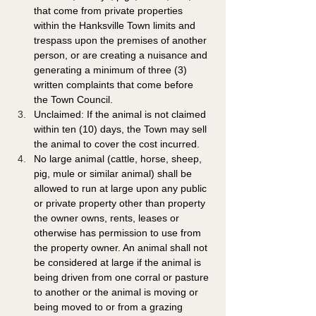
that come from private properties 
within the Hanksville Town limits and 
trespass upon the premises of another 
person, or are creating a nuisance and 
generating a minimum of three (3) 
written complaints that come before 
the Town Council. 
Unclaimed: If the animal is not claimed 
within ten (10) days, the Town may sell 
the animal to cover the cost incurred.
No large animal (cattle, horse, sheep, 
pig, mule or similar animal) shall be 
allowed to run at large upon any public 
or private property other than property 
the owner owns, rents, leases or 
otherwise has permission to use from 
the property owner. An animal shall not 
be considered at large if the animal is 
being driven from one corral or pasture 
to another or the animal is moving or 
being moved to or from a grazing 