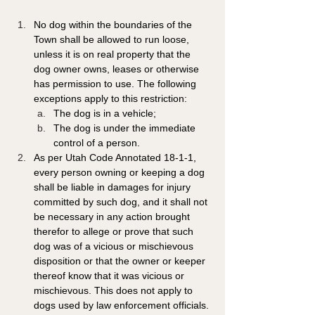
No dog within the boundaries of the 
Town shall be allowed to run loose, 
unless it is on real property that the 
dog owner owns, leases or otherwise 
has permission to use. The following 
exceptions apply to this restriction: 
The dog is in a vehicle; 
The dog is under the immediate 
control of a person. 
As per Utah Code Annotated 18-1-1, 
every person owning or keeping a dog 
shall be liable in damages for injury 
committed by such dog, and it shall not 
be necessary in any action brought 
therefor to allege or prove that such 
dog was of a vicious or mischievous 
disposition or that the owner or keeper 
thereof know that it was vicious or 
mischievous. This does not apply to 
dogs used by law enforcement officials.