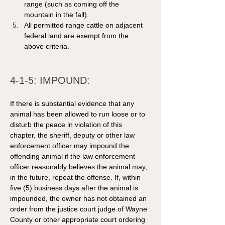
range (such as coming off the 
mountain in the fall).
All permitted range cattle on adjacent 
federal land are exempt from the 
above criteria.
4-1-5: IMPOUND: 
If there is substantial evidence that any 
animal has been allowed to run loose or to 
disturb the peace in violation of this 
chapter, the sheriff, deputy or other law 
enforcement officer may impound the 
offending animal if the law enforcement 
officer reasonably believes the animal may, 
in the future, repeat the offense. If, within 
five (5) business days after the animal is 
impounded, the owner has not obtained an 
order from the justice court judge of Wayne 
County or other appropriate court ordering 