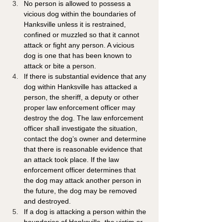
No person is allowed to possess a 
vicious dog within the boundaries of 
Hanksville unless it is restrained, 
confined or muzzled so that it cannot 
attack or fight any person. A vicious 
dog is one that has been known to 
attack or bite a person.
If there is substantial evidence that any 
dog within Hanksville has attacked a 
person, the sheriff, a deputy or other 
proper law enforcement officer may 
destroy the dog. The law enforcement 
officer shall investigate the situation, 
contact the dog’s owner and determine 
that there is reasonable evidence that 
an attack took place. If the law 
enforcement officer determines that 
the dog may attack another person in 
the future, the dog may be removed 
and destroyed.
If a dog is attacking a person within the 