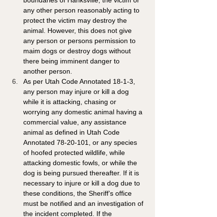
boundaries of Hanksville, the victim or 
any other person reasonably acting to 
protect the victim may destroy the 
animal. However, this does not give 
any person or persons permission to 
maim dogs or destroy dogs without 
there being imminent danger to 
another person.
As per Utah Code Annotated 18-1-3, 
any person may injure or kill a dog 
while it is attacking, chasing or 
worrying any domestic animal having a 
commercial value, any assistance 
animal as defined in Utah Code 
Annotated 78-20-101, or any species 
of hoofed protected wildlife, while 
attacking domestic fowls, or while the 
dog is being pursued thereafter. If it is 
necessary to injure or kill a dog due to 
these conditions, the Sheriff’s office 
must be notified and an investigation of 
the incident completed. If the 