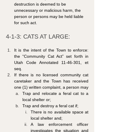
destruction is deemed to be 
unnecessary or malicious harm, the 
person or persons may be held liable 
for such act.
4-1-3: CATS AT LARGE: 
It is the intent of the Town to enforce: 
the “Community Cat Act” set forth in 
Utah Code Annotated 11-46-301, et 
seq.
If there is no licensed community cat 
caretaker and the Town has received 
one (1) written complaint, a person may
Trap and relocate a feral cat to a 
local shelter or;
Trap and destroy a feral cat if;
There is no available space at 
local shelter and;
A law enforcement officer 
investigates the situation and 