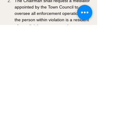
The Chairman shall request a mediator 
appointed by the Town Council to 
oversee all enforcement operations if 
the person within violation is a resident 
of an adjoining property to the 
Chairman.
If there is no appointed Chairman, the 
Mayor of the Town of Hanksville will 
oversee enforcement of the guidelines 
established hereafter.
4-1-8: EXOTIC ANIMALS: 
Raising or maintaining of exotic animals 
shall be prohibited within the Hanksville 
Town limits unless an animal management 
plan and permit are approved by the Town 
Council. 
4-1-9: DEFENSES IN 