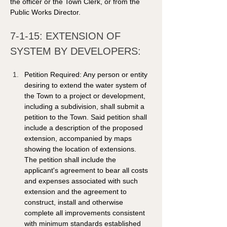
the officer or the Town Clerk, or from the 
Public Works Director.  
7-1-15: EXTENSION OF 
SYSTEM BY DEVELOPERS: 
Petition Required: Any person or entity 
desiring to extend the water system of 
the Town to a project or development, 
including a subdivision, shall submit a 
petition to the Town. Said petition shall 
include a description of the proposed 
extension, accompanied by maps 
showing the location of extensions. 
The petition shall include the 
applicant's agreement to bear all costs 
and expenses associated with such 
extension and the agreement to 
construct, install and otherwise 
complete all improvements consistent 
with minimum standards established 