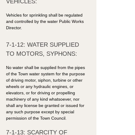
VEHICLES: 
Vehicles for sprinkling shall be regulated 
and controlled by the water Public Works 
Director. 
7-1-12: WATER SUPPLIED 
TO MOTORS, SYPHONS: 
No water shall be supplied from the pipes 
of the Town water system for the purpose 
of driving motor, siphon, turbine or other 
wheels or any hydraulic engines, or 
elevators, or for driving or propelling 
machinery of any kind whatsoever, nor 
shall any license be granted or issued for 
any such purpose except by special 
permission of the Town Council. 
7-1-13: SCARCITY OF 