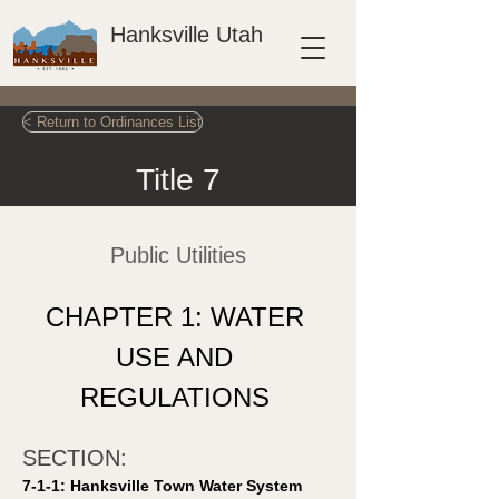
Hanksville Utah
< Return to Ordinances List
Title 7
Public Utilities
CHAPTER 1: WATER 
USE AND 
REGULATIONS 
SECTION: 
7-1-1: Hanksville Town Water System 