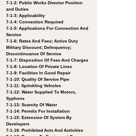
7-1-2: Public Works Director Position 
and Duties
7-1-3: Applicability 
7-1-4: Connection Required 
7-1-5: Applications For Connection And 
Service 
7-1-6: Rates And Fees; Active Duty 
Military Discount; Delinquency; 
Discontinuance Of Service 
7-1-7: Disposition Of Fees And Charges 
7-1-8: Location Of Private Lines 
7-1-9: Facilities In Good Repair 
7-1-10: Quality Of Service Pipe 
7-1-11: Sprinkling Vehicles 
7-1-12: Water Supplied To Motors, 
Syphons 
7-1-13: Scarcity Of Water 
7-1-14: Permits For Installation 
7-1-15: Extension Of System By 
Developers 
7-1-16: Prohibited Acts And Activities 