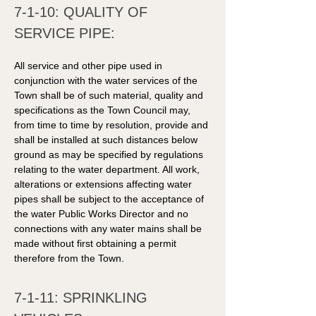
7-1-10: QUALITY OF 
SERVICE PIPE: 
All service and other pipe used in 
conjunction with the water services of the 
Town shall be of such material, quality and 
specifications as the Town Council may, 
from time to time by resolution, provide and 
shall be installed at such distances below 
ground as may be specified by regulations 
relating to the water department. All work, 
alterations or extensions affecting water 
pipes shall be subject to the acceptance of 
the water Public Works Director and no 
connections with any water mains shall be 
made without first obtaining a permit 
therefore from the Town. 
7-1-11: SPRINKLING 