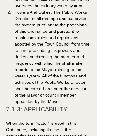
oversees the culinary water system. 
Powers And Duties: The Public Works 
Director  shall manage and supervise 
the system pursuant to the provisions 
of this Ordinance and pursuant to 
resolutions, rules and regulations 
adopted by the Town Council from time 
to time prescribing his powers and 
duties and directing the manner and 
frequency with which he shall make 
reports to the Mayor relating to the 
water system. All of the functions and 
activities of the Public Works Director 
shall be carried on under the direction 
of the Mayor or council member 
appointed by the Mayor. 
7-1-3: APPLICABILITY: 
When the term “water” is used in this 
Ordinance, including its use in the 