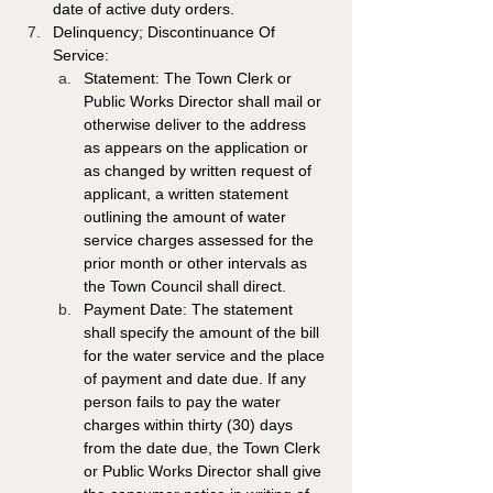
date of active duty orders. 
Delinquency; Discontinuance Of 
Service: 
Statement: The Town Clerk or 
Public Works Director shall mail or 
otherwise deliver to the address 
as appears on the application or 
as changed by written request of 
applicant, a written statement 
outlining the amount of water 
service charges assessed for the 
prior month or other intervals as 
the Town Council shall direct. 
Payment Date: The statement 
shall specify the amount of the bill 
for the water service and the place 
of payment and date due. If any 
person fails to pay the water 
charges within thirty (30) days 
from the date due, the Town Clerk 
or Public Works Director shall give 