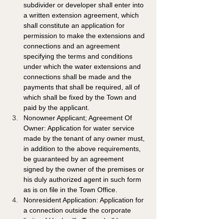
subdivider or developer shall enter into 
a written extension agreement, which 
shall constitute an application for 
permission to make the extensions and 
connections and an agreement 
specifying the terms and conditions 
under which the water extensions and 
connections shall be made and the 
payments that shall be required, all of 
which shall be fixed by the Town and 
paid by the applicant. 
Nonowner Applicant; Agreement Of 
Owner: Application for water service 
made by the tenant of any owner must, 
in addition to the above requirements, 
be guaranteed by an agreement 
signed by the owner of the premises or 
his duly authorized agent in such form 
as is on file in the Town Office. 
Nonresident Application: Application for 
a connection outside the corporate 