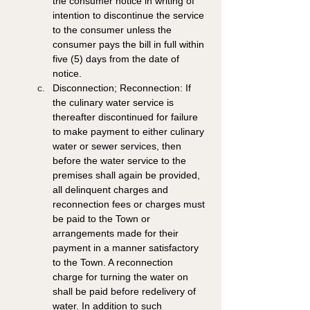
the consumer notice in writing of 
intention to discontinue the service 
to the consumer unless the 
consumer pays the bill in full within 
five (5) days from the date of 
notice. 
Disconnection; Reconnection: If 
the culinary water service is 
thereafter discontinued for failure 
to make payment to either culinary 
water or sewer services, then 
before the water service to the 
premises shall again be provided, 
all delinquent charges and 
reconnection fees or charges must 
be paid to the Town or 
arrangements made for their 
payment in a manner satisfactory 
to the Town. A reconnection 
charge for turning the water on 
shall be paid before redelivery of 
water. In addition to such 