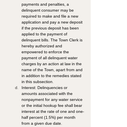
payments and penalties, a 
delinquent consumer may be 
required to make and file a new 
application and pay a new deposit 
if the previous deposit has been 
applied to the payment of 
delinquent bills. The Town Clerk is 
hereby authorized and 
empowered to enforce the 
payment of all delinquent water 
charges by an action at law in the 
name of the Town, apart from and 
in addition to the remedies stated 
in this subsection. 
Interest: Delinquencies or 
amounts associated with the 
nonpayment for any water service 
or the initial hookup fee shall bear 
interest at the rate of one and one-
half percent (1.5%) per month 
from a given due date.  