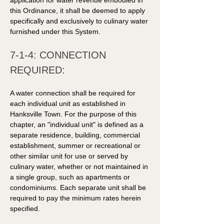
application for water revenue embodied in 
this Ordinance, it shall be deemed to apply 
specifically and exclusively to culinary water 
furnished under this System.
7-1-4: CONNECTION 
REQUIRED: 
A water connection shall be required for 
each individual unit as established in 
Hanksville Town. For the purpose of this 
chapter, an "individual unit" is defined as a 
separate residence, building, commercial 
establishment, summer or recreational or 
other similar unit for use or served by 
culinary water, whether or not maintained in 
a single group, such as apartments or 
condominiums. Each separate unit shall be 
required to pay the minimum rates herein 
specified. 