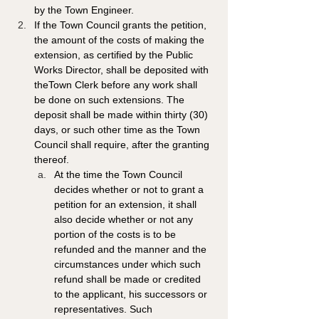
by the Town Engineer. 
If the Town Council grants the petition, 
the amount of the costs of making the 
extension, as certified by the Public 
Works Director, shall be deposited with 
theTown Clerk before any work shall 
be done on such extensions. The 
deposit shall be made within thirty (30) 
days, or such other time as the Town 
Council shall require, after the granting 
thereof.
At the time the Town Council 
decides whether or not to grant a 
petition for an extension, it shall 
also decide whether or not any 
portion of the costs is to be 
refunded and the manner and the 
circumstances under which such 
refund shall be made or credited 
to the applicant, his successors or 
representatives. Such 