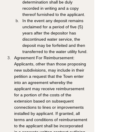
determination shall be duly 
recorded in writing and a copy 
thereof furnished to the applicant.
In the event any deposit remains 
unclaimed for a period of five (5) 
years after the depositor has 
discontinued water service, the 
deposit may be forfeited and then 
transferred to the water utility fund.
Agreement For Reimbursement: 
Applicants, other than those proposing 
new subdivisions, may include in their 
petition a request that the Town enter 
into an agreement whereby the 
applicant may receive reimbursement 
for a portion of the costs of the 
extension based on subsequent 
connections to lines or improvements 
installed by applicant. If granted, all 
terms and conditions of reimbursement 
to the applicant shall be incorporated 