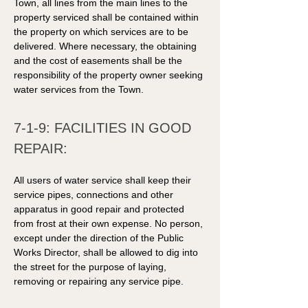
Town, all lines from the main lines to the 
property serviced shall be contained within 
the property on which services are to be 
delivered. Where necessary, the obtaining 
and the cost of easements shall be the 
responsibility of the property owner seeking 
water services from the Town. 
7-1-9: FACILITIES IN GOOD 
REPAIR: 
All users of water service shall keep their 
service pipes, connections and other 
apparatus in good repair and protected 
from frost at their own expense. No person, 
except under the direction of the Public 
Works Director, shall be allowed to dig into 
the street for the purpose of laying, 
removing or repairing any service pipe. 