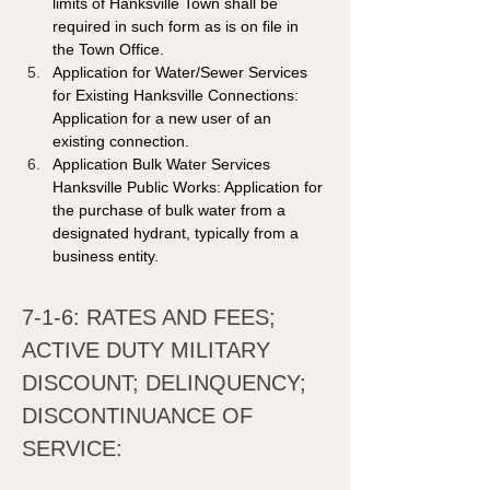
limits of Hanksville Town shall be 
required in such form as is on file in 
the Town Office. 
Application for Water/Sewer Services 
for Existing Hanksville Connections: 
Application for a new user of an 
existing connection. 
Application Bulk Water Services 
Hanksville Public Works: Application for 
the purchase of bulk water from a 
designated hydrant, typically from a 
business entity.
7-1-6: RATES AND FEES; 
ACTIVE DUTY MILITARY 
DISCOUNT; DELINQUENCY; 
DISCONTINUANCE OF 
SERVICE: 