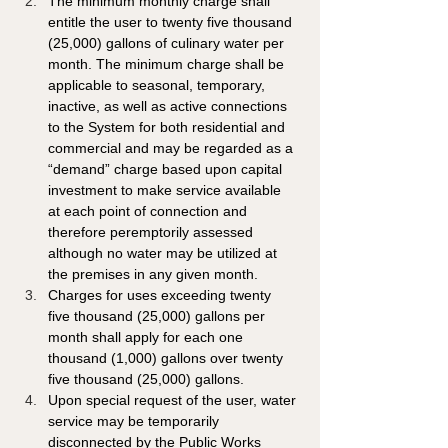
The minimum monthly charge shall 
entitle the user to twenty five thousand 
(25,000) gallons of culinary water per 
month. The minimum charge shall be 
applicable to seasonal, temporary, 
inactive, as well as active connections 
to the System for both residential and 
commercial and may be regarded as a 
“demand” charge based upon capital 
investment to make service available 
at each point of connection and 
therefore peremptorily assessed 
although no water may be utilized at 
the premises in any given month.
Charges for uses exceeding twenty 
five thousand (25,000) gallons per 
month shall apply for each one 
thousand (1,000) gallons over twenty 
five thousand (25,000) gallons. 
Upon special request of the user, water 
service may be temporarily 
disconnected by the Public Works 