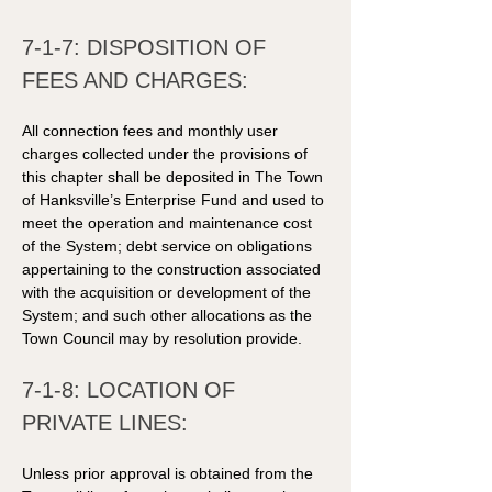
7-1-7: DISPOSITION OF 
FEES AND CHARGES: 
All connection fees and monthly user 
charges collected under the provisions of 
this chapter shall be deposited in The Town 
of Hanksville’s Enterprise Fund and used to 
meet the operation and maintenance cost 
of the System; debt service on obligations 
appertaining to the construction associated 
with the acquisition or development of the 
System; and such other allocations as the 
Town Council may by resolution provide. 
7-1-8: LOCATION OF 
PRIVATE LINES: 
Unless prior approval is obtained from the 