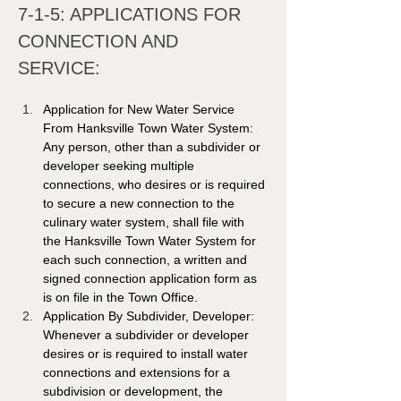
7-1-5: APPLICATIONS FOR 
CONNECTION AND 
SERVICE: 
Application for New Water Service 
From Hanksville Town Water System: 
Any person, other than a subdivider or 
developer seeking multiple 
connections, who desires or is required 
to secure a new connection to the 
culinary water system, shall file with 
the Hanksville Town Water System for 
each such connection, a written and 
signed connection application form as 
is on file in the Town Office.
Application By Subdivider, Developer: 
Whenever a subdivider or developer 
desires or is required to install water 
connections and extensions for a 
subdivision or development, the 