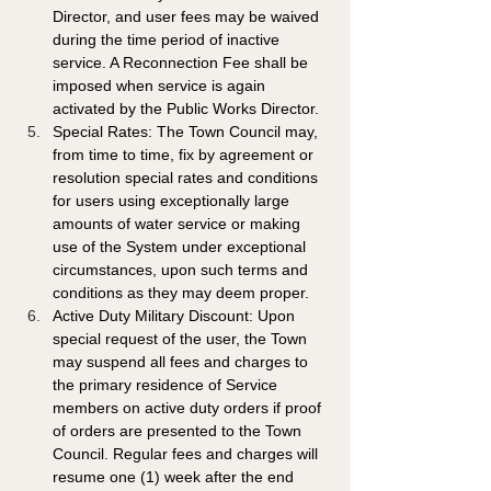
Director, and user fees may be waived 
during the time period of inactive 
service. A Reconnection Fee shall be 
imposed when service is again 
activated by the Public Works Director.
Special Rates: The Town Council may, 
from time to time, fix by agreement or 
resolution special rates and conditions 
for users using exceptionally large 
amounts of water service or making 
use of the System under exceptional 
circumstances, upon such terms and 
conditions as they may deem proper.
Active Duty Military Discount: Upon 
special request of the user, the Town 
may suspend all fees and charges to 
the primary residence of Service 
members on active duty orders if proof 
of orders are presented to the Town 
Council. Regular fees and charges will 
resume one (1) week after the end 