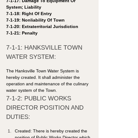
7-1-17: Damage To Equipment Or 
System; Liability 
7-1-18: Right Of Entry 
7-1-19: Nonliability Of Town 
7-1-20: Extraterritorial Jurisdiction 
7-1-21: Penalty 
7-1-1: HANKSVILLE TOWN 
WATER SYSTEM: 
The Hanksville Town Water System is 
hereby created. It shall administer the 
operation and maintenance of the culinary 
water system of the Town. 
7-1-2: PUBLIC WORKS 
DIRECTOR POSITION AND 
DUTIES: 
Created: There is hereby created the 
position of Public Works Director which 