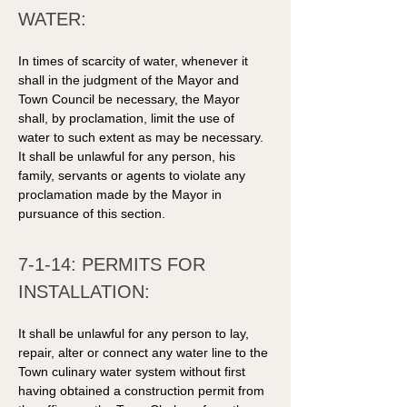
WATER: 
In times of scarcity of water, whenever it 
shall in the judgment of the Mayor and 
Town Council be necessary, the Mayor 
shall, by proclamation, limit the use of 
water to such extent as may be necessary. 
It shall be unlawful for any person, his 
family, servants or agents to violate any 
proclamation made by the Mayor in 
pursuance of this section. 
7-1-14: PERMITS FOR 
INSTALLATION: 
It shall be unlawful for any person to lay, 
repair, alter or connect any water line to the 
Town culinary water system without first 
having obtained a construction permit from 