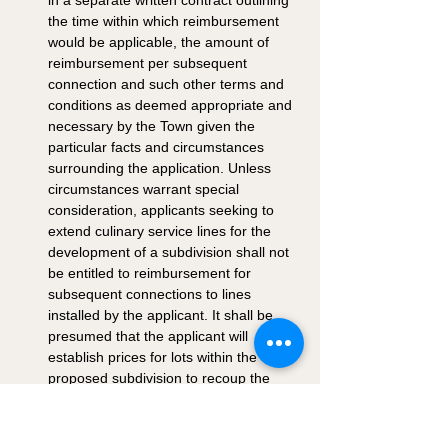
in a separate written contract outlining 
the time within which reimbursement 
would be applicable, the amount of 
reimbursement per subsequent 
connection and such other terms and 
conditions as deemed appropriate and 
necessary by the Town given the 
particular facts and circumstances 
surrounding the application. Unless 
circumstances warrant special 
consideration, applicants seeking to 
extend culinary service lines for the 
development of a subdivision shall not 
be entitled to reimbursement for 
subsequent connections to lines 
installed by the applicant. It shall be 
presumed that the applicant will 
establish prices for lots within the 
proposed subdivision to recoup the 
cost of extending water lines to such 
subdivision. 
Compliance With Standards: No water, 