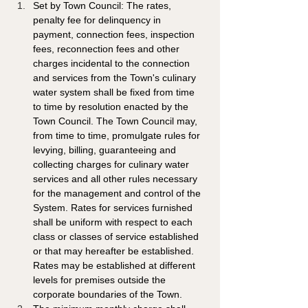
Set by Town Council: The rates, 
penalty fee for delinquency in 
payment, connection fees, inspection 
fees, reconnection fees and other 
charges incidental to the connection 
and services from the Town's culinary 
water system shall be fixed from time 
to time by resolution enacted by the 
Town Council. The Town Council may, 
from time to time, promulgate rules for 
levying, billing, guaranteeing and 
collecting charges for culinary water 
services and all other rules necessary 
for the management and control of the 
System. Rates for services furnished 
shall be uniform with respect to each 
class or classes of service established 
or that may hereafter be established. 
Rates may be established at different 
levels for premises outside the 
corporate boundaries of the Town. 