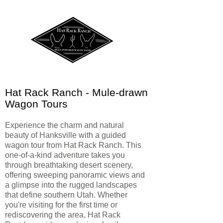
Hat Rack Ranch - Mule-drawn
Wagon Tours
Experience the charm and natural
beauty of Hanksville with a guided
wagon tour from Hat Rack Ranch. This
one-of-a-kind adventure takes you
through breathtaking desert scenery,
offering sweeping panoramic views and
a glimpse into the rugged landscapes
that define southern Utah. Whether
you're visiting for the first time or
rediscovering the area, Hat Rack