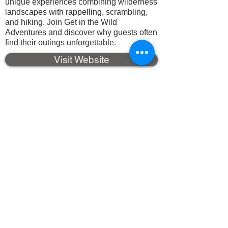
unique experiences combining wilderness
landscapes with rappelling, scrambling,
and hiking. Join Get in the Wild
Adventures and discover why guests often
find their outings unforgettable.
Visit Website