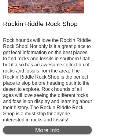
Rockin Riddle Rock Shop
Rock hounds will love the Rockin Riddle
Rock Shop! Not only is it a great place to
get local information on the best places
to find rocks and fossils in southern Utah,
but it also has an awesome collection of
rocks and fossils from the area. The
Rockin Riddle Rock Shop is the perfect
place to stop before heading out into the
desert to explore. Rock hounds of all
ages will love seeing the different rocks
and fossils on display and learning about
their history. The Rockin Riddle Rock
Shop is a must-stop for anyone
interested in rocks and fossils!
More Info