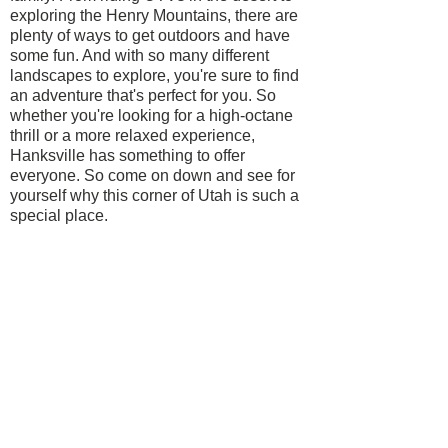
exploring the Henry Mountains, there are
plenty of ways to get outdoors and have
some fun. And with so many different
landscapes to explore, you're sure to find
an adventure that's perfect for you. So
whether you're looking for a high-octane
thrill or a more relaxed experience,
Hanksville has something to offer
everyone. So come on down and see for
yourself why this corner of Utah is such a
special place.