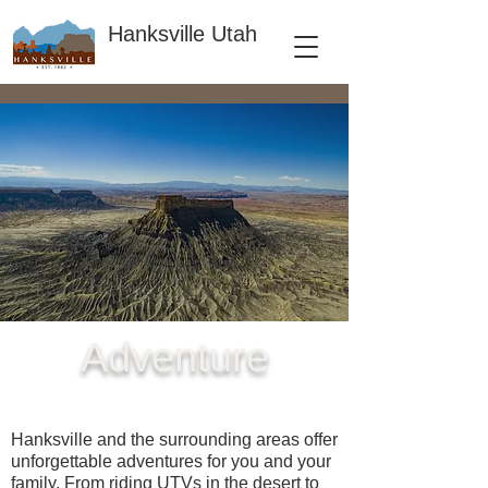
Hanksville Utah
Adventure
Hanksville and the surrounding areas offer
unforgettable adventures for you and your
family. From riding UTVs in the desert to