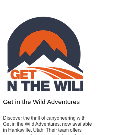
Get in the Wild Adventures
Discover the thrill of canyoneering with
Get in the Wild Adventures, now available
in Hanksville, Utah! Their team offers