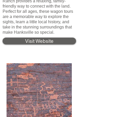
Ranch provides a relaxing, family-
friendly way to connect with the land.
Perfect for all ages, these wagon tours
are a memorable way to explore the
sights, learn a little local history, and
take in the stunning surroundings that
make Hanksville so special.
Visit Website