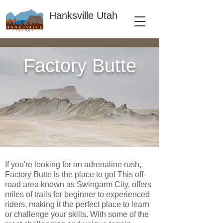
Hanksville Utah
Factory Butte
If you're looking for an adrenaline rush,
Factory Butte is the place to go! This off-
road area known as Swingarm City, offers
miles of trails for beginner to experienced
riders, making it the perfect place to learn
or challenge your skills. With some of the