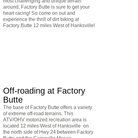
most challenging and unique terrain
around, Factory Butte is sure to get your
heart racing! So come on out and
experience the thrill of dirt biking at
Factory Butte 12 miles West of Hanksville!
Off-roading at Factory
Butte
The base of Factory Butte offers a variety
of extreme off-road terrains. This
ATV/OHV motorized recreation area is
located 12 miles West of Hanksville on
the north side of Hwy 24 between Factory