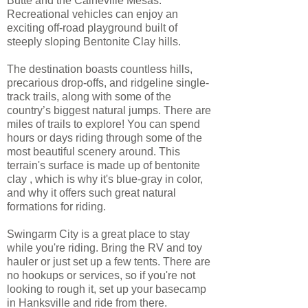
Butte and the Caineville Mesas.
Recreational vehicles can enjoy an
exciting off-road playground built of
steeply sloping Bentonite Clay hills.
The destination boasts countless hills,
precarious drop-offs, and ridgeline single-
track trails, along with some of the
country’s biggest natural jumps. There are
miles of trails to explore! You can spend
hours or days riding through some of the
most beautiful scenery around. This
terrain's surface is made up of bentonite
clay , which is why it's blue-gray in color,
and why it offers such great natural
formations for riding.
Swingarm City is a great place to stay
while you're riding. Bring the RV and toy
hauler or just set up a few tents. There are
no hookups or services, so if you're not
looking to rough it, set up your basecamp
in Hanksville and ride from there.