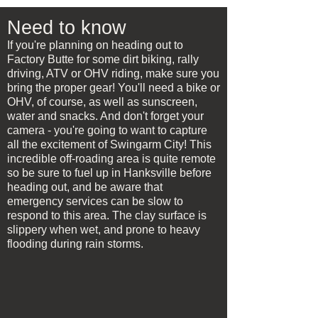
Need to know
If you're planning on heading out to
Factory Butte for some dirt biking, rally
driving, ATV or OHV riding, make sure you
bring the proper gear! You'll need a bike or
OHV, of course, as well as sunscreen,
water and snacks. And don't forget your
camera - you're going to want to capture
all the excitement of Swingarm City! This
incredible off-roading area is quite remote
so be sure to fuel up in Hanksville before
heading out, and be aware that
emergency services can be slow to
respond to this area. The clay surface is
slippery when wet, and prone to heavy
flooding during rain storms.