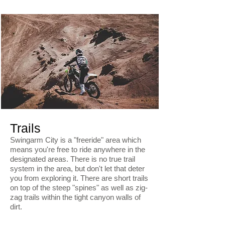
Trails
Swingarm City is a "freeride" area which
means you're free to ride anywhere in the
designated areas. There is no true trail
system in the area, but don't let that deter
you from exploring it. There are short trails
on top of the steep "spines" as well as zig-
zag trails within the tight canyon walls of
dirt.