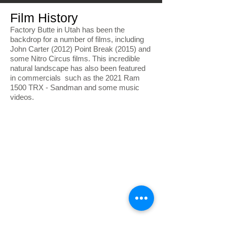
Film History
Factory Butte in Utah has been the
backdrop for a number of films, including
John Carter (2012) Point Break (2015) and
some Nitro Circus films. This incredible
natural landscape has also been featured
in commercials such as the 2021 Ram
1500 TRX - Sandman and some music
videos.