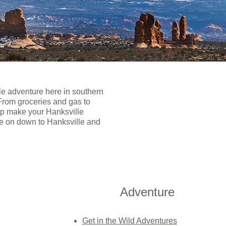
le adventure here in southern
 From groceries and gas to
elp make your Hanksville
ome on down to Hanksville and
Adventure
Get in the Wild Adventures