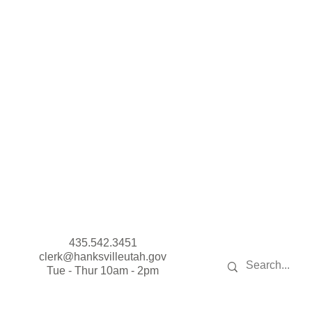
435.542.3451
clerk@hanksvilleutah.gov
Tue - Thur 10am - 2pm