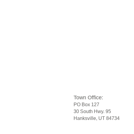
Town Office:
PO Box 127
30 South Hwy. 95
Hanksville, UT 84734