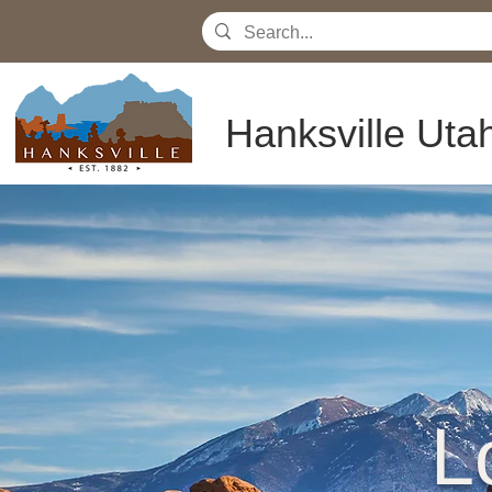
Hanksville Uta
L