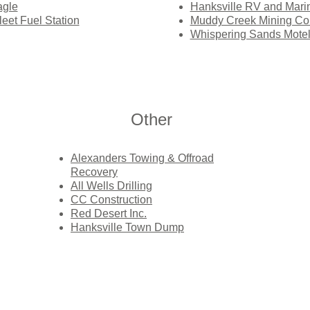
agle
Hanksville RV and Mari
et Fuel Station
Muddy Creek Mining C
Whispering Sands Mote
Other
Alexanders Towing & Offroad
Recovery
All Wells Drilling
CC Construction
Red Desert Inc.
Hanksville Town Dump