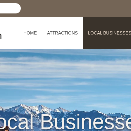
h
HOME
ATTRACTIONS
LOCAL BUSINESSE
ocal Business