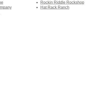
ne
Rockin Riddle Rockshop
ompany
Hat Rack Ranch
l