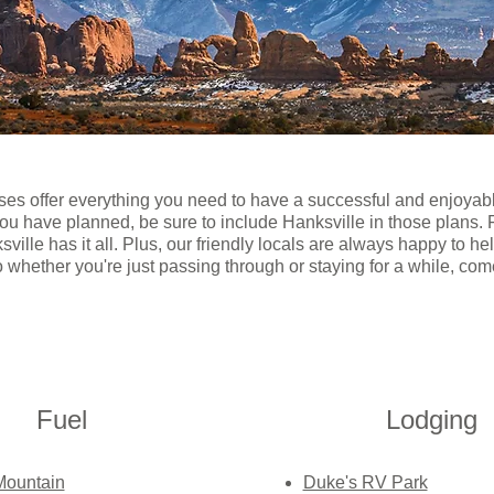
ses offer everything you need to have a successful and enjoyab
you have planned, be sure to include Hanksville in those plans.
ville has it all. Plus, our friendly locals are always happy to h
o whether you're just passing through or staying for a while, c
Fuel
Lodging
Mountain
Duke's RV Park