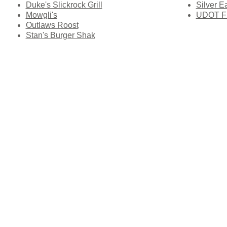
Duke's Slickrock Grill
Silver E
Mowgli's
UDOT Fle
Outlaws Roost
Stan's Burger Shak