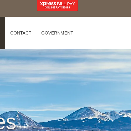
S
CONTACT
GOVERNMENT
es