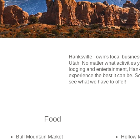
Hanksville Town's local busines
Utah. No matter what activities 
lodging and entertainment, Hanks
experience the best it can be. S
see what we have to offer!
Food​
Bull Mountain Market
Hollow 