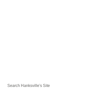
Search Hanksville's Site