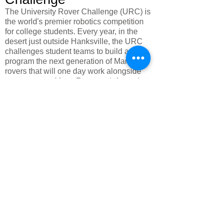
The University Rover Challenge (URC) is
the world's premier robotics competition
for college students. Every year, in the
desert just outside Hanksville, the URC
challenges student teams to build and
program the next generation of Mars
rovers that will one day work alongside
astronauts on Mars. For more information
on the University Rover Challenge, visit
their website
here
.
Mairie :
Case postale 127
30 Sud autoroute. 95
Hanksville, UT 84734
435.542.3451
Mairie :
Case postale 127