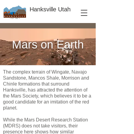
Hanksville Utah
Mars on Earth
The complex terrain of Wingate, Navajo
Sandstone, Mancos Shale, Morrison and
Chinle formations that surround
Hanksville, has attracted the attention of
the Mars Society, which believes it to be a
good candidate for an imitation of the red
planet.
While the Mars Desert Research Station
(MDRS) does not take visitors, their
presence here shows how similar