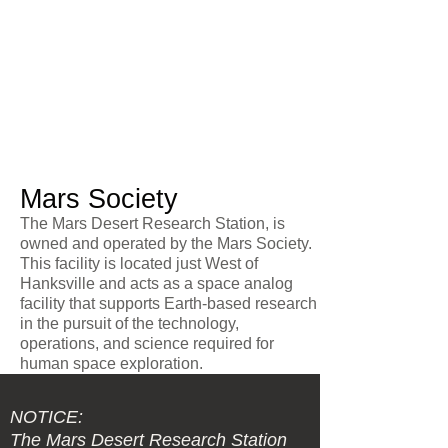
Mars Society
The Mars Desert Research Station, is
owned and operated by the Mars Society.
This facility is located just West of
Hanksville and acts as a space analog
facility that supports Earth-based research
in the pursuit of the technology,
operations, and science required for
human space exploration.
NOTICE:
The Mars Desert Research Station