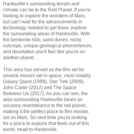
Hanksville's surrounding terrain and
climate can be to the Red Planet. If you're
looking to explore the wonders of Mars,
but can't wait for the advancements in
technology needed to get there, explore
the surrounding areas of Hanksville. With
the bentonite hills, sand dunes, rocky
outcrops, unique geological phenomenon,
and desolation you'll feel like you're on
another planet.
This area has served as the film set for
several movies set in space, most notably
Galaxy Quest (1999), Star Trek (2009),
John Carter (2012) and The Space
Between Us (2017). As you can see, the
area surrounding Hanksville bears an
uncanny resemblance to the red planet,
making it the perfect place to film movies
set on Mars. So next time you're looking
for a place to explore that feels out of this
world, head to Hanksville.