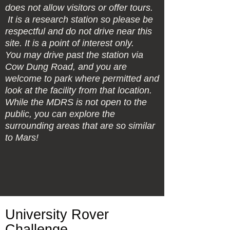
does not allow visitors or offer tours.
It is a research station so please be
respectful and do not drive near this
site. It is a point of interest only.
You may drive past the station via
Cow Dung Road, and you are
welcome to park where permitted and
look at the facility from that location.
While the MDRS is not open to the
public, you can explore the
surrounding areas that are so similar
to Mars!
University Rover
Challenge