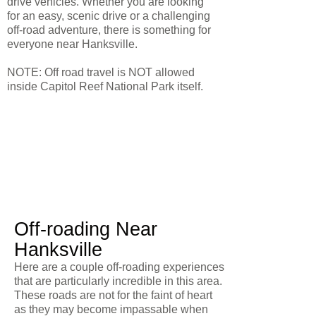
drive vehicles. Whether you are looking
for an easy, scenic drive or a challenging
off-road adventure, there is something for
everyone near Hanksville.
NOTE: Off road travel is NOT allowed
inside Capitol Reef National Park itself.
Off-roading Near
Hanksville
Here are a couple off-roading experiences
that are particularly incredible in this area.
These roads are not for the faint of heart
as they may become impassable when