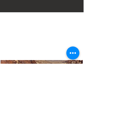
Mairie :
Case postale 127
30 Sud autoroute. 95