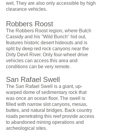
wet. They are also only accessible by high
clearance vehicles.
Robbers Roost
The Robbers Roost region, where Butch
Cassidy and his "Wild Bunch" hid out,
features historic desert hideouts and is
split by deep red rock canyons near the
Dirty Devil River. Only four-wheel drive
vehicles can access this area and
conditions can be very remote.
San Rafael Swell
The San Rafael Swell is a giant, up-
warped dome of sedimentary rock that
was once an ocean floor. The swell is
filled with narrow slot canyons, mesas,
buttes, and natural bridges. Back country
roads penetrating this reef provide access
to abandoned mining operations and
archeological sites.