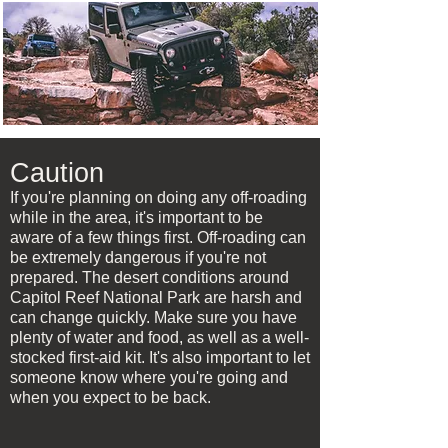
Caution
If you're planning on doing any off-roading
while in the area, it's important to be
aware of a few things first. Off-roading can
be extremely dangerous if you're not
prepared. The desert conditions around
Capitol Reef National Park are harsh and
can change quickly. Make sure you have
plenty of water and food, as well as a well-
stocked first-aid kit. It's also important to let
someone know where you're going and
when you expect to be back.