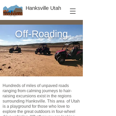
Hanksville Utah
Off-Roading
Hundreds of miles of unpaved roads
ranging from calming journeys to hair-
raising excursions exist in the regions
surrounding Hanksville. This area of Utah
is a playground for those who love to
explore the great outdoors in four-wheel