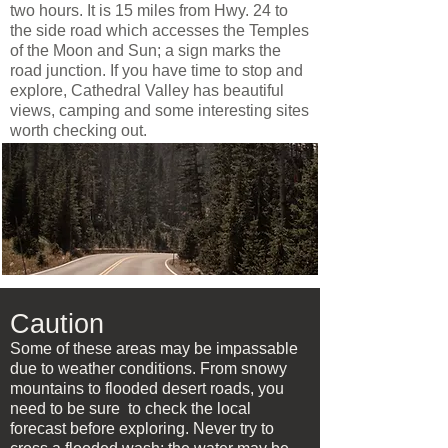
two hours. It is 15 miles from Hwy. 24 to
the side road which accesses the Temples
of the Moon and Sun; a sign marks the
road junction. If you have time to stop and
explore, Cathedral Valley has beautiful
views, camping and some interesting sites
worth checking out.
Caution
Some of these areas may be impassable
due to weather conditions. From snowy
mountains to flooded desert roads, you
need to be sure to check the local
forecast before exploring. Never try to