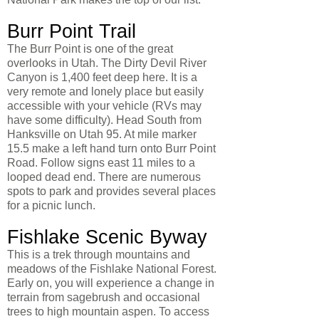
Burr Point Trail
The Burr Point is one of the great
overlooks in Utah. The Dirty Devil River
Canyon is 1,400 feet deep here. It is a
very remote and lonely place but easily
accessible with your vehicle (RVs may
have some difficulty). Head South from
Hanksville on Utah 95. At mile marker
15.5 make a left hand turn onto Burr Point
Road. Follow signs east 11 miles to a
looped dead end. There are numerous
spots to park and provides several places
for a picnic lunch.
Fishlake Scenic Byway
This is a trek through mountains and
meadows of the Fishlake National Forest.
Early on, you will experience a change in
terrain from sagebrush and occasional
trees to high mountain aspen. To access