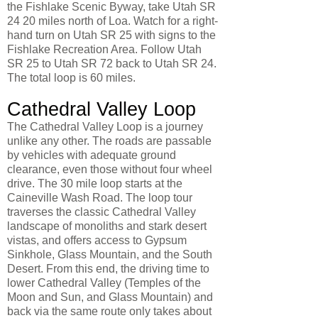
the Fishlake Scenic Byway, take Utah SR
24 20 miles north of Loa. Watch for a right-
hand turn on Utah SR 25 with signs to the
Fishlake Recreation Area. Follow Utah
SR 25 to Utah SR 72 back to Utah SR 24.
The total loop is 60 miles.
Cathedral Valley Loop
The Cathedral Valley Loop is a journey
unlike any other. The roads are passable
by vehicles with adequate ground
clearance, even those without four wheel
drive. The 30 mile loop starts at the
Caineville Wash Road. The loop tour
traverses the classic Cathedral Valley
landscape of monoliths and stark desert
vistas, and offers access to Gypsum
Sinkhole, Glass Mountain, and the South
Desert. From this end, the driving time to
lower Cathedral Valley (Temples of the
Moon and Sun, and Glass Mountain) and
back via the same route only takes about