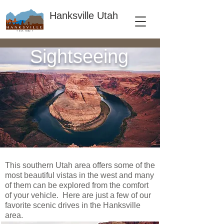
Hanksville Utah
Sightseeing
This southern Utah area offers some of the
most beautiful vistas in the west and many
of them can be explored from the comfort
of your vehicle. Here are just a few of our
favorite scenic drives in the Hanksville
area.