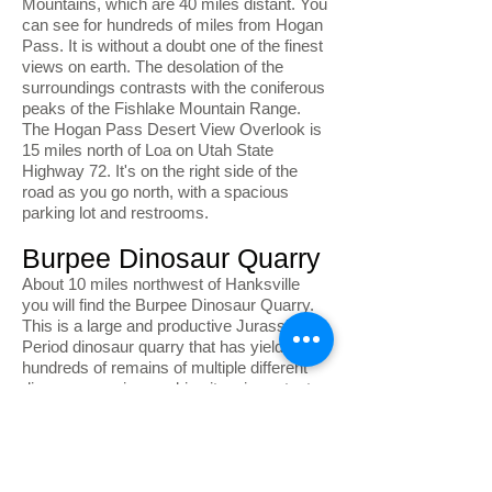
Mountains, which are 40 miles distant. You
can see for hundreds of miles from Hogan
Pass. It is without a doubt one of the finest
views on earth. The desolation of the
surroundings contrasts with the coniferous
peaks of the Fishlake Mountain Range.
The Hogan Pass Desert View Overlook is
15 miles north of Loa on Utah State
Highway 72. It's on the right side of the
road as you go north, with a spacious
parking lot and restrooms.
Burpee Dinosaur Quarry
About 10 miles northwest of Hanksville
you will find the Burpee Dinosaur Quarry.
This is a large and productive Jurassic
Period dinosaur quarry that has yielded
hundreds of remains of multiple different
dinosaur species, making it an important
paleontological site. Access to the site is
via a dirt road that requires a high
clearance vehicle. To visit the quarry, visit
the BLM Field Station located at 380 South