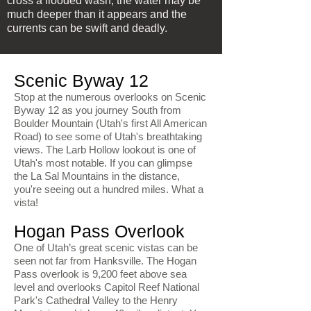
cross a flooded wash; the water may be
much deeper than it appears and the
currents can be swift and deadly.
Scenic Byway 12
Stop at the numerous overlooks on Scenic
Byway 12 as you journey South from
Boulder Mountain (Utah's first All American
Road) to see some of Utah's breathtaking
views. The Larb Hollow lookout is one of
Utah's most notable. If you can glimpse
the La Sal Mountains in the distance,
you're seeing out a hundred miles. What a
vista!
Hogan Pass Overlook
One of Utah’s great scenic vistas can be
seen not far from Hanksville. The Hogan
Pass overlook is 9,200 feet above sea
level and overlooks Capitol Reef National
Park's Cathedral Valley to the Henry