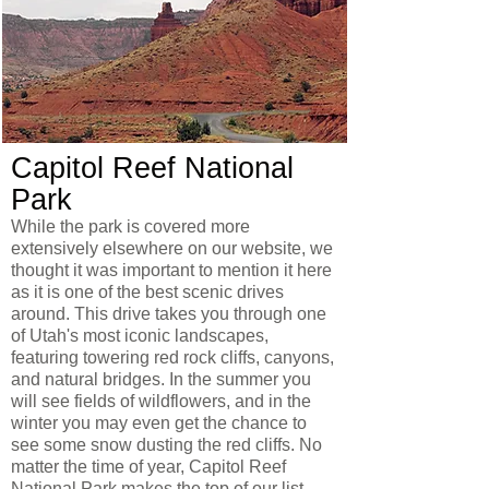
Capitol Reef National
Park
While the park is covered more
extensively elsewhere on our website, we
thought it was important to mention it here
as it is one of the best scenic drives
around. This drive takes you through one
of Utah's most iconic landscapes,
featuring towering red rock cliffs, canyons,
and natural bridges. In the summer you
will see fields of wildflowers, and in the
winter you may even get the chance to
see some snow dusting the red cliffs. No
matter the time of year, Capitol Reef
National Park makes the top of our list.