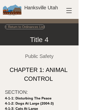
Hanksville Utah
< Return to Ordinances List
Title 4
Public Safety
CHAPTER 1: ANIMAL 
CONTROL 
SECTION: 
4-1-1: Disturbing The Peace 
4-1-2: Dogs At Large (2004-3)
4-1-3: Cats At Large