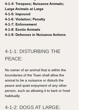
4-1-4: Trespass; Nuisance Animals; 
Large Animals at Large
4-1-5: Impound 
4-1-6: Violation; Penalty
4-1-7: Enforcement
4-1-8: Exotic Animals
4-1-9: Defences in Nuisance Actions 
4-1-1: DISTURBING THE 
PEACE: 
No owner of an animal that is within the 
boundaries of the Town shall allow the 
animal to be a nuisance or disturb the 
peace and quiet enjoyment of any other 
person, such as allowing it to bark or howl 
habitually.
4-1-2: DOGS AT LARGE: 