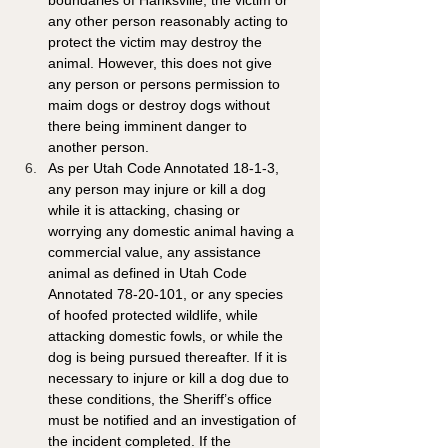
boundaries of Hanksville, the victim or 
any other person reasonably acting to 
protect the victim may destroy the 
animal. However, this does not give 
any person or persons permission to 
maim dogs or destroy dogs without 
there being imminent danger to 
another person.
As per Utah Code Annotated 18-1-3, 
any person may injure or kill a dog 
while it is attacking, chasing or 
worrying any domestic animal having a 
commercial value, any assistance 
animal as defined in Utah Code 
Annotated 78-20-101, or any species 
of hoofed protected wildlife, while 
attacking domestic fowls, or while the 
dog is being pursued thereafter. If it is 
necessary to injure or kill a dog due to 
these conditions, the Sheriff’s office 
must be notified and an investigation of 
the incident completed. If the 