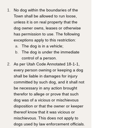
No dog within the boundaries of the 
Town shall be allowed to run loose, 
unless it is on real property that the 
dog owner owns, leases or otherwise 
has permission to use. The following 
exceptions apply to this restriction: 
The dog is in a vehicle; 
The dog is under the immediate 
control of a person. 
As per Utah Code Annotated 18-1-1, 
every person owning or keeping a dog 
shall be liable in damages for injury 
committed by such dog, and it shall not 
be necessary in any action brought 
therefor to allege or prove that such 
dog was of a vicious or mischievous 
disposition or that the owner or keeper 
thereof know that it was vicious or 
mischievous. This does not apply to 
dogs used by law enforcement officials.