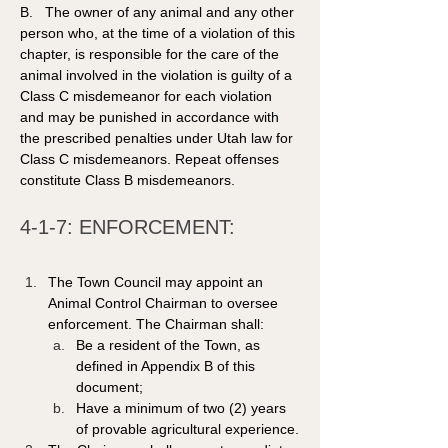
B.   The owner of any animal and any other 
person who, at the time of a violation of this 
chapter, is responsible for the care of the 
animal involved in the violation is guilty of a 
Class C misdemeanor for each violation 
and may be punished in accordance with 
the prescribed penalties under Utah law for 
Class C misdemeanors. Repeat offenses 
constitute Class B misdemeanors. 
4-1-7: ENFORCEMENT:
The Town Council may appoint an 
Animal Control Chairman to oversee 
enforcement. The Chairman shall:
Be a resident of the Town, as 
defined in Appendix B of this 
document;
Have a minimum of two (2) years 
of provable agricultural experience.