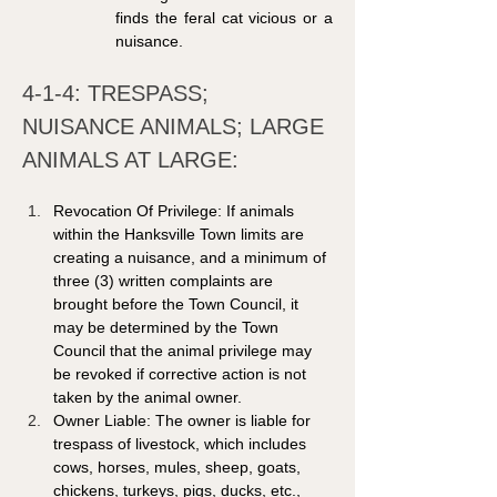
finds the feral cat vicious or a 
nuisance.
4-1-4: TRESPASS; 
NUISANCE ANIMALS; LARGE 
ANIMALS AT LARGE: 
Revocation Of Privilege: If animals 
within the Hanksville Town limits are 
creating a nuisance, and a minimum of 
three (3) written complaints are 
brought before the Town Council, it 
may be determined by the Town 
Council that the animal privilege may 
be revoked if corrective action is not 
taken by the animal owner. 
Owner Liable: The owner is liable for 
trespass of livestock, which includes 
cows, horses, mules, sheep, goats, 
chickens, turkeys, pigs, ducks, etc., 