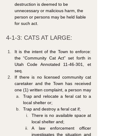
destruction is deemed to be 
unnecessary or malicious harm, the 
person or persons may be held liable 
for such act.
4-1-3: CATS AT LARGE: 
It is the intent of the Town to enforce: 
the “Community Cat Act” set forth in 
Utah Code Annotated 11-46-301, et 
seq.
If there is no licensed community cat 
caretaker and the Town has received 
one (1) written complaint, a person may
Trap and relocate a feral cat to a 
local shelter or;
Trap and destroy a feral cat if;
There is no available space at 
local shelter and;
A law enforcement officer 
investigates the situation and 