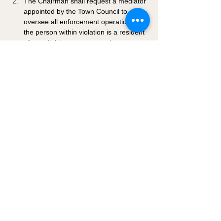
The Chairman shall request a mediator 
appointed by the Town Council to 
oversee all enforcement operations if 
the person within violation is a resident 
of an adjoining property to the 
Chairman.
If there is no appointed Chairman, the 
Mayor of the Town of Hanksville will 
oversee enforcement of the guidelines 
established hereafter.
4-1-8: EXOTIC ANIMALS: 
Raising or maintaining of exotic animals 
shall be prohibited within the Hanksville 
Town limits unless an animal management 
plan and permit are approved by the Town 
Council. 
4-1-9: DEFENSES IN 