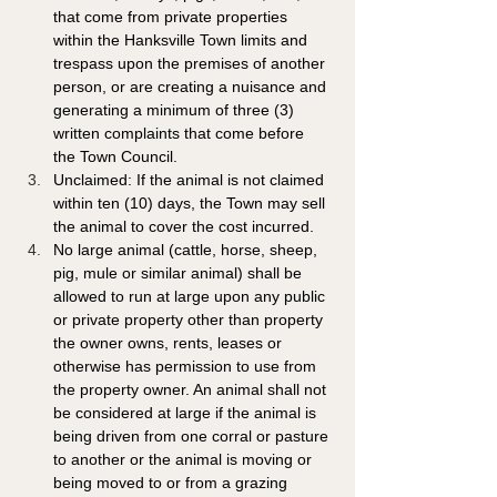
that come from private properties 
within the Hanksville Town limits and 
trespass upon the premises of another 
person, or are creating a nuisance and 
generating a minimum of three (3) 
written complaints that come before 
the Town Council. 
Unclaimed: If the animal is not claimed 
within ten (10) days, the Town may sell 
the animal to cover the cost incurred.
No large animal (cattle, horse, sheep, 
pig, mule or similar animal) shall be 
allowed to run at large upon any public 
or private property other than property 
the owner owns, rents, leases or 
otherwise has permission to use from 
the property owner. An animal shall not 
be considered at large if the animal is 
being driven from one corral or pasture 
to another or the animal is moving or 
being moved to or from a grazing 