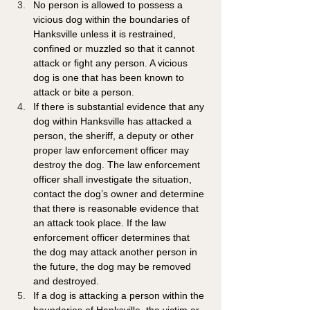
No person is allowed to possess a 
vicious dog within the boundaries of 
Hanksville unless it is restrained, 
confined or muzzled so that it cannot 
attack or fight any person. A vicious 
dog is one that has been known to 
attack or bite a person.
If there is substantial evidence that any 
dog within Hanksville has attacked a 
person, the sheriff, a deputy or other 
proper law enforcement officer may 
destroy the dog. The law enforcement 
officer shall investigate the situation, 
contact the dog’s owner and determine 
that there is reasonable evidence that 
an attack took place. If the law 
enforcement officer determines that 
the dog may attack another person in 
the future, the dog may be removed 
and destroyed.
If a dog is attacking a person within the 