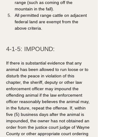
range (such as coming off the 
mountain in the fall).
All permitted range cattle on adjacent 
federal land are exempt from the 
above criteria.
4-1-5: IMPOUND: 
If there is substantial evidence that any 
animal has been allowed to run loose or to 
disturb the peace in violation of this 
chapter, the sheriff, deputy or other law 
enforcement officer may impound the 
offending animal if the law enforcement 
officer reasonably believes the animal may, 
in the future, repeat the offense. If, within 
five (5) business days after the animal is 
impounded, the owner has not obtained an 
order from the justice court judge of Wayne 
County or other appropriate court ordering 