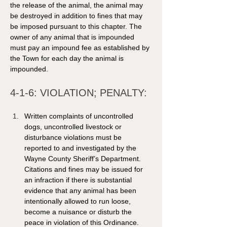
the release of the animal, the animal may 
be destroyed in addition to fines that may 
be imposed pursuant to this chapter. The 
owner of any animal that is impounded 
must pay an impound fee as established by 
the Town for each day the animal is 
impounded. 
4-1-6: VIOLATION; PENALTY: 
Written complaints of uncontrolled 
dogs, uncontrolled livestock or 
disturbance violations must be 
reported to and investigated by the 
Wayne County Sheriff’s Department. 
Citations and fines may be issued for 
an infraction if there is substantial 
evidence that any animal has been 
intentionally allowed to run loose, 
become a nuisance or disturb the 
peace in violation of this Ordinance. 