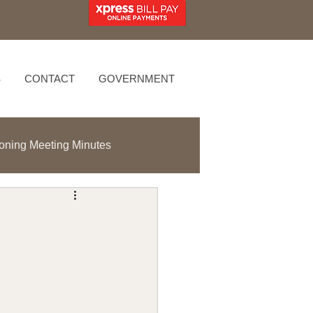
S
CONTACT
GOVERNMENT
oning Meeting Minutes