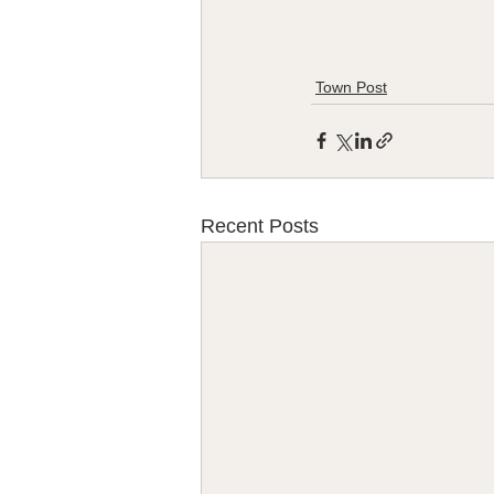
Town Post
Recent Posts