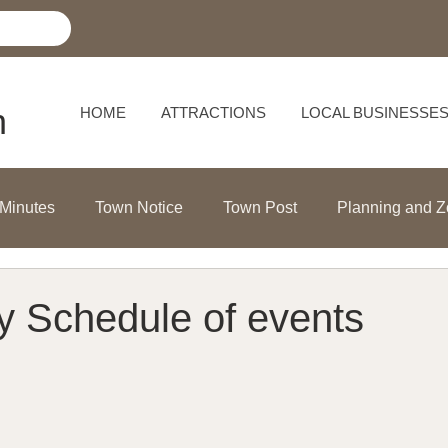
h
HOME
ATTRACTIONS
LOCAL BUSINESSE
 Minutes
Town Notice
Town Post
Planning and Z
ly Schedule of events