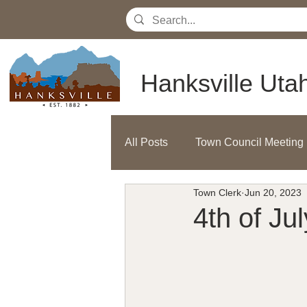
Hanksville Uta
All Posts
Town Council Meeting
Town Clerk
Jun 20, 2023
4th of Ju