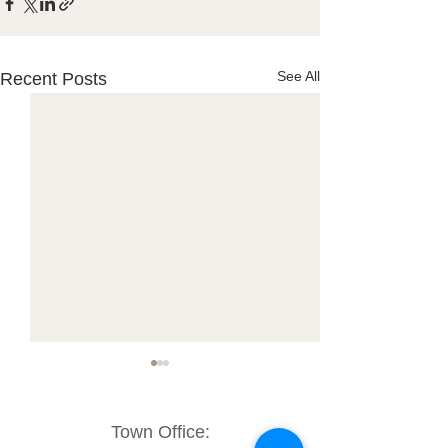
See All
Recent Posts
Town Office: