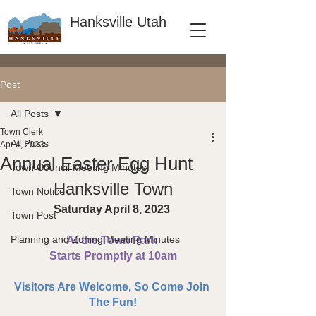
Hanksville Utah
Post
All Posts
Town Clerk
All Posts
Apr 4, 2023
Annual Easter Egg Hunt
Town Council Meeting Minutes
Hanksville Town
Town Notice
Saturday April 8, 2023 
Town Post
Planning and Zoning Meeting Minutes
At the 
Town Park
Starts Promptly at 10am
Visitors Are Welcome, So Come Join 
The Fun!