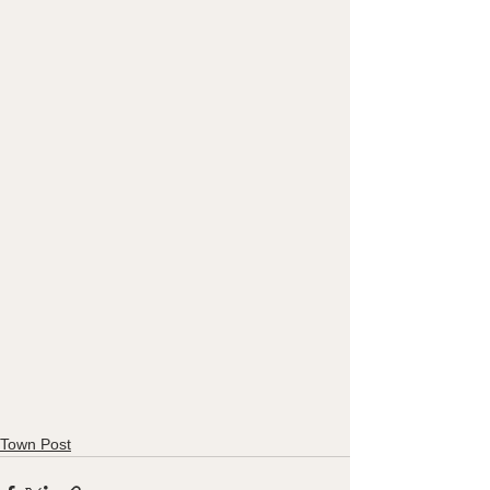
Town Post