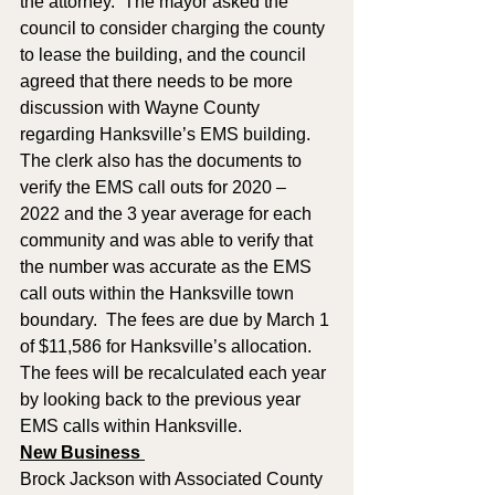
the attorney.  The mayor asked the 
council to consider charging the county 
to lease the building, and the council 
agreed that there needs to be more 
discussion with Wayne County 
regarding Hanksville’s EMS building.  
The clerk also has the documents to 
verify the EMS call outs for 2020 – 
2022 and the 3 year average for each 
community and was able to verify that 
the number was accurate as the EMS 
call outs within the Hanksville town 
boundary.  The fees are due by March 1 
of $11,586 for Hanksville’s allocation.  
The fees will be recalculated each year 
by looking back to the previous year 
EMS calls within Hanksville.
New Business 
Brock Jackson with Associated County 