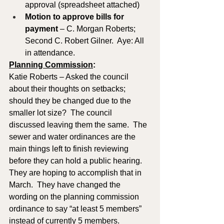
approval (spreadsheet attached)
Motion to approve
bills for 
payment
 – C. Morgan Roberts; 
Second C. Robert Gilner.  Aye: All 
in attendance.
Planning Commission
: 
Katie Roberts – Asked the council 
about their thoughts on setbacks; 
should they be changed due to the 
smaller lot size?  The council 
discussed leaving them the same.  The 
sewer and water ordinances are the 
main things left to finish reviewing 
before they can hold a public hearing.  
They are hoping to accomplish that in 
March.  They have changed the 
wording on the planning commission 
ordinance to say “at least 5 members” 
instead of currently 5 members.