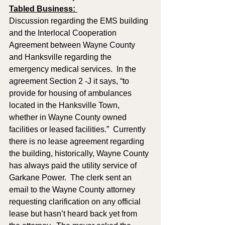
Tabled Business: 
Discussion regarding the EMS building 
and the Interlocal Cooperation 
Agreement between Wayne County 
and Hanksville regarding the 
emergency medical services.  In the 
agreement Section 2 -J it says, “to 
provide for housing of ambulances 
located in the Hanksville Town, 
whether in Wayne County owned 
facilities or leased facilities.”  Currently 
there is no lease agreement regarding 
the building, historically, Wayne County 
has always paid the utility service of 
Garkane Power.  The clerk sent an 
email to the Wayne County attorney 
requesting clarification on any official 
lease but hasn’t heard back yet from 