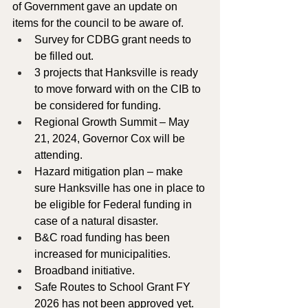
of Government gave an update on 
items for the council to be aware of. 
Survey for CDBG grant needs to 
be filled out.
3 projects that Hanksville is ready 
to move forward with on the CIB to 
be considered for funding.
Regional Growth Summit – May 
21, 2024, Governor Cox will be 
attending.  
Hazard mitigation plan – make 
sure Hanksville has one in place to 
be eligible for Federal funding in 
case of a natural disaster.
B&C road funding has been 
increased for municipalities.
Broadband initiative.
Safe Routes to School Grant FY 
2026 has not been approved yet.