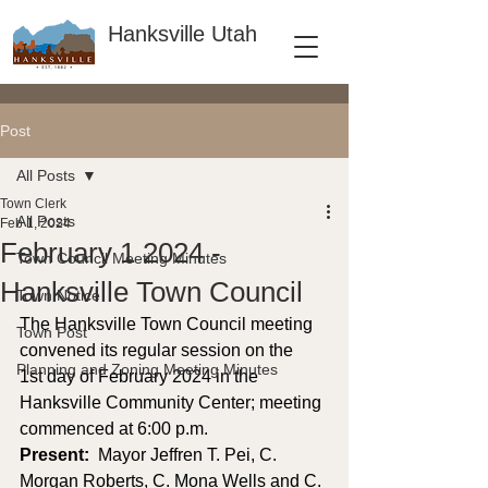
Hanksville Utah
Post
All Posts
Town Clerk
All Posts
Feb 1, 2024
February 1 2024 -
Town Council Meeting Minutes
Hanksville Town Council
Town Notice
The Hanksville Town Council meeting 
Town Post
convened its regular session on the 
Planning and Zoning Meeting Minutes
1st day of February 2024 in the 
Hanksville Community Center; meeting 
commenced at 6:00 p.m. 
Present: 
 Mayor Jeffren T. Pei, C. 
Morgan Roberts, C. Mona Wells and C. 