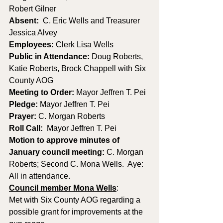
Robert Gilner
Absent:
  C. Eric Wells and Treasurer 
Jessica Alvey
Employees:
 Clerk Lisa Wells 
Public in Attendance: 
Doug Roberts, 
Katie Roberts, Brock Chappell with Six 
County AOG
Meeting to Order: 
Mayor Jeffren T. Pei
Pledge: 
Mayor Jeffren T. Pei
Prayer: 
C. Morgan Roberts
Roll Call:
  Mayor Jeffren T. Pei
Motion to approve minutes of 
January council meeting: 
C. Morgan 
Roberts; Second C. Mona Wells.  Aye: 
All in attendance.
Council member Mona Wells
:
Met with Six County AOG regarding a 
possible grant for improvements at the 