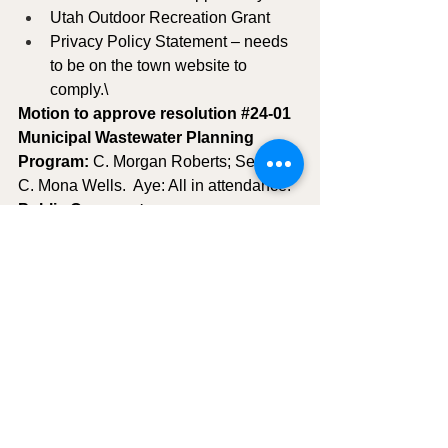
Utah Outdoor Recreation Grant
Privacy Policy Statement – needs 
to be on the town website to 
comply.\
Motion to approve resolution 
#24
-01 
Municipal Wastewater Planning 
Program: 
C. Morgan Roberts; Second 
C. Mona Wells.  Aye: All in attendance.
Public Comment:
NONE IN ATTENDANCE
MOTION TO ADJOURN
:  C. Morgan 
Roberts; Second C. Mona Wells.  Aye: 
All in attendance - meeting adjourned 
at 7:00pm   