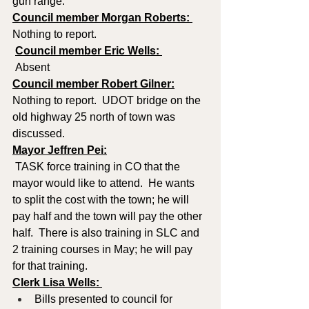
gun range.
Council member Morgan Roberts: 
Nothing to report. 
Council member Eric Wells: 
 Absent
Council member Robert Gilner:
Nothing to report.  UDOT bridge on the 
old highway 25 north of town was 
discussed.
Mayor Jeffren Pei:
 TASK force training in CO that the 
mayor would like to attend.  He wants 
to split the cost with the town; he will 
pay half and the town will pay the other 
half.  There is also training in SLC and 
2 training courses in May; he will pay 
for that training.
Clerk Lisa Wells: 
Bills presented to council for 