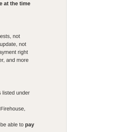
 at the time 
ests, not 
update, not 
ayment right 
er, and more 
s listed under 
 Firehouse, 
be able to 
pay 