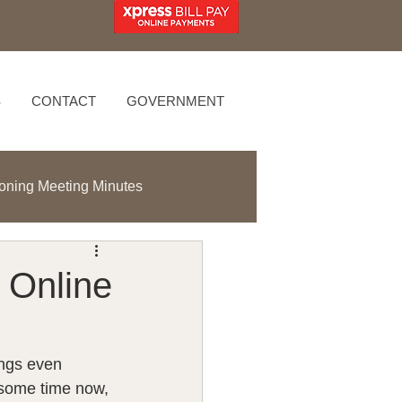
S
CONTACT
GOVERNMENT
oning Meeting Minutes
 Online
ings even 
 some time now, 