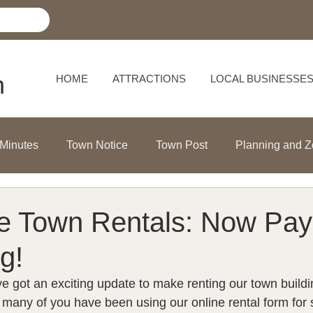
h
HOME
ATTRACTIONS
LOCAL BUSINESSE
 Minutes
Town Notice
Town Post
Planning and Z
le Town Rentals: Now Pay
g!
e got an exciting update to make renting our town build
e many of you have been using our online rental form for