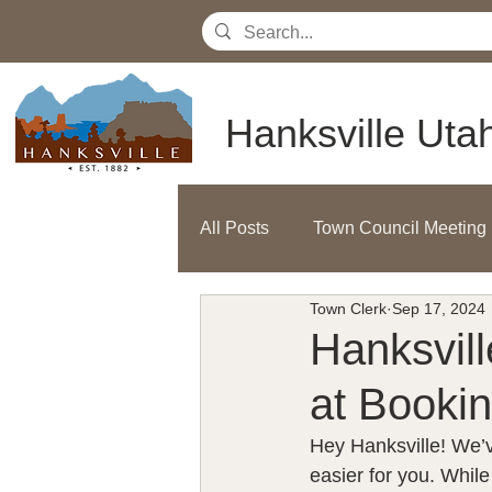
Hanksville Uta
All Posts
Town Council Meeting
Town Clerk
Sep 17, 2024
Hanksvil
at Bookin
Hey Hanksville! We’v
easier for you. Whil