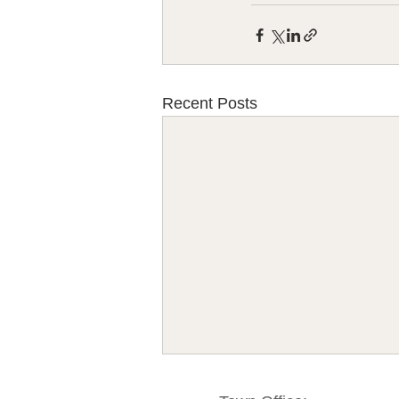
Recent Posts