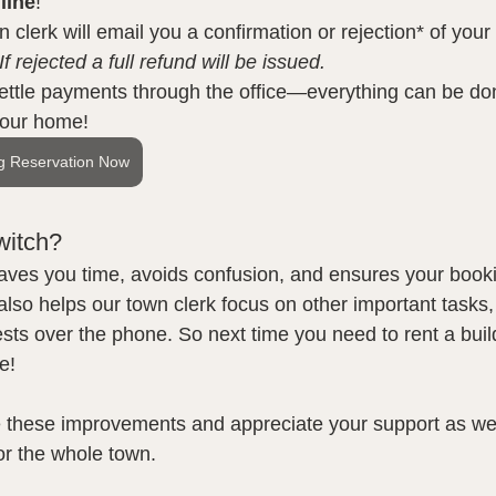
line
!
 clerk will email you a confirmation or rejection* of your
If rejected a full refund will be issued.
ettle payments through the office—everything can be do
your home!
g Reservation Now
witch?
aves you time, avoids confusion, and ensures your booki
 also helps our town clerk focus on other important tasks,
sts over the phone. So next time you need to rent a build
e!
 these improvements and appreciate your support as we 
or the whole town.