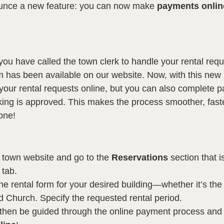
unce a new feature: you can now make 
payments online
you have called the town clerk to handle your rental requ
rm has been available on our website. Now, with this new 
your rental requests online, but you can also complete p
ing is approved. This makes the process smoother, fast
one!
ur town website and go to the 
Reservations
 section that i
tab.
 the rental form for your desired building—whether it’s the
d Church. Specify the requested rental period.
l then be guided through the online payment process and 