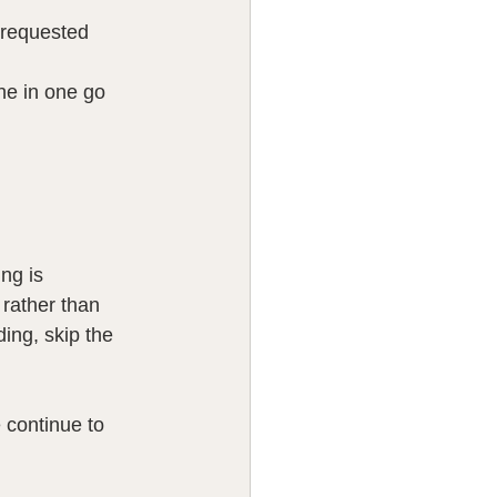
 requested 
ne in one go 
ng is 
 rather than 
ing, skip the 
continue to 