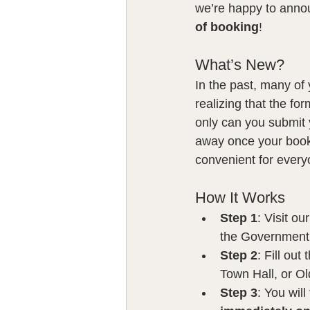
we’re happy to anno
of booking
!
What’s New?
In the past, many of 
realizing that the fo
only can you submit 
away once your book
convenient for every
How It Works
Step 1
: Visit o
the Government 
Step 2
: Fill out
Town Hall, or Ol
Step 3
: You wil