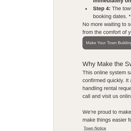
immediately on
Step 4:
 The town
booking dates. *
No more waiting to s
from the comfort of 
Make Your Town Buildin
Why Make the S
This online system s
confirmed quickly. It
handling rental reque
call and visit us onlin
We’re proud to make
make things easier f
Town Notice