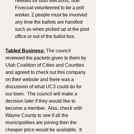
needed for both elections, Sue 
Fivecoat volunteered to be a poll 
worker. 2 people must be involved 
any time the ballots are handled 
such as when picked up at the post 
office or out of the ballot box. 
Tabled Business:
 The council 
reviewed the packets given to them by 
Utah Coalition of Cities and Counties 
and agreed to check out this company 
on their website and there was a 
discussion of what UC3 could do for 
our town.  The council will make a 
decision later if they would like to 
become a member.  Also, check with 
Wayne County to see if all the 
municipalities are joining then the 
cheaper price would be available.  It 