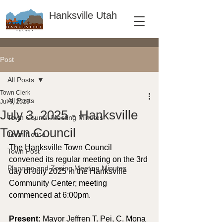
Hanksville Utah
Post
All Posts
Town Clerk
All Posts
Jul 3, 2025
July 3, 2025 - Hanksville
Town Council Meeting Minutes
Town Council
Town Notice
The Hanksville Town Council 
Town Post
convened its regular meeting on the 3rd 
Planning and Zoning Meeting Minutes
day of July 2025 in the Hanksville 
Community Center; meeting 
commenced at 6:00pm.
Present: 
Mayor Jeffren T. Pei, C. Mona 