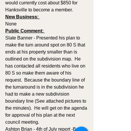
would currently cost about $850 for 
Hanksville to become a member.
New Business: 
None
Public Comment: 
Slate Banner - Presented his plan to 
make the turn around spot on 80 S that 
ends at his property smaller than is 
outlined on the subdivision map.  He 
has contacted all residents who live on 
80 S so make them aware of his 
request.  Because the boundary line of 
the turnaround is in the subdivision he 
had to make a new subdivision 
boundary line (See attached pictures to 
the minutes).  He will get on the agenda 
for approval of his plan at the next 
council meeting.
Ashton Brian - 4th of July report -Brian 