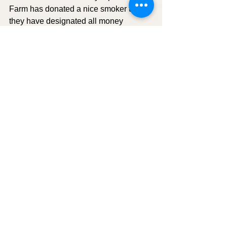
Farm has donated a nice smoker that 
they have designated all money 
collected from the raffle will be donated 
to Bobbie Jo Cartmell. .
Motion to adjourn:
 C. Mona Wells; 
Second C. Bob Gilner. Aye: All in 
attendance. The meeting adjourned at 
6:46pm.
Town Council Meeting Minutes
See All
Recent Posts