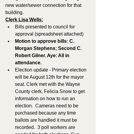
new water/sewer connection for that 
building.
Clerk Lisa Wells:
Bills presented to council for 
approval (spreadsheet attached)
Motion to approve bills: C. 
Morgan Stephens; Second C. 
Robert Gilner. Aye: All in 
attendance.
Election update - Primary election 
will be August 12th for the mayor 
seat. Clerk met with the Wayne 
County clerk, Felicia Snow to get 
information on how to run an 
election.  Cameras need to be 
purchased because any time 
ballots are handled it must be 
recorded.  3 poll workers are 