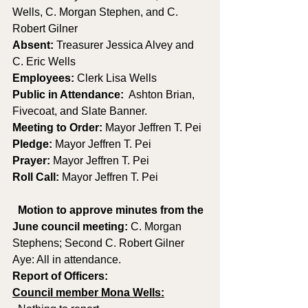
Wells, C. Morgan Stephen, and C. 
Robert Gilner 
Absent: 
Treasurer Jessica Alvey and 
C. Eric Wells 
Employees: 
Clerk Lisa Wells 
Public in Attendance:
  Ashton Brian, 
Fivecoat, and Slate Banner.
Meeting to Order:
 Mayor Jeffren T. Pei
Pledge:
 Mayor Jeffren T. Pei
Prayer: 
Mayor Jeffren T. Pei
Roll Call: 
Mayor Jeffren T. Pei
Motion to approve minutes from the 
June council meeting:
 C. Morgan 
Stephens; Second C. Robert Gilner 
Aye: All in attendance.
Report of Officers:
Council member Mona Wells: