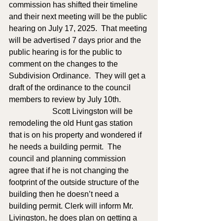
commission has shifted their timeline 
and their next meeting will be the public 
hearing on July 17, 2025.  That meeting 
will be advertised 7 days prior and the 
public hearing is for the public to 
comment on the changes to the 
Subdivision Ordinance.  They will get a 
draft of the ordinance to the council 
members to review by July 10th. 
                      Scott Livingston will be 
remodeling the old Hunt gas station 
that is on his property and wondered if 
he needs a building permit.  The 
council and planning commission 
agree that if he is not changing the 
footprint of the outside structure of the 
building then he doesn’t need a 
building permit. Clerk will inform Mr. 
Livingston, he does plan on getting a 