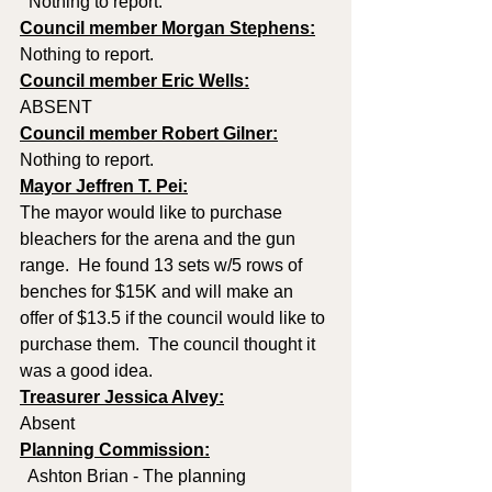
  Nothing to report.
Council member Morgan Stephens:
Nothing to report. 
Council member Eric Wells:
ABSENT
Council member Robert Gilner:
Nothing to report.
Mayor Jeffren T. Pei:
The mayor would like to purchase 
bleachers for the arena and the gun 
range.  He found 13 sets w/5 rows of 
benches for $15K and will make an 
offer of $13.5 if the council would like to 
purchase them.  The council thought it 
was a good idea.
Treasurer Jessica Alvey:
Absent
Planning Commission:
  Ashton Brian - The planning 