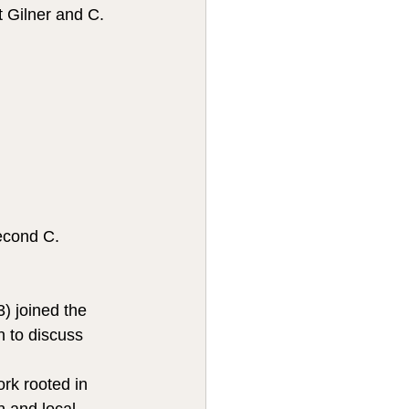
 Gilner and C. 
econd C. 
) joined the 
 to discuss 
rk rooted in 