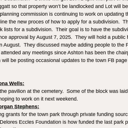
att so that property won’t be landlocked and Lot will be
 planning commission is continuing to work on updating t
ine the new proces of how to apply for a subdivision.  Th
 lists for a subdivision.  Their goal is to have the subdiv
ce approval by August 7, 2025.  They will hold a public h
in August.  They discussed maybe adding people to the 
 attended any meetings since Ashton has been the chair
will be posting occasional updates to the town FB page
na Wells:
the pavilion at the cemetery.  Some of the block was laid
 hoping to work on it next weekend.
organ Stephens:
g grants for the town park through private funding sourc
Delores Eccles Foundation is how funded the last park pr