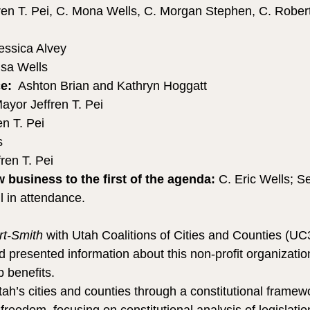
ren T. Pei, C. Mona Wells, C. Morgan Stephen, C. Robert
essica Alvey
isa Wells 
e:
  Ashton Brian and Kathryn Hoggatt
ayor Jeffren T. Pei
en T. Pei
s
ren T. Pei
business to the first of the agenda: 
C. Eric Wells; S
l in attendance.
t-Smith
 with Utah Coalitions of Cities and Counties (UC3
presented information about this non-profit organization
 benefits.
ah’s cities and counties through a constitutional framewo