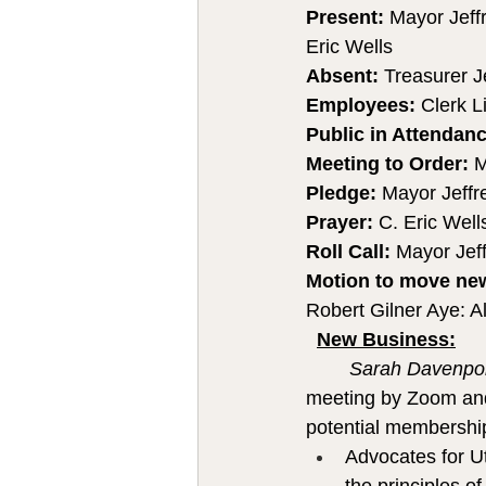
Present: 
Mayor Jeff
Eric Wells 
Absent: 
Treasurer J
Employees: 
Clerk L
Public in Attendanc
Meeting to Order:
 M
Pledge:
 Mayor Jeffr
Prayer: 
C. Eric Well
Roll Call: 
Mayor Jeff
Motion to move new 
Robert Gilner Aye: Al
New Business:
Sarah Davenpor
meeting by Zoom and 
potential membership
Advocates for Ut