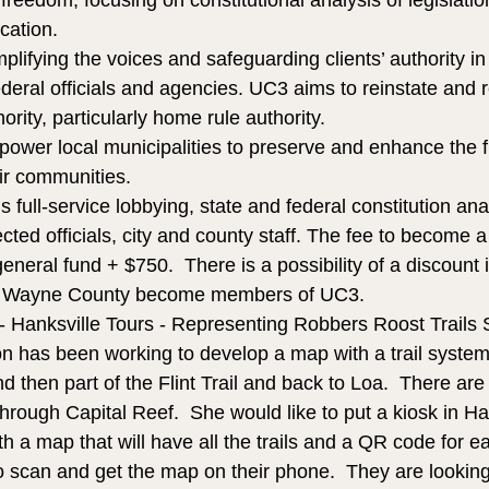
 freedom, focusing on constitutional analysis of legislatio
cation.
lifying the voices and safeguarding clients’ authority in 
ederal officials and agencies. UC3 aims to reinstate and r
rity, particularly home rule authority.
mpower local municipalities to preserve and enhance the
eir communities.
s full-service lobbying, state and federal constitution ana
ected officials, city and county staff. The fee to become
neral fund + $750.  There is a possibility of a discount if
 in Wayne County become members of UC3.
 - Hanksville Tours - Representing Robbers Roost Trails 
on has been working to develop a map with a trail system 
 then part of the Flint Trail and back to Loa.  There are s
hrough Capital Reef.  She would like to put a kiosk in Han
 a map that will have all the trails and a QR code for eac
 to scan and get the map on their phone.  They are looking