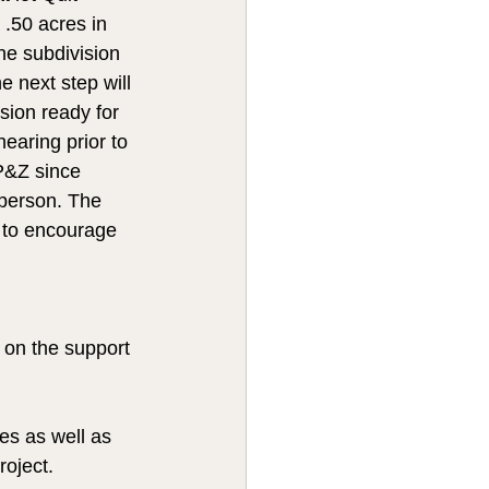
 .50 acres in 
he subdivision 
e next step will 
ision ready for 
earing prior to 
P&Z since 
person. The 
 to encourage 
 on the support 
es as well as 
oject.  