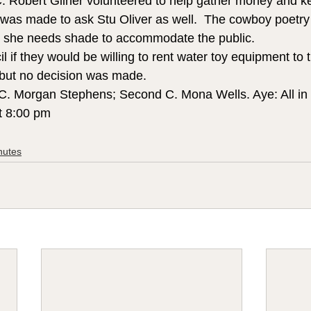
C. Robert Gilner volunteered to help gather money and ke
 was made to ask Stu Oliver as well.  The cowboy poetry w
d she needs shade to accommodate the public.  
 if they would be willing to rent water toy equipment to t
 but no decision was made.
 C. Morgan Stephens; Second C. Mona Wells. Aye: All in 
t 8:00 pm
nutes