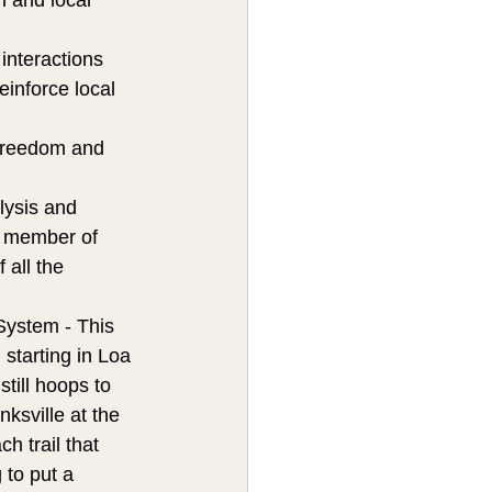
n and local 
interactions 
einforce local 
 freedom and 
lysis and 
 a member of 
 all the 
System - This 
starting in Loa 
till hoops to 
ksville at the 
h trail that 
 to put a 