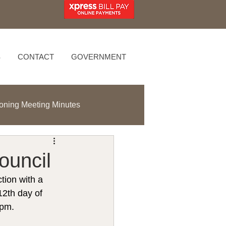
S
CONTACT
GOVERNMENT
oning Meeting Minutes
ouncil
tion with a 
2th day of 
0pm.