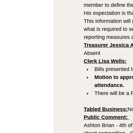
member to define the
His expectation is t
This information wil
what is required to s
reporting measures 
Treasurer Jessica 
Absent
Clerk Lisa Wells:
Bills presented 
Motion to appro
attendance.
There will be a 
Tabled Business:
N
Public Comment: 
Ashton Brian - 4th o