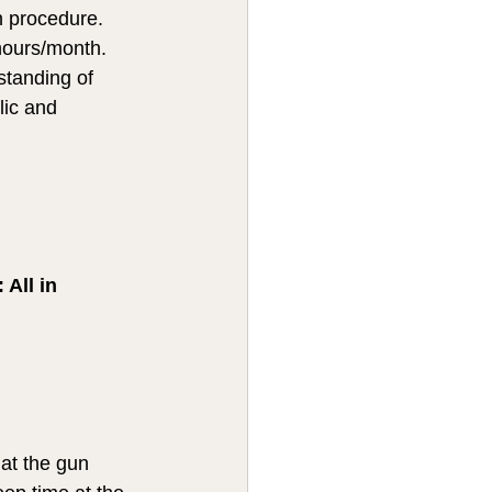
n procedure.  
hours/month.  
standing of 
lic and 
All in 
at the gun 