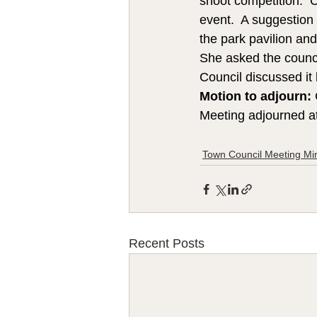
shoot competition.  
event.  A suggestion
the park pavilion an
She asked the council
Council discussed it
Motion to adjourn:
Meeting adjourned a
Town Council Meeting Mi
Recent Posts