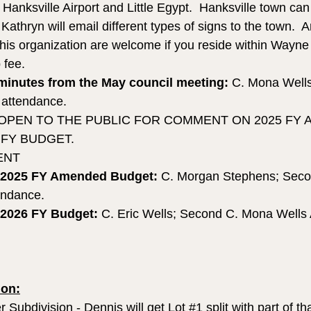
e Hanksville Airport and Little Egypt.  Hanksville town ca
. Kathryn will email different types of signs to the town.  
 this organization are welcome if you reside within Wayne
 fee.
minutes from the May council meeting:
 C. Mona Wells
n attendance.
 OPEN TO THE PUBLIC FOR COMMENT ON 2025 FY
 FY BUDGET.
ENT
 2025 FY Amended Budget: 
C. Morgan Stephens; Seco
tendance.
 2026 FY Budget: 
C. Eric Wells; Second C. Mona Wells A
on:
r Subdivision - Dennis will get Lot 
#1
 split with part of th