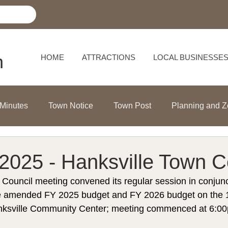
h
HOME
ATTRACTIONS
LOCAL BUSINESSE
 Minutes
Town Notice
Town Post
Planning and Z
2025 - Hanksville Town C
Council meeting convened its regular session in conjunc
the amended FY 2025 budget and FY 2026 budget on the 1
nksville Community Center; meeting commenced at 6:0