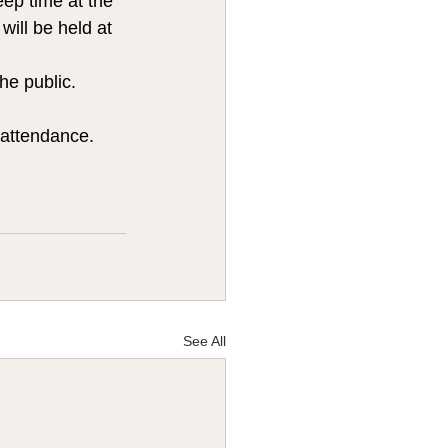
ep time at the 
ill be held at 
he public.  
attendance. 
See All