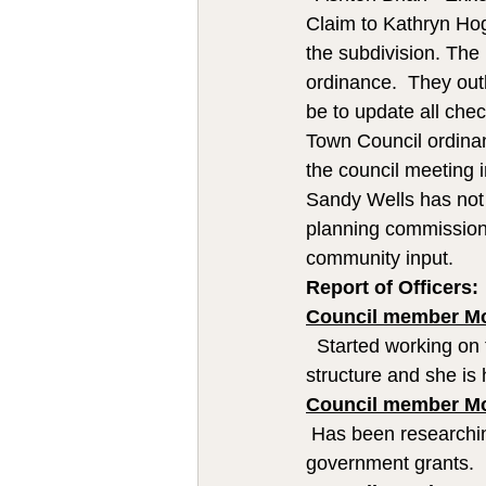
Claim to Kathryn Hogg
the subdivision. The
ordinance.  They outl
be to update all check
Town Council ordinan
the council meeting 
Sandy Wells has not
planning commission 
community input.  
Report of Officers:
Council member Mo
  Started working on 
structure and she is
Council member M
 Has been researchin
government grants.  