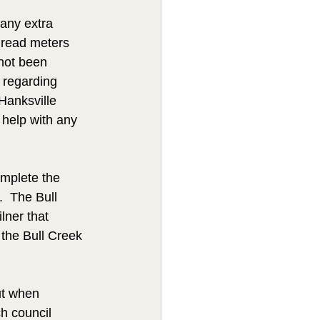
any extra 
 read meters 
 not been 
 regarding 
Hanksville 
 help with any 
omplete the 
.  The Bull 
ner that 
he Bull Creek 
ut when 
h council 