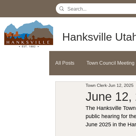
Hanksville Uta
All Posts
Town Council Meeting
Town Clerk
Jun 12, 2025
June 12, 
The Hanksville Town 
public hearing for 
June 2025 in the Ha