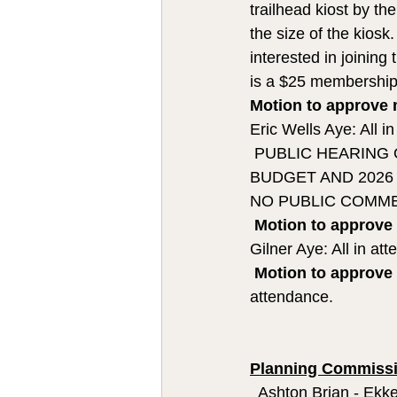
trailhead kiost by th
the size of the kiosk
interested in joining
is a $25 membership
Motion to approve 
Eric Wells Aye: All i
 PUBLIC HEARING
BUDGET AND 2026
NO PUBLIC COMM
Motion to approve
Gilner Aye: All in at
Motion to approve
attendance. 
Planning Commissi
  Ashton Brian - Ekke