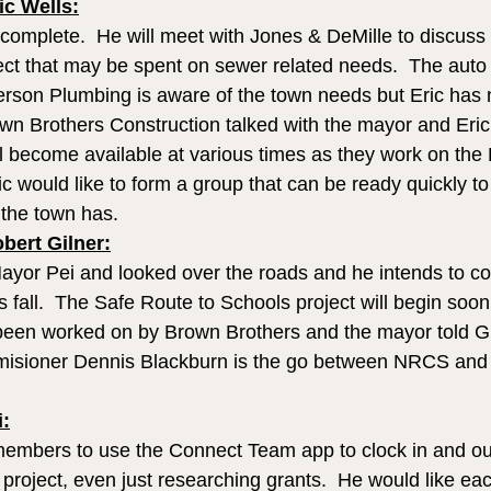
c Wells:
 complete.  He will meet with Jones & DeMille to discuss 
ct that may be spent on sewer related needs.  The auto
eterson Plumbing is aware of the town needs but Eric has
own Brothers Construction talked with the mayor and Eric
ll become available at various times as they work on the 
ric would like to form a group that can be ready quickly to
 the town has. 
ert Gilner:
Mayor Pei and looked over the roads and he intends to c
is fall.  The Safe Route to Schools project will begin soon
een worked on by Brown Brothers and the mayor told Gil
sioner Dennis Blackburn is the go between NRCS and t
i:
 members to use the Connect Team app to clock in and o
project, even just researching grants.  He would like eac