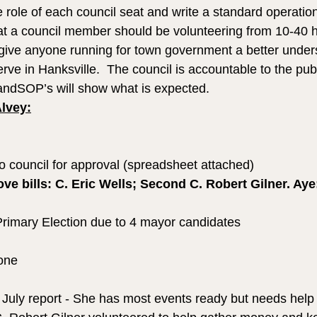
 role of each council seat and write a standard operatio
hat a council member should be volunteering from 10-40 
l give anyone running for town government a better under
erve in Hanksville.  The council is accountable to the pub
andSOP’s will show what is expected.
Alvey:
to council for approval (spreadsheet attached)
ve bills: C. Eric Wells; Second C. Robert Gilner. Aye: 
Primary Election due to 4 mayor candidates
one
f July report - She has most events ready but needs help 