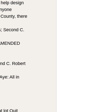
n help design 
Anyone 
 County, there 
; Second C. 
 AMENDED 
nd C. Robert 
ye: All in 
at lot Quit 