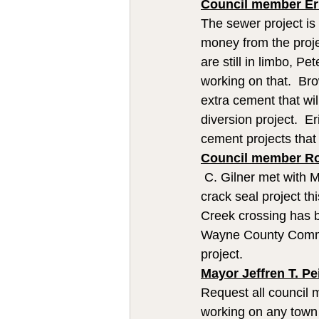
Council member Eri
The sewer project is
money from the proje
are still in limbo, P
working on that.  Br
extra cement that wi
diversion project.  E
cement projects that
Council member Rob
 C. Gilner met with 
crack seal project th
Creek crossing has b
Wayne County Commi
project.
Mayor Jeffren T. Pe
Request all council
working on any town 