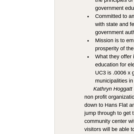
the principles of
government edu
Committed to amp
with state and f
government autho
Mission is to e
prosperity of th
What they offer i
education for el
UC3 is .0006 x ge
municipalities
Kathryn Hoggatt
non profit organizati
down to Hans Flat and
jump through to get t
community center with
visitors will be able