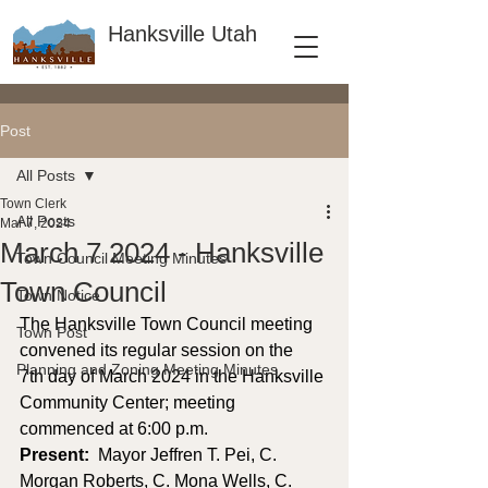
Hanksville Utah
Post
All Posts
Town Clerk
All Posts
Mar 7, 2024
March 7 2024 - Hanksville
Town Council Meeting Minutes
Town Council
Town Notice
The Hanksville Town Council meeting 
Town Post
convened its regular session on the 
Planning and Zoning Meeting Minutes
7th day of March 2024 in the Hanksville 
Community Center; meeting 
commenced at 6:00 p.m. 
Present: 
 Mayor Jeffren T. Pei, C. 
Morgan Roberts, C. Mona Wells, C. 