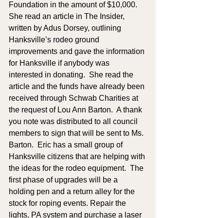
Foundation in the amount of $10,000.  
She read an article in The Insider, 
written by Adus Dorsey, outlining 
Hanksville’s rodeo ground 
improvements and gave the information 
for Hanksville if anybody was 
interested in donating.  She read the 
article and the funds have already been 
received through Schwab Charities at 
the request of Lou Ann Barton.  A thank 
you note was distributed to all council 
members to sign that will be sent to Ms. 
Barton.  Eric has a small group of 
Hanksville citizens that are helping with 
the ideas for the rodeo equipment.  The 
first phase of upgrades will be a 
holding pen and a return alley for the 
stock for roping events. Repair the 
lights, PA system and purchase a laser 