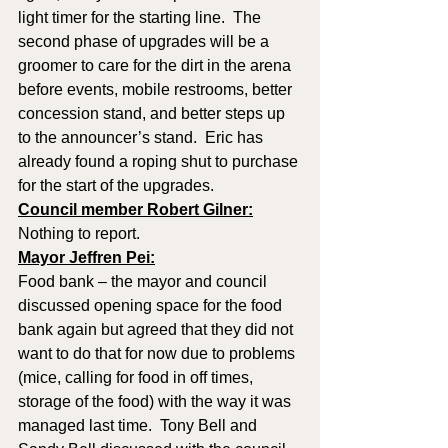
light timer for the starting line.  The 
second phase of upgrades will be a 
groomer to care for the dirt in the arena 
before events, mobile restrooms, better 
concession stand, and better steps up 
to the announcer’s stand.  Eric has 
already found a roping shut to purchase 
for the start of the upgrades.
Council member Robert Gilner:
Nothing to report. 
Mayor Jeffren Pei:
Food bank – the mayor and council 
discussed opening space for the food 
bank again but agreed that they did not 
want to do that for now due to problems 
(mice, calling for food in off times, 
storage of the food) with the way it was 
managed last time.  Tony Bell and 