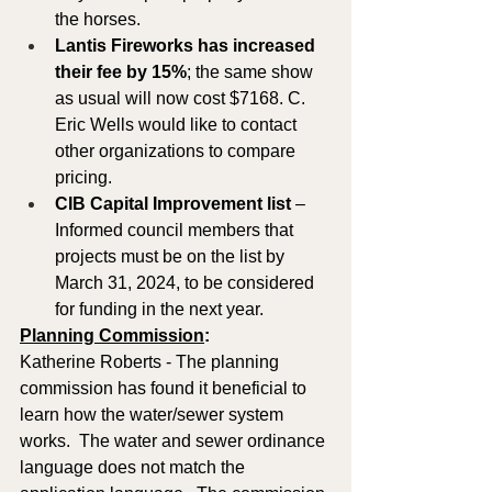
the horses.  
Lantis Fireworks has increased 
their fee by 15%
; the same show 
as usual will now cost $7168. C. 
Eric Wells would like to contact 
other organizations to compare 
pricing.
CIB Capital Improvement list 
– 
Informed council members that 
projects must be on the list by 
March 31, 2024, to be considered 
for funding in the next year.
Planning Commission
: 
Katherine Roberts - The planning 
commission has found it beneficial to 
learn how the water/sewer system 
works.  The water and sewer ordinance 
language does not match the 