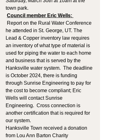
Saturday, March 30th at 10am at the 
town park.
Council member Eric Wells: 
 Report on the Rural Water Conference 
he attended in St. George, UT. The 
Lead & Copper inventory law requires 
an inventory of what type of material is 
used for piping the water to each home 
and business that is served by the 
Hanksville water system.  The deadline 
is October 2024, there is funding 
through Sunrise Engineering to pay for 
the cost to become compliant; Eric 
Wells will contact Sunrise 
Engineering.  Cross connection is 
another certification that is required for 
our system.  
Hanksville Town received a donation 
from Lou Ann Barton Charity 