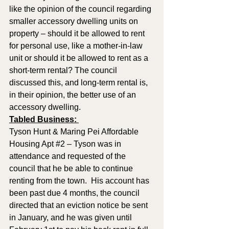
like the opinion of the council regarding 
smaller accessory dwelling units on 
property – should it be allowed to rent 
for personal use, like a mother-in-law 
unit or should it be allowed to rent as a 
short-term rental? The council 
discussed this, and long-term rental is, 
in their opinion, the better use of an 
accessory dwelling.
Tabled Business: 
Tyson Hunt & Maring Pei Affordable 
Housing Apt 
#2
 – Tyson was in 
attendance and requested of the 
council that he be able to continue 
renting from the town.  His account has 
been past due 4 months, the council 
directed that an eviction notice be sent 
in January, and he was given until 