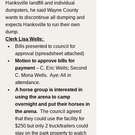
Hanksville landfill and individual 
dumpsters, he said Wayne County 
wants to discontinue all dumping and 
expects Hanksville to run their own 
dump.
Clerk Lisa Wells: 
Bills presented to council for 
approval (spreadsheet attached)
Motion to approve
bills for 
payment
 – C. Eric Wells; Second 
C. Mona Wells.  Aye: All in 
attendance.
A horse group is interested in 
using the arena to camp 
overnight and put their horses in 
the arena
.  The council agreed 
that they could use the facility for 
$250 but only 2 truck/trailers could 
stay on the park property to watch 