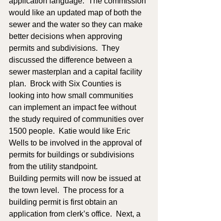
application language.  The commission 
would like an updated map of both the 
sewer and the water so they can make 
better decisions when approving 
permits and subdivisions.  They 
discussed the difference between a 
sewer masterplan and a capital facility 
plan.  Brock with Six Counties is 
looking into how small communities 
can implement an impact fee without 
the study required of communities over 
1500 people.  Katie would like Eric 
Wells to be involved in the approval of 
permits for buildings or subdivisions 
from the utility standpoint.  
Building permits will now be issued at 
the town level.  The process for a 
building permit is first obtain an 
application from clerk’s office.  Next, a 