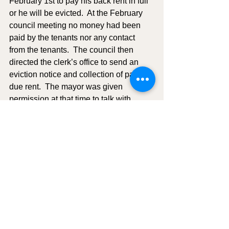
February 1st to pay his back rent in full 
or he will be evicted.  At the February 
council meeting no money had been 
paid by the tenants nor any contact 
from the tenants.  The council then 
directed the clerk’s office to send an 
eviction notice and collection of past 
due rent.  The mayor was given 
permission at that time to talk with 
Tyson and Marina and give them notice 
of eviction.  He gave them until March 
1, 2024, to move out.  They paid the 
mayor $700 towards their back rent on 
2/3/2024.  On February 29, 2024, Tyson 
paid $1850, which was the amount to 
bring all past due rent paid in full 
through February 2024.  The council 
agreed that Tyson and Marina could 
continue to rent apartment 
#2
 and that 