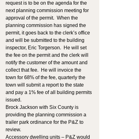
request is to be on the agenda for the 
next planning commission meeting for 
approval of the permit.  When the 
planning commission has signed the 
permit, it goes back to the clerk’s office 
and will be submitted to the building 
inspector, Eric Torgerson.  He will set 
the fee on the permit and the clerk will 
notify the customer of the amount and 
collect that fee.  He will invoice the 
town for 68% of the fee, quarterly the 
town will submit a report to the state 
and pay a 1% fee of all building permits 
issued.  
Brock Jackson with Six County is 
providing the planning commission a 
trailer park ordinance for the P&Z to 
review.  
Accessory dwelling units – P&Z would 