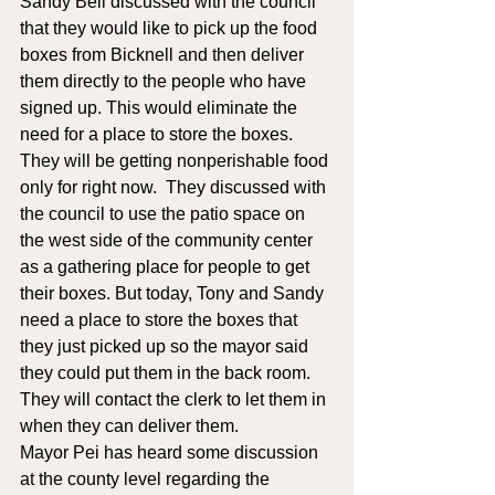
Sandy Bell discussed with the council 
that they would like to pick up the food 
boxes from Bicknell and then deliver 
them directly to the people who have 
signed up. This would eliminate the 
need for a place to store the boxes.  
They will be getting nonperishable food 
only for right now.  They discussed with 
the council to use the patio space on 
the west side of the community center 
as a gathering place for people to get 
their boxes. But today, Tony and Sandy 
need a place to store the boxes that 
they just picked up so the mayor said 
they could put them in the back room. 
They will contact the clerk to let them in 
when they can deliver them.
Mayor Pei has heard some discussion 
at the county level regarding the 