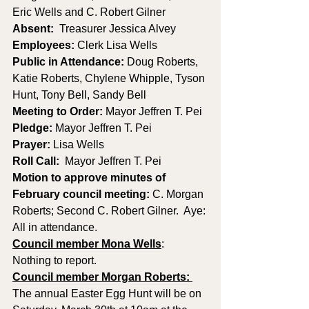
Eric Wells and C. Robert Gilner
Absent:
  Treasurer Jessica Alvey
Employees:
 Clerk Lisa Wells 
Public in Attendance: 
Doug Roberts, 
Katie Roberts, Chylene Whipple, Tyson 
Hunt, Tony Bell, Sandy Bell
Meeting to Order: 
Mayor Jeffren T. Pei
Pledge: 
Mayor Jeffren T. Pei
Prayer: 
Lisa Wells
Roll Call:
  Mayor Jeffren T. Pei
Motion to approve minutes of 
February council meeting: 
C. Morgan 
Roberts; Second C. Robert Gilner.  Aye: 
All in attendance.
Council member Mona Wells
:
Nothing to report.
Council member Morgan Roberts: 
The annual Easter Egg Hunt will be on 