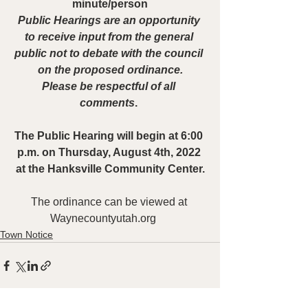
minute/person
Public Hearings are an opportunity 
to receive input from the general 
public not to debate with the council 
on the proposed ordinance.
Please be respectful of all 
comments
. 
The Public Hearing will begin at 6:00 
p.m. on Thursday, August 4th, 2022 
at the Hanksville Community Center.
The ordinance can be viewed at 
Waynecountyutah.org    
Town Notice