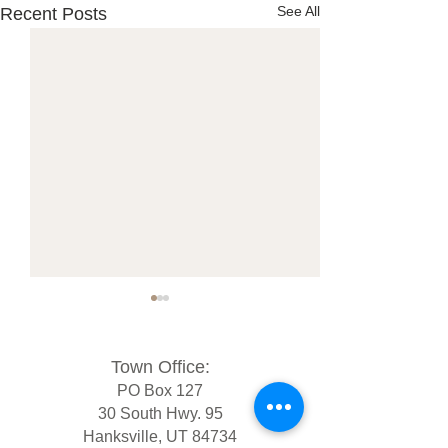
See All
Recent Posts
Town Office:
PO Box 127
30 South Hwy. 95
Hanksville, UT 84734