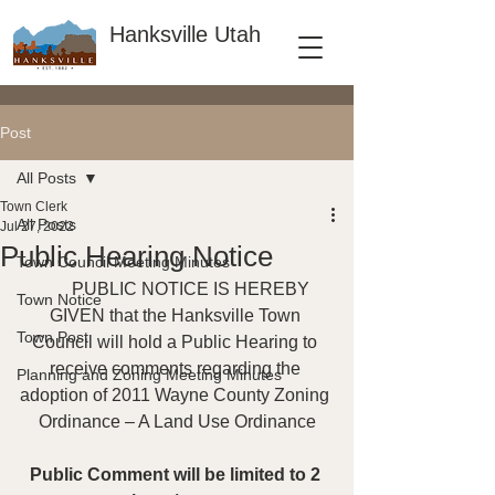
Hanksville Utah
Post
All Posts
Town Clerk
All Posts
Jul 27, 2022
Public Hearing Notice
Town Council Meeting Minutes
       PUBLIC NOTICE IS HEREBY 
Town Notice
GIVEN that the Hanksville Town 
Town Post
Council will hold a Public Hearing to 
receive comments regarding the 
Planning and Zoning Meeting Minutes
adoption of 2011 Wayne County Zoning 
Ordinance – A Land Use Ordinance
Public Comment will be limited to 2 