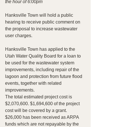
the hour of 6:00pm
Hanksville Town will hold a public 
hearing to receive public comment on 
the proposal to increase wastewater 
user charges.
Hanksville Town has applied to the 
Utah Water Quality Board for a loan to 
be used for the wastewater system
improvements, including repair of the 
lagoon and protection from future flood 
events, together with related
improvements.
The total estimated project cost is 
$2,070,600. $1,694,600 of the project 
cost will be covered by a grant. 
$26,000 has been received as ARPA 
funds which are not repayable by the 