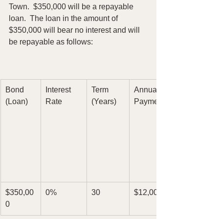
Town.  $350,000 will be a repayable
loan.  The loan in the amount of 
$350,000 will bear no interest and will 
be repayable as follows:
Bond
Interest
Term
Annual
(Loan)
Rate
(Years)
Payment
$350,00
0%
30
$12,000
0