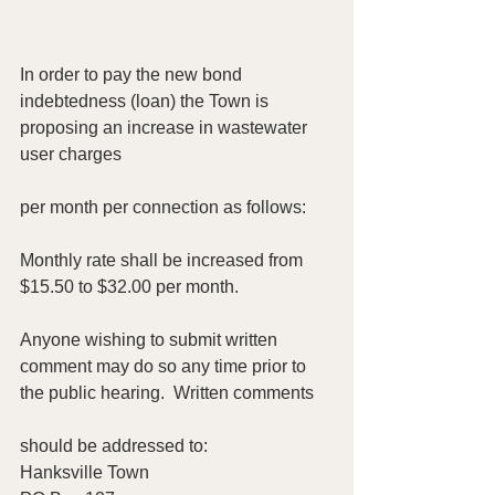
In order to pay the new bond 
indebtedness (loan) the Town is 
proposing an increase in wastewater 
user charges
per month per connection as follows:
Monthly rate shall be increased from 
$15.50 to $32.00 per month.
Anyone wishing to submit written 
comment may do so any time prior to 
the public hearing.  Written comments
should be addressed to:
Hanksville Town