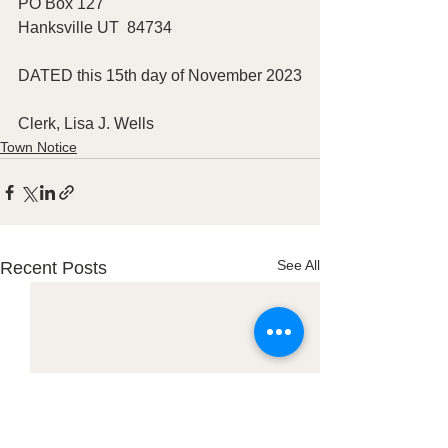
PO Box 127
Hanksville UT  84734
DATED this 15th day of November 2023
Clerk, Lisa J. Wells
Town Notice
See All
Recent Posts