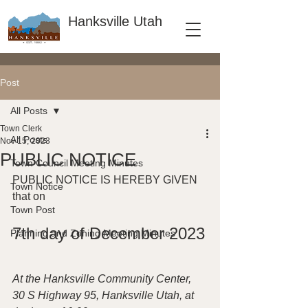
Hanksville Utah
Post
All Posts
Town Clerk
All Posts
Nov 15, 2023
PUBLIC NOTICE
Town Council Meeting Minutes
PUBLIC NOTICE IS HEREBY GIVEN 
Town Notice
that on
Town Post
7th day of December 2023
Planning and Zoning Meeting Minutes
At the Hanksville Community Center, 
30 S Highway 95, Hanksville Utah, at 