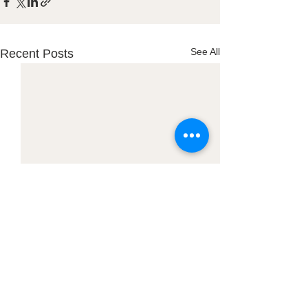
See All
Recent Posts
Town Office: