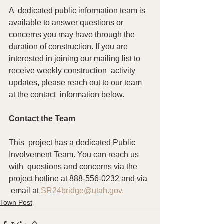
A  dedicated public information team is 
available to answer questions or  
concerns you may have through the 
duration of construction. If you are  
interested in joining our mailing list to 
receive weekly construction  activity 
updates, please reach out to our team 
at the contact  information below.
Contact the Team
This  project has a dedicated Public 
Involvement Team. You can reach us 
with  questions and concerns via the 
project hotline at 888-556-0232 and via 
 email at 
SR24bridge@utah.gov.
Town Post