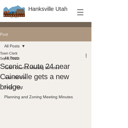
Hanksville Utah
Post
All Posts
Town Clerk
All Posts
Sep 6, 2022
Scenic Route 24 near
Town Council Meeting Minutes
Caineville gets a new
Town Notice
bridge.
Town Post
Planning and Zoning Meeting Minutes