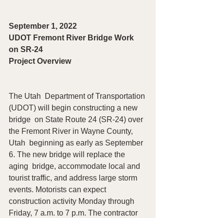
September 1, 2022
UDOT Fremont River Bridge Work 
on SR-24
Project Overview 
The Utah  Department of Transportation 
(UDOT) will begin constructing a new 
bridge  on State Route 24 (SR-24) over 
the Fremont River in Wayne County, 
Utah  beginning as early as September 
6. The new bridge will replace the 
aging  bridge, accommodate local and 
tourist traffic, and address large storm  
events. Motorists can expect 
construction activity Monday through  
Friday, 7 a.m. to 7 p.m. The contractor 