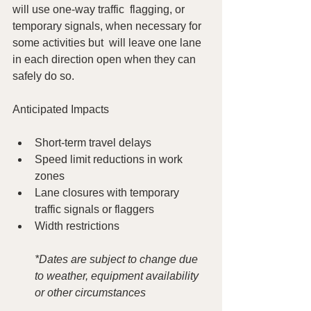
will use one-way traffic  flagging, or 
temporary signals, when necessary for 
some activities but  will leave one lane 
in each direction open when they can 
safely do so.
Anticipated Impacts
Short-term travel delays
Speed limit reductions in work 
zones
Lane closures with temporary 
traffic signals or flaggers
Width restrictions
*Dates are subject to change due 
to weather, equipment availability 
or other circumstances