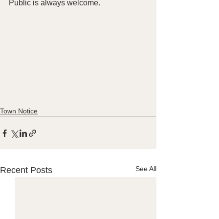
Public is always welcome. 
Town Notice
See All
Recent Posts