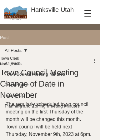
Hanksville Utah
Post
All Posts
Town Clerk
All Posts
Nov 1, 2023
Town Council Meeting
Town Council Meeting Minutes
Change of Date in
Town Notice
November
Town Post
The regularly scheduled town council 
Planning and Zoning Meeting Minutes
meeting on the first Thursday of the 
month will be changed this month.  
Town council will be held next 
Thursday, November 9th, 2023 at 6pm.  