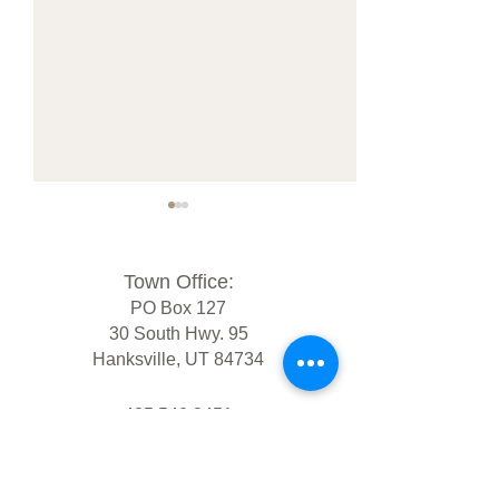
Town Office:
PO Box 127
30 South Hwy. 95
Hanksville, UT 84734
2025 Certified Municipal
Hanksville Subdi
General Election Results
Ordinance for R
435.542.3451
clerk@hanksvilleutah.gov
Tue - Thur 10am - 2pm