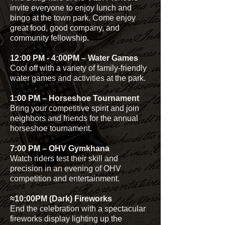
invite everyone to enjoy lunch and
bingo at the town park. Come enjoy
great food, good company, and
community fellowship.
12:00 PM - 4:00PM – Water Games
Cool off with a variety of family-friendly
water games and activities at the park.
1:00 PM – Horseshoe Tournament
Bring your competitive spirit and join
neighbors and friends for the annual
horseshoe tournament.
7:00 PM – OHV Gymkhana
Watch riders test their skill and
precision in an evening of OHV
competition and entertainment.
≈10:00PM (Dark) Fireworks
End the celebration with a spectacular
fireworks display lighting up the