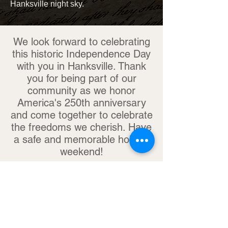
Hanksville night sky.
We look forward to celebrating
this historic Independence Day
with you in Hanksville. Thank
you for being part of our
community as we honor
America's 250th anniversary
and come together to celebrate
the freedoms we cherish. Have
a safe and memorable holiday
weekend!
Share your Hanksville adventure with
us on Facebook! @hanksvilleutah
#HANKSVILLEUTAH