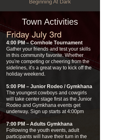
Beginning At Dark
Town Activities
Friday July 3rd
4:00 PM – Cornhole Tournament
Gather your friends and test your skills
in this community favorite. Whether
you're competing or cheering from the
sidelines, it's a great way to kick off the
holiday weekend.
5:00 PM – Junior Rodeo / Gymkhana
The youngest cowboys and cowgirls
will take center stage first as the Junior
Rodeo and Gymkhana events get
underway. Sign up starts at 4:00pm
7:00 PM – Adults Gymkhana
Following the youth events
, adult
participants will have their turn in the