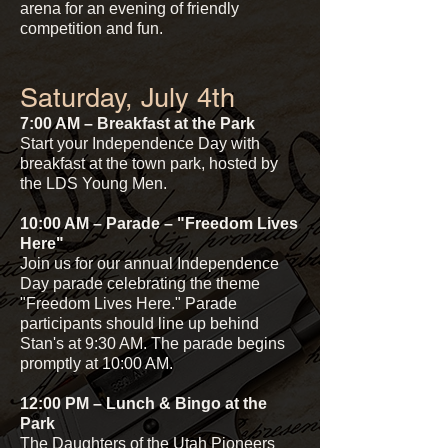
arena for an evening of friendly
competition and fun.
Saturday, July 4th
7:00 AM – Breakfast at the Park
Start your Independence Day with
breakfast at the town park, hosted by
the LDS Young Men.
10:00 AM – Parade – "Freedom Lives
Here"
Join us for our annual Independence
Day parade celebrating the theme
"Freedom Lives Here." Parade
participants should line up behind
Stan's at 9:30 AM. The parade begins
promptly at 10:00 AM.
12:00 PM – Lunch & Bingo at the
Park
The Daughters of the Utah Pioneers