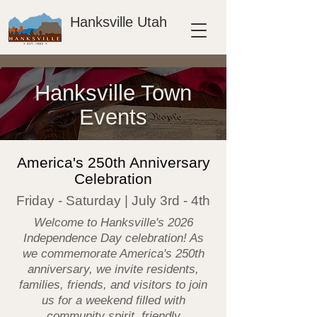
Hanksville Utah
Hanksville Town
Events
America's 250th Anniversary
Celebration
Friday - Saturday | July 3rd - 4th
Welcome to Hanksville's 2026
Independence Day celebration! As
we commemorate America's 250th
anniversary, we invite residents,
families, friends, and visitors to join
us for a weekend filled with
community spirit, friendly