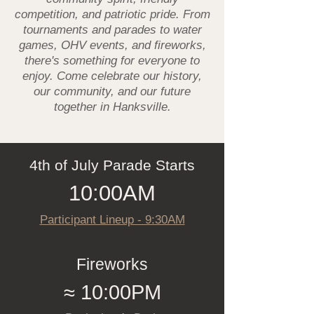
competition, and patriotic pride. From
tournaments and parades to water
games, OHV events, and fireworks,
there's something for everyone to
enjoy. Come celebrate our history,
our community, and our future
together in Hanksville.
4th of July Parade Starts
10:00AM
Participant Lineup - 9:30AM
Fireworks
≈ 10:00PM