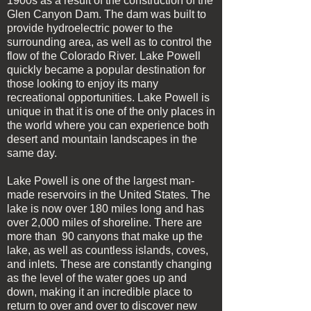
1900s as a result of the construction of the
Glen Canyon Dam. The dam was built to
provide hydroelectric power to the
surrounding area, as well as to control the
flow of the Colorado River. Lake Powell
quickly became a popular destination for
those looking to enjoy its many
recreational opportunities. Lake Powell is
unique in that it is one of the only places in
the world where you can experience both
desert and mountain landscapes in the
same day.
Lake Powell is one of the largest man-
made reservoirs in the United States. The
lake is now over 180 miles long and has
over 2,000 miles of shoreline. There are
more than 90 canyons that make up the
lake, as well as countless islands, coves,
and inlets. These are constantly changing
as the level of the water goes up and
down, making it an incredible place to
return to over and over to discover new