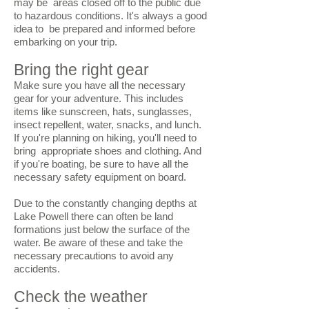
may be areas closed off to the public due
to hazardous conditions. It's always a good
idea to be prepared and informed before
embarking on your trip.
Bring the right gear
Make sure you have all the necessary
gear for your adventure. This includes
items like sunscreen, hats, sunglasses,
insect repellent, water, snacks, and lunch.
If you're planning on hiking, you'll need to
bring appropriate shoes and clothing. And
if you're boating, be sure to have all the
necessary safety equipment on board.
Due to the constantly changing depths at
Lake Powell there can often be land
formations just below the surface of the
water. Be aware of these and take the
necessary precautions to avoid any
accidents.
Check the weather