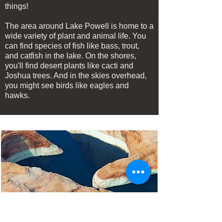
things!
The area around Lake Powell is home to a
wide variety of plant and animal life. You
can find species of fish like bass, trout,
and catfish in the lake. On the shores,
you'll find desert plants like cacti and
Joshua trees. And in the skies overhead,
you might see birds like eagles and
hawks.
Frequently Asked