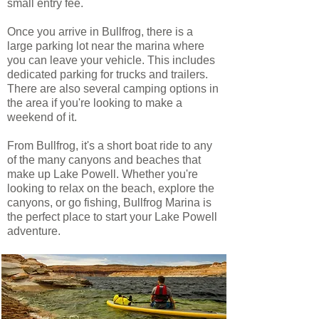
small entry fee.
Once you arrive in Bullfrog, there is a
large parking lot near the marina where
you can leave your vehicle. This includes
dedicated parking for trucks and trailers.
There are also several camping options in
the area if you're looking to make a
weekend of it.
From Bullfrog, it's a short boat ride to any
of the many canyons and beaches that
make up Lake Powell. Whether you're
looking to relax on the beach, explore the
canyons, or go fishing, Bullfrog Marina is
the perfect place to start your Lake Powell
adventure.