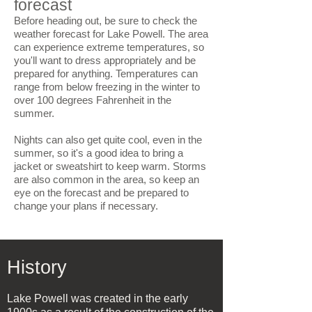
forecast
Before heading out, be sure to check the
weather forecast for Lake Powell. The area
can experience extreme temperatures, so
you'll want to dress appropriately and be
prepared for anything. Temperatures can
range from below freezing in the winter to
over 100 degrees Fahrenheit in the
summer.
Nights can also get quite cool, even in the
summer, so it's a good idea to bring a
jacket or sweatshirt to keep warm. Storms
are also common in the area, so keep an
eye on the forecast and be prepared to
change your plans if necessary.
History
Lake Powell was created in the early