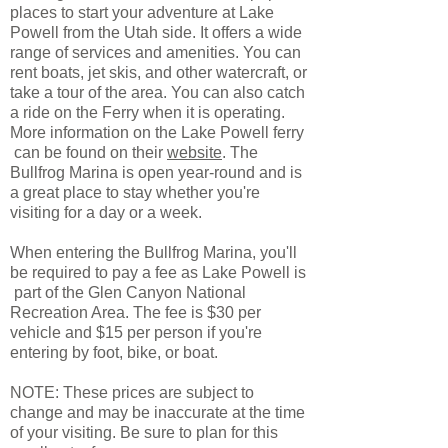
places to start your adventure at Lake
Powell from the Utah side. It offers a wide
range of services and amenities. You can
rent boats, jet skis, and other watercraft, or
take a tour of the area. You can also catch
a ride on the Ferry when it is operating.
More information on the Lake Powell ferry
can be found on their
website
. The
Bullfrog Marina is open year-round and is
a great place to stay whether you're
visiting for a day or a week.
When entering the Bullfrog Marina, you'll
be required to pay a fee as Lake Powell is
part of the Glen Canyon National
Recreation Area. The fee is $30 per
vehicle and $15 per person if you're
entering by foot, bike, or boat.
NOTE: These prices are subject to
change and may be inaccurate at the time
of your visiting. Be sure to plan for this