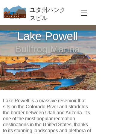
ユタ州ハンク
スビル
Lake Powell
Bullfrog Marina
Lake Powell is a massive reservoir that
sits on the Colorado River and straddles
the border between Utah and Arizona. It's
one of the most popular recreation
destinations in the United States, thanks
to its stunning landscapes and plethora of