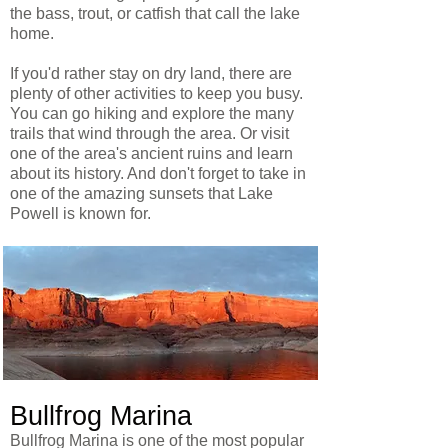
the bass, trout, or catfish that call the lake
home.
If you'd rather stay on dry land, there are
plenty of other activities to keep you busy.
You can go hiking and explore the many
trails that wind through the area. Or visit
one of the area's ancient ruins and learn
about its history. And don't forget to take in
one of the amazing sunsets that Lake
Powell is known for.
Bullfrog Marina
Bullfrog Marina is one of the most popular