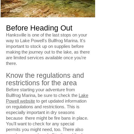
Before Heading Out
Hanksville is one of the last stops on your
way to Lake Powell's Bullfrog Marina. It's
important to stock up on supplies before
making the journey out to the lake, as there
are limited services available once you're
there.
Know the regulations and
restrictions for the area
Before starting your adventure from
Bullfrog Marina, be sure to check the
Lake
Powell website
to get updated information
on regulations and restrictions. This is
especially important in dry seasons
because there might be fire bans in place.
You'll want to check for any special
permits you might need, too. There also