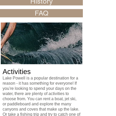
History
FAQ
Activities
Lake Powell is a popular destination for a
reason - it has something for everyone! If
you're looking to spend your days on the
water, there are plenty of activities to
choose from. You can rent a boat, jet ski,
or paddleboard and explore the many
canyons and coves that make up the lake.
Or take a fishing trip and try to catch one of