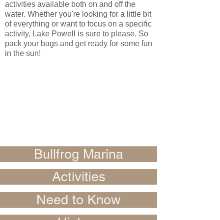
activities available both on and off the
water. Whether you're looking for a little bit
of everything or want to focus on a specific
activity, Lake Powell is sure to please. So
pack your bags and get ready for some fun
in the sun!
Bullfrog Marina
Activities
Need to Know