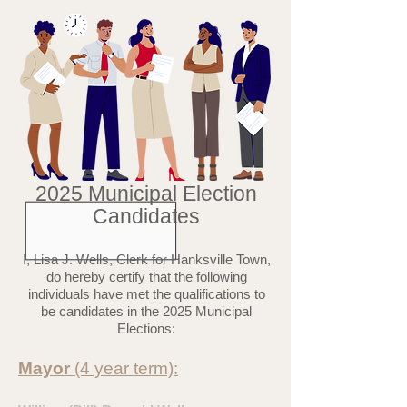
2025 Municipal Election
Candidates
I, Lisa J. Wells, Clerk for Hanksville Town,
do hereby certify that the following
individuals have met the qualifications to
be candidates in the 2025 Municipal
Elections:
Mayor
(4 year term):