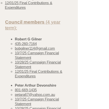
12/01/25 Final Contributions &
Expenditures
Council members
(4 year
term):
Robert G Gilner
435-260-7164
bobgilner114@gmail.com
​10/7/25 Campaign Financial
Statement
10/28/25 Campaign Financial
Statement
12/01/25 Final Contributions &
Expenditures
Peter Arthur Devonshire
801-669-1435
petara67@yahoo.com.au
10/7/25 Campaign Financial
Statement
10/28/25 Campaign Financial