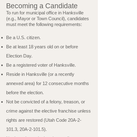
Becoming a Candidate
To run for municipal office in Hanksville
(e.g., Mayor or Town Council), candidates
must meet the following requirements:
Be a U.S. citizen.
Be at least 18 years old on or before
Election Day.
Be a registered voter of Hanksville.
Reside in Hanksville (or a recently
annexed area) for 12 consecutive months
before the election.
Not be convicted of a felony, treason, or
crime against the elective franchise unless
rights are restored (Utah Code 20A-2-
101.3, 20A-2-101.5).