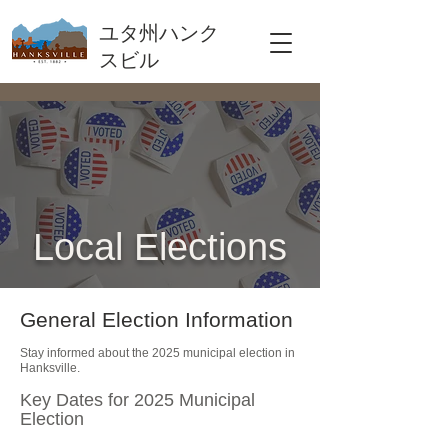
ユタ州ハンク
スビル
Local Elections
General Election Information
Stay informed about the 2025 municipal election in
Hanksville.
Key Dates for 2025 Municipal
Election