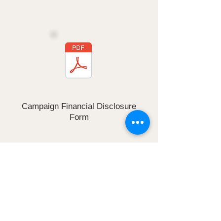
form
Campaign Financial Disclosure
Form
Click the PDF button to download this
form