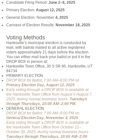
Candidate Filing Period:
June 2–6, 2025
Primary Election:
August 12, 2025
General Election: November
4, 2025
Canvass of Election Results:
November 18, 2025
Voting Methods
Hanksville’s municipal election is conducted by
mail, with ballots mailed to all active registered
voters approximately 21 days before the election.
You can either mail back your ballot or put it in the
DROP BOX in person at:
Hanksville Town Office, 30 S SR 95, Hanksville, UT
84734
PRIMARY ELECTION
DROP BOX for Ballot: 7:00 AM–8:00 PM on
Primary Election Day, August 12, 2025
Early voting through a DROP BOX is available at
the Hanksville Town Office from August 5-August 7,
2025, during normal business hours -
Tuesdays
through Thursdays, 10:00 AM–2:00 PM.
GENERAL ELECTION
DROP BOX for Ballot: 7:00 AM–8:00 PM on
General Election Day, November 4, 2025
Early voting through a DROP BOX is available at
the Hanksville Town Office from October 21–
October 30, 2025, during normal business hours -
Tuesdays through Thursdays, 10:00 AM–2:00