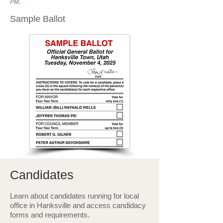
PM.
Sample Ballot
Candidates
Learn about candidates running for local
office in Hanksville and access candidacy
forms and requirements.