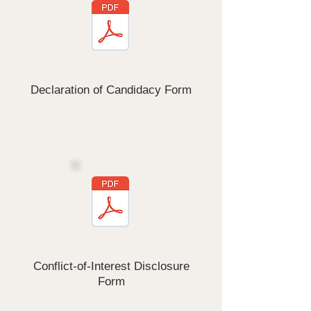
Declaration of Candidacy Form
Click the PDF button to download this
form
Conflict-of-Interest Disclosure
Form
Click the PDF button to download this