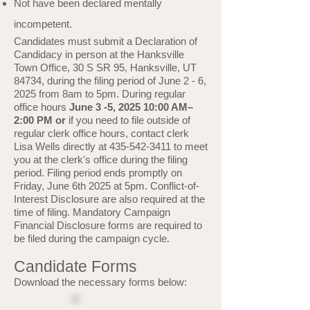
Not have been declared mentally
incompetent.
Candidates must submit a Declaration of
Candidacy in person at the Hanksville
Town Office, 30 S SR 95, Hanksville, UT
84734, during the filing period of June 2 - 6,
2025 from 8am to 5pm. During regular
office hours
June 3 -5, 2025 10:00 AM–
2:00 PM or
if you need to file outside of
regular clerk office hours, contact clerk
Lisa Wells directly at
435-542-3411
to meet
you at the clerk's office during the filing
period. Filing period ends promptly on
Friday, June 6th 2025 at 5pm.
Conflict-of-
Interest Disclosure are also required at the
time of filing. Mandatory Campaign
Financial Disclosure forms are required to
be filed during the campaign cycle.
Candidate Forms
Download the necessary forms below:​