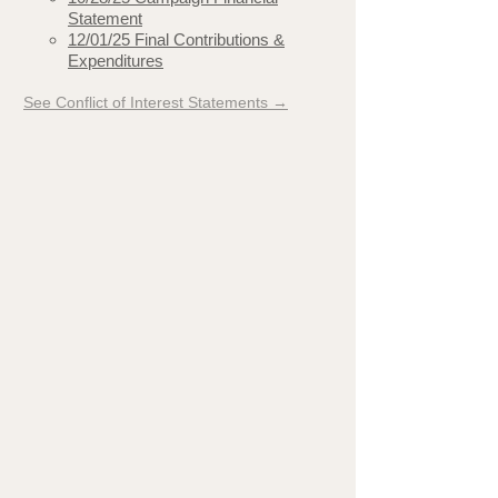
Statement
12/01/25 Final Contributions &
Expenditures
See Conflict of Interest Statements →