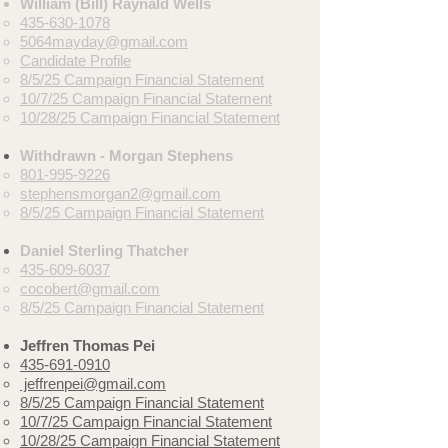
William (Bill) Raynald Wells
435-630-1078
5064mayday@gmail.com
Candidate Profile
8/5/25 Campaign Financial Statement
10/7/25
Campaign Financial Statement
10/28/25 Campaign Financial Statement
Withdrawn - Morgan Stephens
801-995-9226
stephensmorgan2@gmail.com
8/5/25 Campaign Financial Statement
Daniel Sterling Thatcher
435-609-6037
cocobert@gmail.com
8/5/25
Campaign Financial Statement
Jeffren Thomas Pei
435-691-0910
jeffrenpei@gmail.com
8/5/25
Campaign Financial Statement
10/7/25 Campaign Financial Statement
10/28/25 Campaign Financial Statement