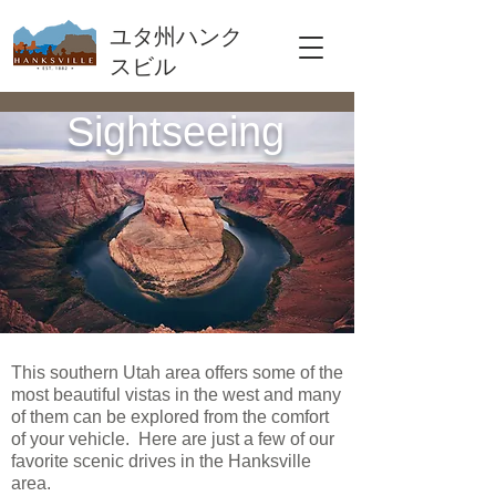
ユタ州ハンク
スビル
Sightseeing
This southern Utah area offers some of the
most beautiful vistas in the west and many
of them can be explored from the comfort
of your vehicle. Here are just a few of our
favorite scenic drives in the Hanksville
area.