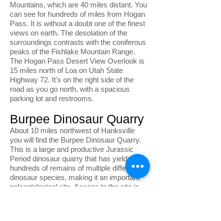
Mountains, which are 40 miles distant. You
can see for hundreds of miles from Hogan
Pass. It is without a doubt one of the finest
views on earth. The desolation of the
surroundings contrasts with the coniferous
peaks of the Fishlake Mountain Range.
The Hogan Pass Desert View Overlook is
15 miles north of Loa on Utah State
Highway 72. It's on the right side of the
road as you go north, with a spacious
parking lot and restrooms.
Burpee Dinosaur Quarry
About 10 miles northwest of Hanksville
you will find the Burpee Dinosaur Quarry.
This is a large and productive Jurassic
Period dinosaur quarry that has yielded
hundreds of remains of multiple different
dinosaur species, making it an important
paleontological site. Access to the site is
via a dirt road that requires a high
clearance vehicle. To visit the quarry, visit
the BLM Field Station located at 380 South