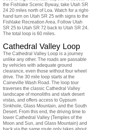
the Fishlake Scenic Byway, take Utah SR
24 20 miles north of Loa. Watch for a right-
hand turn on Utah SR 25 with signs to the
Fishlake Recreation Area. Follow Utah
SR 25 to Utah SR 72 back to Utah SR 24.
The total loop is 60 miles.
Cathedral Valley Loop
The Cathedral Valley Loop is a journey
unlike any other. The roads are passable
by vehicles with adequate ground
clearance, even those without four wheel
drive. The 30 mile loop starts at the
Caineville Wash Road. The loop tour
traverses the classic Cathedral Valley
landscape of monoliths and stark desert
vistas, and offers access to Gypsum
Sinkhole, Glass Mountain, and the South
Desert. From this end, the driving time to
lower Cathedral Valley (Temples of the
Moon and Sun, and Glass Mountain) and
back via the same route only takes about