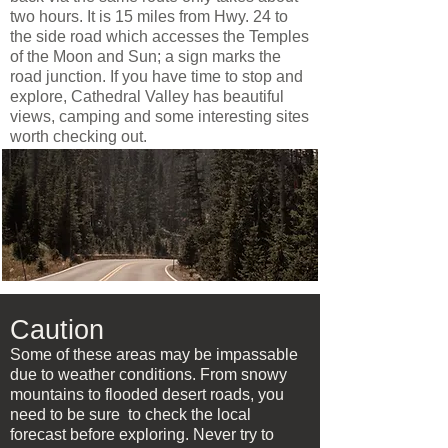
two hours. It is 15 miles from Hwy. 24 to
the side road which accesses the Temples
of the Moon and Sun; a sign marks the
road junction. If you have time to stop and
explore, Cathedral Valley has beautiful
views, camping and some interesting sites
worth checking out.
Caution
Some of these areas may be impassable
due to weather conditions. From snowy
mountains to flooded desert roads, you
need to be sure to check the local
forecast before exploring. Never try to