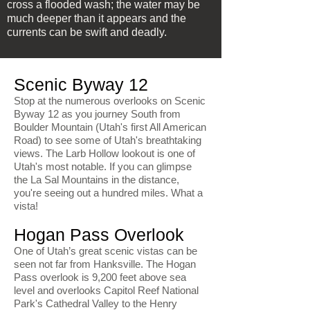
cross a flooded wash; the water may be
much deeper than it appears and the
currents can be swift and deadly.
Scenic Byway 12
Stop at the numerous overlooks on Scenic
Byway 12 as you journey South from
Boulder Mountain (Utah's first All American
Road) to see some of Utah's breathtaking
views. The Larb Hollow lookout is one of
Utah's most notable. If you can glimpse
the La Sal Mountains in the distance,
you're seeing out a hundred miles. What a
vista!
Hogan Pass Overlook
One of Utah’s great scenic vistas can be
seen not far from Hanksville. The Hogan
Pass overlook is 9,200 feet above sea
level and overlooks Capitol Reef National
Park's Cathedral Valley to the Henry