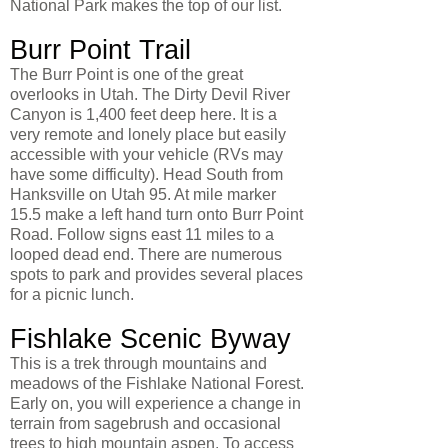
National Park makes the top of our list.
Burr Point Trail
The Burr Point is one of the great
overlooks in Utah. The Dirty Devil River
Canyon is 1,400 feet deep here. It is a
very remote and lonely place but easily
accessible with your vehicle (RVs may
have some difficulty). Head South from
Hanksville on Utah 95. At mile marker
15.5 make a left hand turn onto Burr Point
Road. Follow signs east 11 miles to a
looped dead end. There are numerous
spots to park and provides several places
for a picnic lunch.
Fishlake Scenic Byway
This is a trek through mountains and
meadows of the Fishlake National Forest.
Early on, you will experience a change in
terrain from sagebrush and occasional
trees to high mountain aspen. To access