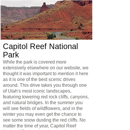
Capitol Reef National
Park
While the park is covered more
extensively elsewhere on our website, we
thought it was important to mention it here
as it is one of the best scenic drives
around. This drive takes you through one
of Utah's most iconic landscapes,
featuring towering red rock cliffs, canyons,
and natural bridges. In the summer you
will see fields of wildflowers, and in the
winter you may even get the chance to
see some snow dusting the red cliffs. No
matter the time of year, Capitol Reef