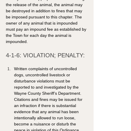
the release of the animal, the animal may 
be destroyed in addition to fines that may 
be imposed pursuant to this chapter. The 
owner of any animal that is impounded 
must pay an impound fee as established by 
the Town for each day the animal is 
impounded. 
4-1-6: VIOLATION; PENALTY: 
Written complaints of uncontrolled 
dogs, uncontrolled livestock or 
disturbance violations must be 
reported to and investigated by the 
Wayne County Sheriff’s Department. 
Citations and fines may be issued for 
an infraction if there is substantial 
evidence that any animal has been 
intentionally allowed to run loose, 
become a nuisance or disturb the 
peace in violation of this Ordinance. 