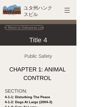
ユタ州ハンク
スビル
< Return to Ordinances List
Title 4
Public Safety
CHAPTER 1: ANIMAL 
CONTROL 
SECTION: 
4-1-1: Disturbing The Peace 
4-1-2: Dogs At Large (2004-3)