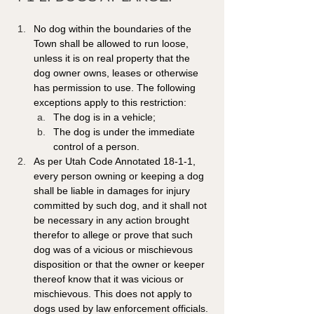
No dog within the boundaries of the 
Town shall be allowed to run loose, 
unless it is on real property that the 
dog owner owns, leases or otherwise 
has permission to use. The following 
exceptions apply to this restriction: 
The dog is in a vehicle; 
The dog is under the immediate 
control of a person. 
As per Utah Code Annotated 18-1-1, 
every person owning or keeping a dog 
shall be liable in damages for injury 
committed by such dog, and it shall not 
be necessary in any action brought 
therefor to allege or prove that such 
dog was of a vicious or mischievous 
disposition or that the owner or keeper 
thereof know that it was vicious or 
mischievous. This does not apply to 
dogs used by law enforcement officials.