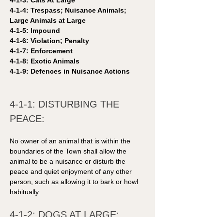
4-1-3: Cats At Large
4-1-4: Trespass; Nuisance Animals; 
Large Animals at Large
4-1-5: Impound 
4-1-6: Violation; Penalty
4-1-7: Enforcement
4-1-8: Exotic Animals
4-1-9: Defences in Nuisance Actions 
4-1-1: DISTURBING THE 
PEACE: 
No owner of an animal that is within the 
boundaries of the Town shall allow the 
animal to be a nuisance or disturb the 
peace and quiet enjoyment of any other 
person, such as allowing it to bark or howl 
habitually.
4-1-2: DOGS AT LARGE: 