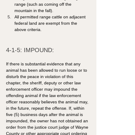
range (such as coming off the 
mountain in the fall).
All permitted range cattle on adjacent 
federal land are exempt from the 
above criteria.
4-1-5: IMPOUND: 
If there is substantial evidence that any 
animal has been allowed to run loose or to 
disturb the peace in violation of this 
chapter, the sheriff, deputy or other law 
enforcement officer may impound the 
offending animal if the law enforcement 
officer reasonably believes the animal may, 
in the future, repeat the offense. If, within 
five (5) business days after the animal is 
impounded, the owner has not obtained an 
order from the justice court judge of Wayne 
County or other appropriate court ordering 