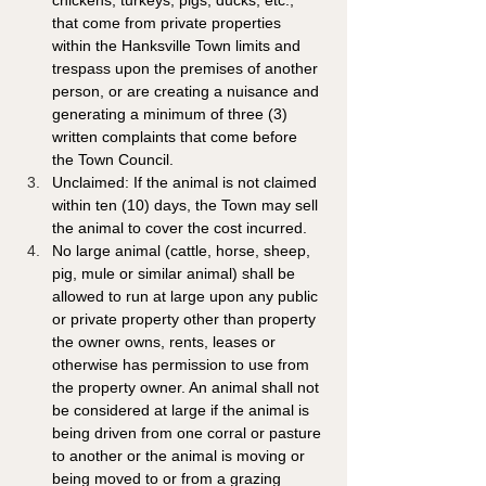
chickens, turkeys, pigs, ducks, etc., 
that come from private properties 
within the Hanksville Town limits and 
trespass upon the premises of another 
person, or are creating a nuisance and 
generating a minimum of three (3) 
written complaints that come before 
the Town Council. 
Unclaimed: If the animal is not claimed 
within ten (10) days, the Town may sell 
the animal to cover the cost incurred.
No large animal (cattle, horse, sheep, 
pig, mule or similar animal) shall be 
allowed to run at large upon any public 
or private property other than property 
the owner owns, rents, leases or 
otherwise has permission to use from 
the property owner. An animal shall not 
be considered at large if the animal is 
being driven from one corral or pasture 
to another or the animal is moving or 
being moved to or from a grazing 