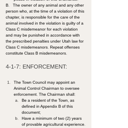
B.   The owner of any animal and any other 
person who, at the time of a violation of this 
chapter, is responsible for the care of the 
animal involved in the violation is guilty of a 
Class C misdemeanor for each violation 
and may be punished in accordance with 
the prescribed penalties under Utah law for 
Class C misdemeanors. Repeat offenses 
constitute Class B misdemeanors. 
4-1-7: ENFORCEMENT:
The Town Council may appoint an 
Animal Control Chairman to oversee 
enforcement. The Chairman shall:
Be a resident of the Town, as 
defined in Appendix B of this 
document;
Have a minimum of two (2) years 
of provable agricultural experience.