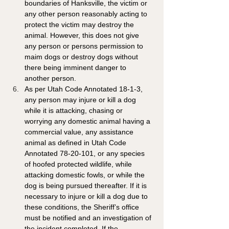
boundaries of Hanksville, the victim or 
any other person reasonably acting to 
protect the victim may destroy the 
animal. However, this does not give 
any person or persons permission to 
maim dogs or destroy dogs without 
there being imminent danger to 
another person.
As per Utah Code Annotated 18-1-3, 
any person may injure or kill a dog 
while it is attacking, chasing or 
worrying any domestic animal having a 
commercial value, any assistance 
animal as defined in Utah Code 
Annotated 78-20-101, or any species 
of hoofed protected wildlife, while 
attacking domestic fowls, or while the 
dog is being pursued thereafter. If it is 
necessary to injure or kill a dog due to 
these conditions, the Sheriff’s office 
must be notified and an investigation of 
the incident completed. If the 