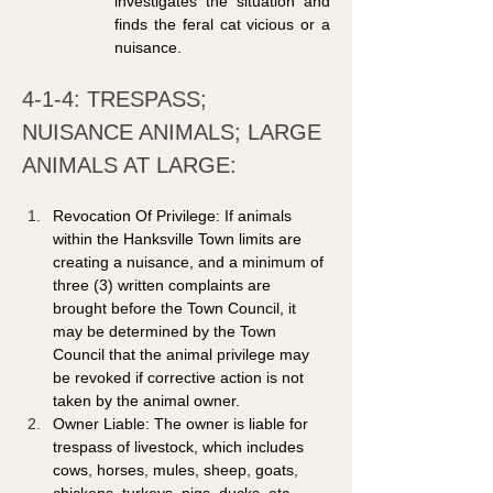
investigates the situation and 
finds the feral cat vicious or a 
nuisance.
4-1-4: TRESPASS; 
NUISANCE ANIMALS; LARGE 
ANIMALS AT LARGE: 
Revocation Of Privilege: If animals 
within the Hanksville Town limits are 
creating a nuisance, and a minimum of 
three (3) written complaints are 
brought before the Town Council, it 
may be determined by the Town 
Council that the animal privilege may 
be revoked if corrective action is not 
taken by the animal owner. 
Owner Liable: The owner is liable for 
trespass of livestock, which includes 
cows, horses, mules, sheep, goats, 