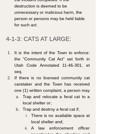
destruction is deemed to be 
unnecessary or malicious harm, the 
person or persons may be held liable 
for such act.
4-1-3: CATS AT LARGE: 
It is the intent of the Town to enforce: 
the “Community Cat Act” set forth in 
Utah Code Annotated 11-46-301, et 
seq.
If there is no licensed community cat 
caretaker and the Town has received 
one (1) written complaint, a person may
Trap and relocate a feral cat to a 
local shelter or;
Trap and destroy a feral cat if;
There is no available space at 
local shelter and;
A law enforcement officer 