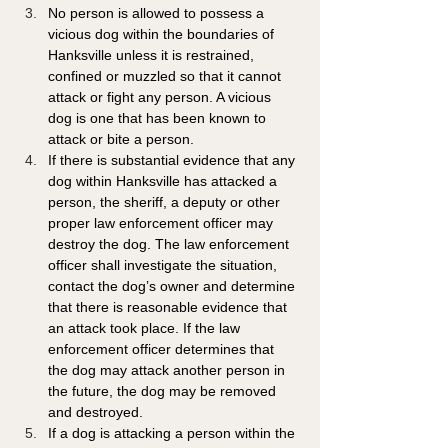
No person is allowed to possess a 
vicious dog within the boundaries of 
Hanksville unless it is restrained, 
confined or muzzled so that it cannot 
attack or fight any person. A vicious 
dog is one that has been known to 
attack or bite a person.
If there is substantial evidence that any 
dog within Hanksville has attacked a 
person, the sheriff, a deputy or other 
proper law enforcement officer may 
destroy the dog. The law enforcement 
officer shall investigate the situation, 
contact the dog’s owner and determine 
that there is reasonable evidence that 
an attack took place. If the law 
enforcement officer determines that 
the dog may attack another person in 
the future, the dog may be removed 
and destroyed.
If a dog is attacking a person within the 