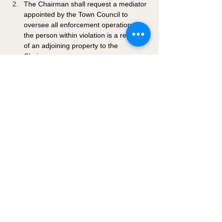
The Chairman shall request a mediator 
appointed by the Town Council to 
oversee all enforcement operations if 
the person within violation is a resident 
of an adjoining property to the 
Chairman.
If there is no appointed Chairman, the 
Mayor of the Town of Hanksville will 
oversee enforcement of the guidelines 
established hereafter.
4-1-8: EXOTIC ANIMALS: 
Raising or maintaining of exotic animals 
shall be prohibited within the Hanksville 
Town limits unless an animal management 
plan and permit are approved by the Town 
Council. 
4-1-9: DEFENSES IN 