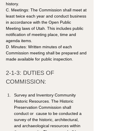
history.
C. Meetings: The Commission shall meet at 
least twice each year and conduct business 
in accordance with the Open Public 
Meeting laws of Utah. This includes public 
notification of meeting place, time and 
agenda items. 
D. Minutes: Written minutes of each 
Commission meeting shall be prepared and 
made available for public inspection.  
2-1-3: DUTIES OF 
COMMISSION: 
Survey and Inventory Community 
Historic Resources. The Historic 
Preservation Commission shall 
conduct or  cause to be conducted a 
survey of the historic, architectural, 
and archaeological resources within 