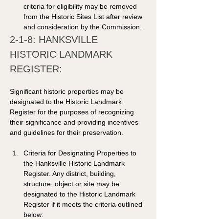
criteria for eligibility may be removed 
from the Historic Sites List after review 
and consideration by the Commission. 
2-1-8: HANKSVILLE 
HISTORIC LANDMARK 
REGISTER: 
Significant historic properties may be 
designated to the Historic Landmark 
Register for the purposes of recognizing 
their significance and providing incentives 
and guidelines for their preservation. 
Criteria for Designating Properties to 
the Hanksville Historic Landmark 
Register. Any district, building, 
structure, object or site may be 
designated to the Historic Landmark 
Register if it meets the criteria outlined 
below: 