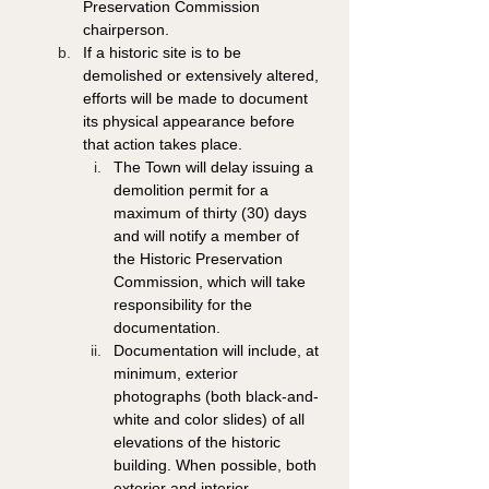
Preservation Commission 
chairperson. 
If a historic site is to be 
demolished or extensively altered, 
efforts will be made to document 
its physical appearance before 
that action takes place.
The Town will delay issuing a 
demolition permit for a 
maximum of thirty (30) days 
and will notify a member of 
the Historic Preservation 
Commission, which will take 
responsibility for the 
documentation. 
Documentation will include, at 
minimum, exterior 
photographs (both black-and-
white and color slides) of all 
elevations of the historic 
building. When possible, both 
exterior and interior 