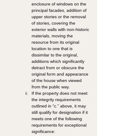
enclosure of windows on the 
principal facades, addition of 
upper stories or the removal 
of stories, covering the 
exterior walls with non-historic 
materials, moving the 
resource from its original 
location to one that is 
dissimilar to the original, 
additions which significantly 
detract from or obscure the 
original form and appearance 
of the house when viewed 
from the public way. 
If the property does not meet 
the integrity requirements 
outlined in “c.” above, it may 
still qualify for designation if it 
meets one of the following 
requirements for exceptional 
significance: 