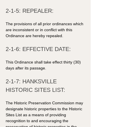
2-1-5: REPEALER: 
The provisions of all prior ordinances which 
are inconsistent or in conflict with this 
Ordinance are hereby repealed. 
2-1-6: EFFECTIVE DATE: 
This Ordinance shall take effect thirty (30) 
days after its passage. 
2-1-7: HANKSVILLE 
HISTORIC SITES LIST: 
The Historic Preservation Commission may 
designate historic properties to the Historic 
Sites List as a means of providing 
recognition to and encouraging the 
preservation of historic properties in the 