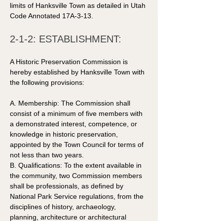
limits of Hanksville Town as detailed in Utah 
Code Annotated 17A-3-13. 
2-1-2: ESTABLISHMENT: 
A Historic Preservation Commission is 
hereby established by Hanksville Town with 
the following provisions: 
A. Membership: The Commission shall 
consist of a minimum of five members with 
a demonstrated interest, competence, or 
knowledge in historic preservation, 
appointed by the Town Council for terms of 
not less than two years. 
B. Qualifications: To the extent available in 
the community, two Commission members 
shall be professionals, as defined by 
National Park Service regulations, from the 
disciplines of history, archaeology, 
planning, architecture or architectural 