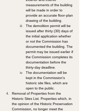
measurements of the building 
will be made in order to 
provide an accurate floor-plan 
drawing of the building. 
The demolition permit will be 
issued after thirty (30) days of 
the initial application whether 
or not the Commission has 
documented the building. The 
permit may be issued earlier if 
the Commission completes its 
documentation before the 
thirty-day deadline. 
The documentation will be 
kept in the Commission's 
historic site files, which are 
open to the public. 
Removal of Properties from the 
Historic Sites List. Properties which, in 
the opinion of the Historic Preservation 
Commission, no longer meet the 