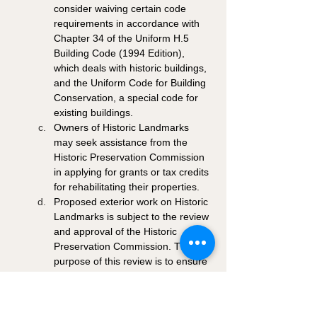
consider waiving certain code 
requirements in accordance with 
Chapter 34 of the Uniform H.5 
Building Code (1994 Edition), 
which deals with historic buildings, 
and the Uniform Code for Building 
Conservation, a special code for 
existing buildings. 
Owners of Historic Landmarks 
may seek assistance from the 
Historic Preservation Commission 
in applying for grants or tax credits 
for rehabilitating their properties. 
Proposed exterior work on Historic 
Landmarks is subject to the review 
and approval of the Historic 
Preservation Commission. The 
purpose of this review is to ensure 
the preservation of historic 
properties to the greatest degree 
possible. This review applies to 