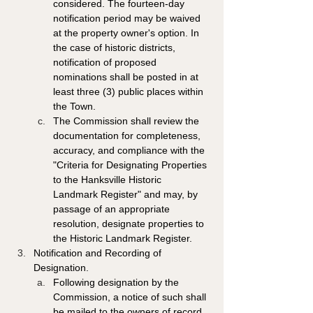
considered. The fourteen-day 
notification period may be waived 
at the property owner's option. In 
the case of historic districts, 
notification of proposed 
nominations shall be posted in at 
least three (3) public places within 
the Town.
The Commission shall review the 
documentation for completeness, 
accuracy, and compliance with the 
"Criteria for Designating Properties 
to the Hanksville Historic 
Landmark Register" and may, by 
passage of an appropriate 
resolution, designate properties to 
the Historic Landmark Register. 
Notification and Recording of 
Designation. 
Following designation by the 
Commission, a notice of such shall 
be mailed to the owners of record 