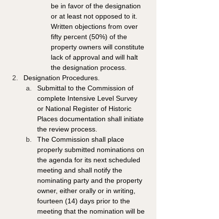
be in favor of the designation 
or at least not opposed to it. 
Written objections from over 
fifty percent (50%) of the 
property owners will constitute 
lack of approval and will halt 
the designation process. 
Designation Procedures. 
Submittal to the Commission of 
complete Intensive Level Survey 
or National Register of Historic 
Places documentation shall initiate 
the review process. 
The Commission shall place 
properly submitted nominations on 
the agenda for its next scheduled 
meeting and shall notify the 
nominating party and the property 
owner, either orally or in writing, 
fourteen (14) days prior to the 
meeting that the nomination will be 