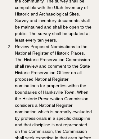
the community. The survey shall be 
compatible with the Utah Inventory of 
Historic and Archaeological Sites. 
Survey and inventory documents shall 
be maintained and shall be open to the 
public. The survey shall be updated at 
least every ten years. 
Review Proposed Nominations to the 
National Register of Historic Places. 
The Historic Preservation Commission 
shall review and comment to the State 
Historic Preservation Officer on all 
proposed National Register 
nominations for properties within the 
boundaries of Hanksville Town. When 
the Historic Preservation Commission 
considers a National Register 
nomination which is normally evaluated 
by professionals in a specific discipline 
and that discipline is not represented 
on the Commission, the Commission 
shall seek expertise in that area before 