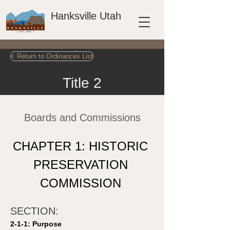
Hanksville Utah
< Return to Ordinances List
Title 2
Boards and Commissions
CHAPTER 1: HISTORIC 
PRESERVATION 
COMMISSION 
SECTION: 
2-1-1: Purpose 