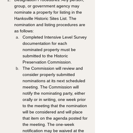
group, or government agency may 
nominate a property for listing in the 
Hanksville Historic Sites List. The 
nomination and listing procedures are 
as follows: 
Completed Intensive Level Survey 
documentation for each 
nominated property must be 
submitted to the Historic 
Preservation Commission. 
The Commission will review and 
consider properly submitted 
nominations at its next scheduled 
meeting. The Commission will 
notify the nominating party, either 
orally or in writing, one week prior 
to the meeting that the nomination 
will be considered and will place 
that item on the agenda posted for 
the meeting. The one-week 
notification may be waived at the 