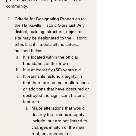
community. 
Criteria for Designating Properties to 
the Hanksville Historic Sites List. Any 
district, building, structure, object or 
site may be designated to the Historic 
Sites List if it meets all the criteria 
outlined below: 
It is located within the official 
boundaries of the Town. 
It is at least fifty (50) years old. 
It retains its historic integrity, in 
that there are no major alterations 
or additions that have obscured or 
destroyed the significant historic 
features. 
Major alterations that would 
destroy the historic integrity 
include, but are not limited to, 
changes in pitch of the main 
roof, enlargement or 