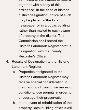
together with a copy of this 
ordinance. In the case of historic 
district designation, notice of such 
may be placed in the local 
newspaper or in a public building 
rather than mailed to each owner 
of property in the district. The 
Commission shall record the 
Historic Landmark Register status 
designation with the County 
Recorder's Office. 
Results of Designation to the Historic 
Landmark Register. 
Properties designated to the 
Historic Landmark Register may 
receive special consideration in 
the granting of zoning variances or 
conditional use permits in order to 
encourage their preservation. 
In the event of rehabilitation of the 
property, local building officials will 