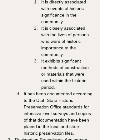
It is directly associated 
with events of historic 
significance in the 
community. 
It is closely associated 
with the lives of persons 
who were of historic 
importance to the 
community.
It exhibits significant 
methods of construction 
or materials that were 
used within the historic 
period. 
It has been documented according 
to the Utah State Historic 
Preservation Office standards for 
intensive level surveys and copies 
of that documentation have been 
placed in the local and state 
historic preservation files. 
Designation Procedures. Any person, 