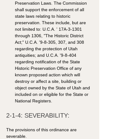
Preservation Laws. The Commission 
shall support the enforcement of all 
state laws relating to historic 
preservation. These include, but are 
not limited to: U.C.A. ' 17A-3-1301 
through 1306, "The Historic District 
Act;" U.C.A. '9-8-305, 307, and 308 
regarding the protection of Utah 
antiquities; and U.C.A. '9-8-404 
regarding notification of the State 
Historic Preservation Office of any 
known proposed action which will 
destroy or affect a site, building or 
object owned by the State of Utah and 
included on or eligible for the State or 
National Registers. 
2-1-4: SEVERABILITY: 
The provisions of this ordinance are 
severable.