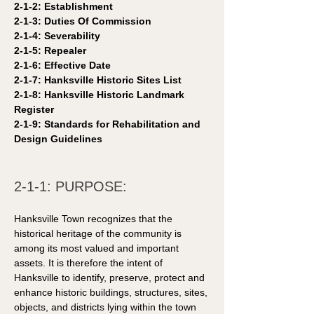
2-1-2: Establishment 
2-1-3: Duties Of Commission
2-1-4: Severability
2-1-5: Repealer 
2-1-6: Effective Date 
2-1-7: Hanksville Historic Sites List 
2-1-8: Hanksville Historic Landmark 
Register
2-1-9: Standards for Rehabilitation and 
Design Guidelines 
2-1-1: PURPOSE:
Hanksville Town recognizes that the 
historical heritage of the community is 
among its most valued and important 
assets. It is therefore the intent of 
Hanksville to identify, preserve, protect and 
enhance historic buildings, structures, sites, 
objects, and districts lying within the town 