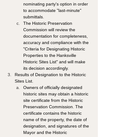
nominating party's option in order 
to accommodate "last-minute" 
submittals. 
The Historic Preservation 
Commission will review the 
documentation for completeness, 
accuracy and compliance with the 
"Criteria for Designating Historic 
Properties to the Hanksville 
Historic Sites List" and will make 
its decision accordingly. 
Results of Designation to the Historic 
Sites List. 
Owners of officially designated 
historic sites may obtain a historic 
site certificate from the Historic 
Preservation Commission. The 
certificate contains the historic 
name of the property, the date of 
designation, and signatures of the 
Mayor and the Historic 