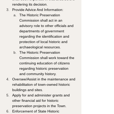
rendering its decision. 
Provide Advice And Information: 
The Historic Preservation 
Commission shall act in an 
advisory role to other officials and 
departments of government 
regarding the identification and 
protection of local historic and 
archaeological resources. 
The Historic Preservation 
Commission shall work toward the 
continuing education of citizens 
regarding historic preservation 
and community history. 
Oversee/Assist in the maintenance and 
rehabilitation of town-owned historic 
buildings and sites. 
Apply for and administer grants and 
other financial aid for historic 
preservation projects in the Town. 
Enforcement of State Historic 