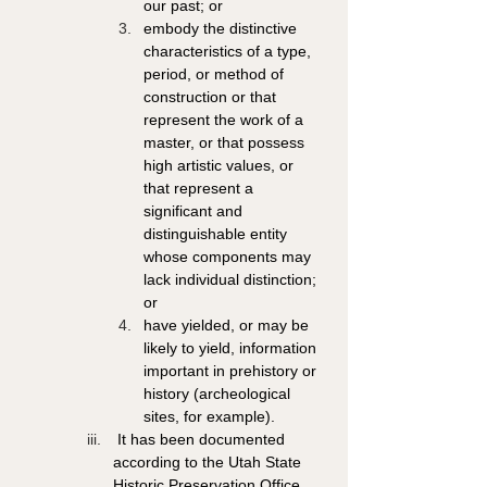
our past; or 
embody the distinctive 
characteristics of a type, 
period, or method of 
construction or that 
represent the work of a 
master, or that possess 
high artistic values, or 
that represent a 
significant and 
distinguishable entity 
whose components may 
lack individual distinction; 
or 
have yielded, or may be 
likely to yield, information 
important in prehistory or 
history (archeological 
sites, for example). 
 It has been documented 
according to the Utah State 
Historic Preservation Office 