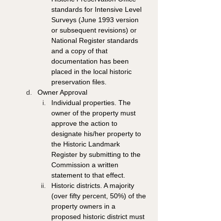
standards for Intensive Level 
Surveys (June 1993 version 
or subsequent revisions) or 
National Register standards 
and a copy of that 
documentation has been 
placed in the local historic 
preservation files. 
Owner Approval 
Individual properties. The 
owner of the property must 
approve the action to 
designate his/her property to 
the Historic Landmark 
Register by submitting to the 
Commission a written 
statement to that effect. 
Historic districts. A majority 
(over fifty percent, 50%) of the 
property owners in a 
proposed historic district must 