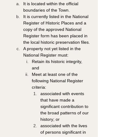
It is located within the official 
boundaries of the Town. 
It is currently listed in the National 
Register of Historic Places and a 
copy of the approved National 
Register form has been placed in 
the local historic preservation files. 
A property not yet listed in the 
National Register must: 
Retain its historic integrity, 
and 
Meet at least one of the 
following National Register 
criteria: 
associated with events 
that have made a 
significant contribution to 
the broad patterns of our 
history; or 
associated with the lives 
of persons significant in 