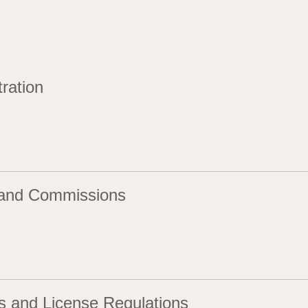
ration
and Commissions
s and License Regulations