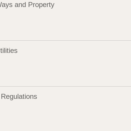
Ways and Property
ilities
 Regulations