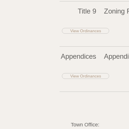
Title 9
Zoning 
View Ordinances
Appendices
Appendi
View Ordinances
Town Office: