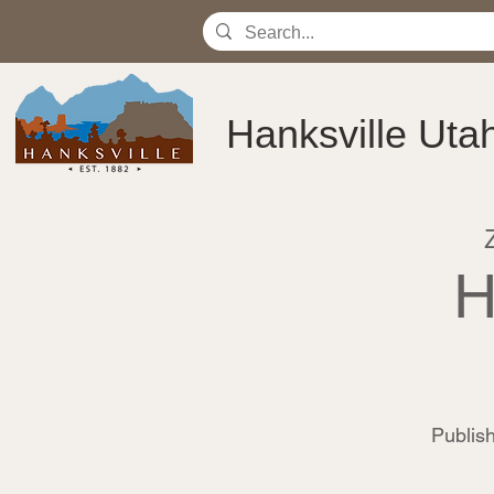
Hanksville Uta
H
Publi