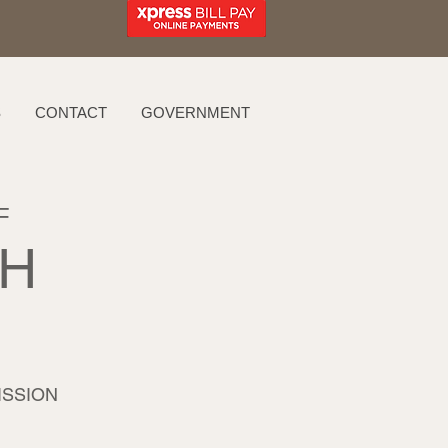
S
CONTACT
GOVERNMENT
F
AH
ISSION