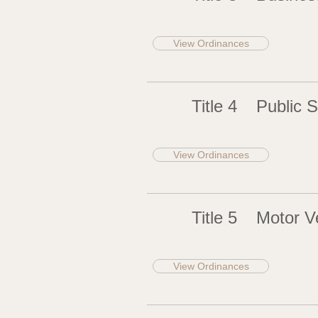
View Ordinances
Title 4
Public S
View Ordinances
Title 5
Motor Ve
View Ordinances