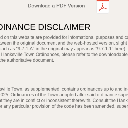
Download a PDF Version
DINANCE DISCLAIMER
 on this website are provided for informational purposes and 
etween the original document and the web-hosted version, slight
 such as "9-7-1-A" in the original may appear as "9-7-1-1" here).
the Hanksville Town Ordinances, please refer to the downloadable
the authoritative document.
ville Town, as supplemented, contains ordinances up to and in
025. Ordinances of the Town adopted after said ordinance supe
at they are in conflict or inconsistent therewith. Consult the Hank
er any particular provision of the code has been amended, supe