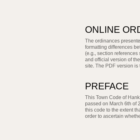
ONLINE OR
The ordinances presented
formatting differences b
(e.g., section references
and official version of 
site. The PDF version is 
PREFACE
This Town Code of Hanks
passed on March 6th of 2
this code to the extent th
order to ascertain wheth