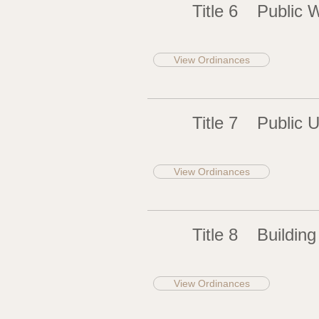
Title 6
Public 
View Ordinances
Title 7
Public Ut
View Ordinances
Title 8
Building
View Ordinances