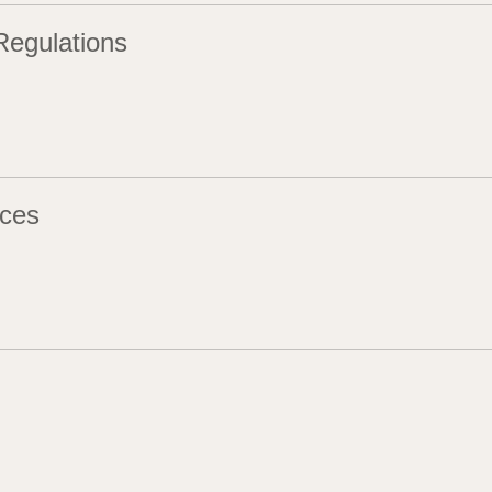
Regulations
ces