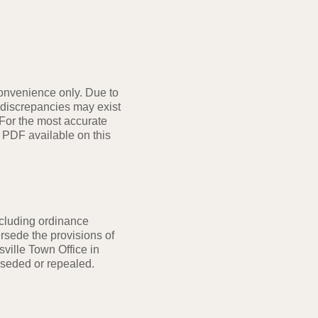
convenience only. Due to
 discrepancies may exist
 For the most accurate
 PDF available on this
cluding ordinance
rsede the provisions of
sville Town Office in
rseded or repealed.