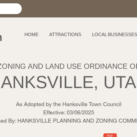
h
HOME
ATTRACTIONS
LOCAL BUSINESSE
ZONING AND LAND USE ORDINANCE O
ANKSVILLE, UT
As Adopted by the Hanksville Town Council
Effective: 03/06/2025
shed By: HANKSVILLE PLANNING AND ZONING COMM