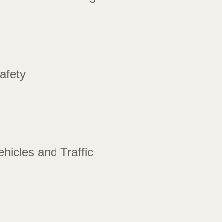
afety
hicles and Traffic