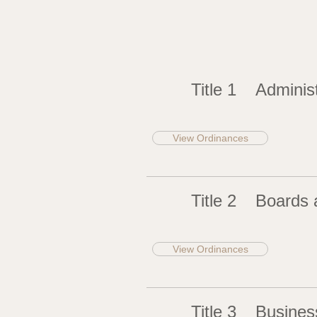
Title 1
Administ
View Ordinances
Title 2
Boards 
View Ordinances
Title 3
Busines