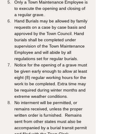
Only a Town Maintenance Employee is 
to execute the opening and closing of 
a regular grave. 
Hand Burials may be allowed by family 
requests on a case by case basis and 
approved by the Town Council. Hand 
burials shall be completed under 
supervision of the Town Maintenance 
Employee and will abide by all 
regulations set for regular burials.
Notice for the opening of a grave must 
be given early enough to allow at least 
eight (8) regular working hours for the 
work to be completed. Extra time may 
be required during winter months and 
extreme weather conditions.  
No interment will be permitted, or 
remains received, unless the proper 
written order is furnished.  Remains 
sent from other states must also be 
accompanied by a burial transit permit 