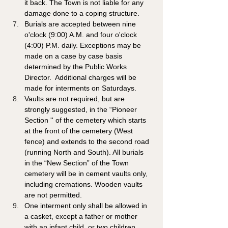
it back. The Town is not liable for any 
damage done to a coping structure.
Burials are accepted between nine 
o'clock (9:00) A.M. and four o'clock 
(4:00) P.M. daily. Exceptions may be 
made on a case by case basis 
determined by the Public Works 
Director.  Additional charges will be 
made for interments on Saturdays.
Vaults are not required, but are 
strongly suggested, in the “Pioneer 
Section '' of the cemetery which starts 
at the front of the cemetery (West 
fence) and extends to the second road 
(running North and South). All burials 
in the “New Section” of the Town 
cemetery will be in cement vaults only, 
including cremations. Wooden vaults 
are not permitted.
One interment only shall be allowed in 
a casket, except a father or mother 
with an infant child, or two children 