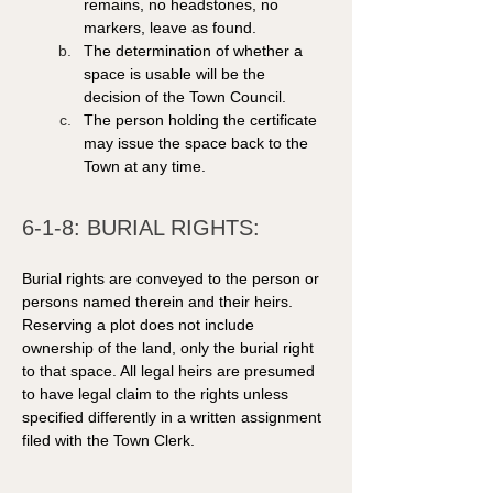
remains, no headstones, no 
markers, leave as found.  
The determination of whether a 
space is usable will be the 
decision of the Town Council.  
The person holding the certificate 
may issue the space back to the 
Town at any time.
6-1-8: BURIAL RIGHTS: 
Burial rights are conveyed to the person or 
persons named therein and their heirs. 
Reserving a plot does not include 
ownership of the land, only the burial right 
to that space. All legal heirs are presumed 
to have legal claim to the rights unless 
specified differently in a written assignment 
filed with the Town Clerk. 