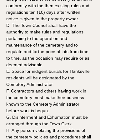
conformity with the then existing rules and 
regulations ten (10) days after written 
notice is given to the property owner.
D. The Town Council shall have the 
authority to make rules and regulations 
pertaining to the operation and 
maintenance of the cemetery and to 
regulate and fix the price of lots from time 
to time, as the occasion may require or as 
deemed advisable. 
E. Space for indigent burials for Hanksville 
residents will be designated by the 
Cemetery Administrator.
F. Contractors and others having work in 
the cemetery must make their business 
known to the Cemetery Administrator 
before work is begun.
G. Disinterment and Exhumation must be 
arranged through the Town Clerk.
H. Any person violating the provisions of 
the cemetery policies and procedures shall 