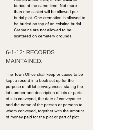
buried at the same time. Not more 
than one casket will be allowed per 
burial plot. One cremation is allowed to 
be buried on top of an existing burial. 
Cremains are not allowed to be 
scattered on cemetery grounds. 
6-1-12: RECORDS 
MAINTAINED: 
The Town Office shall keep or cause to be 
kept a record in a book set up for the 
purpose of all lot conveyances, stating the 
lot number and description of lots or parts 
of lots conveyed, the date of conveyance 
and the name of the person or persons to 
whom conveyed, together with the amount 
of money paid for the plot or part of plot. 