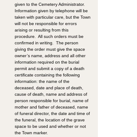
given to the Cemetery Administrator.  
Information given by telephone will be 
taken with particular care, but the Town 
will not be responsible for errors 
arising or resulting from this 
procedure.  All such orders must be 
confirmed in writing.  The person 
giving the order must give the space 
owner’s name, address and all other 
information required on the burial 
permit and submit a copy of a death 
certificate containing the following 
information: the name of the 
deceased, date and place of death, 
cause of death, name and address of 
person responsible for burial, name of 
mother and father of deceased, name 
of funeral director, the date and time of 
the funeral, the location of the grave 
space to be used and whether or not 
the Town marker.