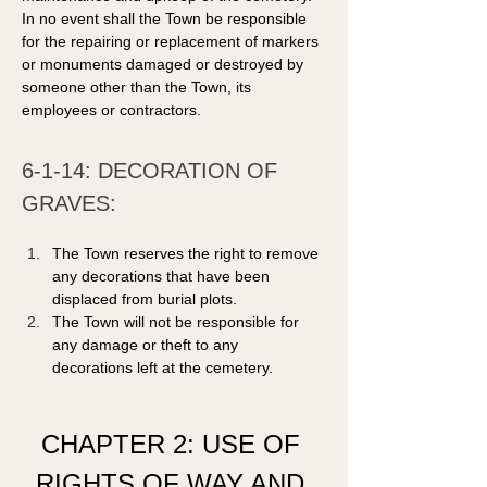
In no event shall the Town be responsible 
for the repairing or replacement of markers 
or monuments damaged or destroyed by 
someone other than the Town, its 
employees or contractors. 
6-1-14: DECORATION OF 
GRAVES: 
The Town reserves the right to remove 
any decorations that have been 
displaced from burial plots.
The Town will not be responsible for 
any damage or theft to any 
decorations left at the cemetery.
CHAPTER 2: USE OF 
RIGHTS OF WAY AND 