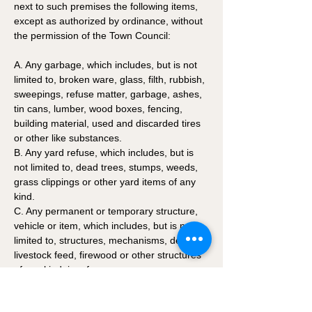
next to such premises the following items, 
except as authorized by ordinance, without 
the permission of the Town Council:
A. Any garbage, which includes, but is not 
limited to, broken ware, glass, filth, rubbish, 
sweepings, refuse matter, garbage, ashes, 
tin cans, lumber, wood boxes, fencing, 
building material, used and discarded tires 
or other like substances. 
B. Any yard refuse, which includes, but is 
not limited to, dead trees, stumps, weeds, 
grass clippings or other yard items of any 
kind. 
C. Any permanent or temporary structure, 
vehicle or item, which includes, but is not 
limited to, structures, mechanisms, devices, 
livestock feed, firewood or other structures 
of any kind, i.e., fences. 
D. Any vehicle that cannot be started and 
moved under its own power without the 