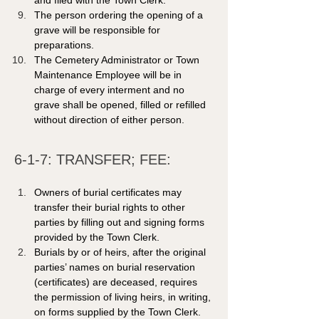
and filed with the Town Clerk.  
The person ordering the opening of a 
grave will be responsible for 
preparations.
The Cemetery Administrator or Town 
Maintenance Employee will be in 
charge of every interment and no 
grave shall be opened, filled or refilled 
without direction of either person. 
6-1-7: TRANSFER; FEE: 
Owners of burial certificates may 
transfer their burial rights to other 
parties by filling out and signing forms 
provided by the Town Clerk.
Burials by or of heirs, after the original 
parties’ names on burial reservation 
(certificates) are deceased, requires 
the permission of living heirs, in writing, 
on forms supplied by the Town Clerk.   