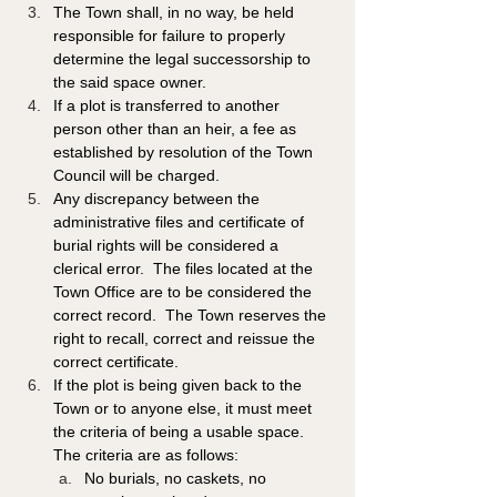
The Town shall, in no way, be held 
responsible for failure to properly 
determine the legal successorship to 
the said space owner.
If a plot is transferred to another 
person other than an heir, a fee as 
established by resolution of the Town 
Council will be charged. 
Any discrepancy between the 
administrative files and certificate of 
burial rights will be considered a 
clerical error.  The files located at the 
Town Office are to be considered the 
correct record.  The Town reserves the 
right to recall, correct and reissue the 
correct certificate. 
If the plot is being given back to the 
Town or to anyone else, it must meet 
the criteria of being a usable space. 
The criteria are as follows:  
No burials, no caskets, no 