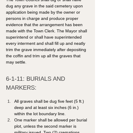
dug any grave in the said cemetery upon 
application being made by the owner or 
persons in charge and produce proper 
evidence that the arrangement has been 
made with the Town Clerk. The Mayor shall 
superintend or shall have superintended 
every interment and shall fill up and neatly 
trim the grave immediately after depositing 
the coffin and trim up all the graves that 
may settle. 
6-1-11: BURIALS AND 
MARKERS: 
All graves shall be dug five feet (5 ft.) 
deep and at least six inches (6 in.) 
within the lot boundary line. 
One marker shall be allowed per burial 
plot, unless the second marker is 
military issued. Two (2) cremations 