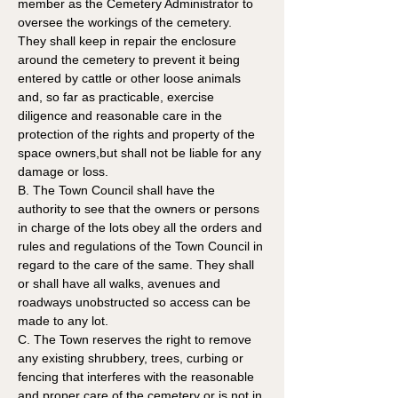
member as the Cemetery Administrator to 
oversee the workings of the cemetery. 
They shall keep in repair the enclosure 
around the cemetery to prevent it being 
entered by cattle or other loose animals 
and, so far as practicable, exercise 
diligence and reasonable care in the 
protection of the rights and property of the 
space owners,but shall not be liable for any 
damage or loss.
B. The Town Council shall have the 
authority to see that the owners or persons 
in charge of the lots obey all the orders and 
rules and regulations of the Town Council in 
regard to the care of the same. They shall 
or shall have all walks, avenues and 
roadways unobstructed so access can be 
made to any lot.  
C. The Town reserves the right to remove 
any existing shrubbery, trees, curbing or 
fencing that interferes with the reasonable 
and proper care of the cemetery or is not in 