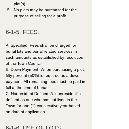
plot(s).
No plots may be purchased for the 
purpose of selling for a profit.
6-1-5: FEES: 
A. Specified: Fees shall be charged for 
burial lots and burial related services in 
such amounts as established by resolution 
of the Town Council. 
B. Down Payment: When purchasing a plot, 
fifty percent (50%) is required as a down 
payment. All remaining fees must be paid in 
full at the time of burial.  
C. Nonresident Defined: A "nonresident" is 
defined as one who has not lived in the 
Town for one (1) consecutive year based 
on date of application. 
6-1-6: USE OF LOTS: 