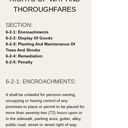
THOROUGHFARES 
SECTION: 
6-2-1: Encroachments 
6-2-2: Display Of Goods 
6-2-3: Planting And Maintenance Of 
Trees And Shrubs 
6-2-4: Remediation 
6-2-5: Penalty 
6-2-1: ENCROACHMENTS: 
It shall be unlawful for persons owning, 
occupying or having control of any 
premises to place or permit to be placed for 
more than seventy-two (72) hours upon or 
in the sidewalk, parking area, gutter, alley, 
public road, street or street right of way 