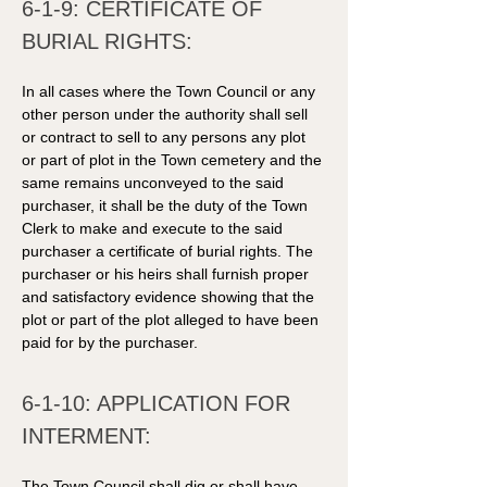
6-1-9: CERTIFICATE OF 
BURIAL RIGHTS: 
In all cases where the Town Council or any 
other person under the authority shall sell 
or contract to sell to any persons any plot 
or part of plot in the Town cemetery and the 
same remains unconveyed to the said 
purchaser, it shall be the duty of the Town 
Clerk to make and execute to the said 
purchaser a certificate of burial rights. The 
purchaser or his heirs shall furnish proper 
and satisfactory evidence showing that the 
plot or part of the plot alleged to have been 
paid for by the purchaser. 
6-1-10: APPLICATION FOR 
INTERMENT: 
The Town Council shall dig or shall have 