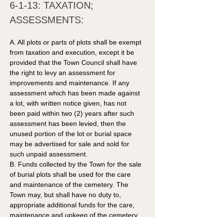
6-1-13: TAXATION; 
ASSESSMENTS: 
A. All plots or parts of plots shall be exempt 
from taxation and execution, except it be 
provided that the Town Council shall have 
the right to levy an assessment for 
improvements and maintenance. If any 
assessment which has been made against 
a lot, with written notice given, has not 
been paid within two (2) years after such 
assessment has been levied, then the 
unused portion of the lot or burial space 
may be advertised for sale and sold for 
such unpaid assessment. 
B. Funds collected by the Town for the sale 
of burial plots shall be used for the care 
and maintenance of the cemetery. The 
Town may, but shall have no duty to, 
appropriate additional funds for the care, 
maintenance and upkeep of the cemetery. 