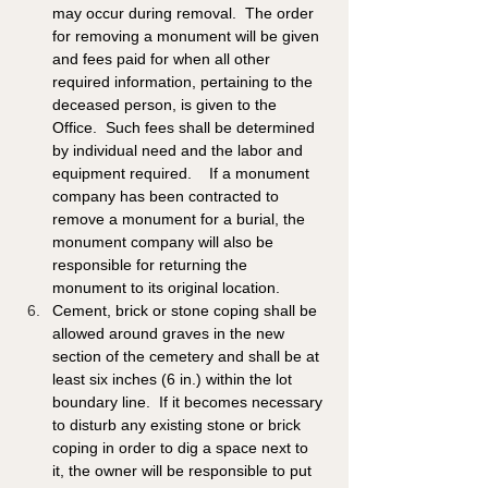
may occur during removal.  The order 
for removing a monument will be given 
and fees paid for when all other 
required information, pertaining to the 
deceased person, is given to the 
Office.  Such fees shall be determined 
by individual need and the labor and 
equipment required.    If a monument 
company has been contracted to 
remove a monument for a burial, the 
monument company will also be 
responsible for returning the 
monument to its original location.
Cement, brick or stone coping shall be 
allowed around graves in the new 
section of the cemetery and shall be at 
least six inches (6 in.) within the lot 
boundary line.  If it becomes necessary 
to disturb any existing stone or brick 
coping in order to dig a space next to 
it, the owner will be responsible to put 