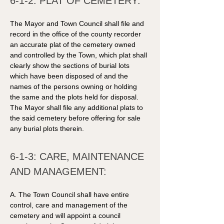
6-1-2: PLAT OF CEMETERY:
The Mayor and Town Council shall file and 
record in the office of the county recorder 
an accurate plat of the cemetery owned 
and controlled by the Town, which plat shall 
clearly show the sections of burial lots 
which have been disposed of and the 
names of the persons owning or holding 
the same and the plots held for disposal. 
The Mayor shall file any additional plats to 
the said cemetery before offering for sale 
any burial plots therein. 
6-1-3: CARE, MAINTENANCE 
AND MANAGEMENT: 
A. The Town Council shall have entire 
control, care and management of the 
cemetery and will appoint a council 