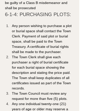
be guilty of a Class B misdemeanor and 
shall be prosecuted
6-1-4: PURCHASING PLOTS: 
Any person wishing to purchase a plot 
or burial space shall contact the Town 
Clerk. Payment of said plot or burial 
space, shall be paid to the Town 
Treasury. A certificate of burial rights 
shall be made to the purchaser. 
The Town Clerk shall give each 
purchaser a right of burial certificate 
for each burial space showing the 
description and stating the price paid. 
The Town shall keep duplicates of all 
certificates issued as part of the Town 
records. 
The Town Council must review any 
request for more than five (5) plots.
Any one individual twenty-one (21) 
years of age or older may reserve a 