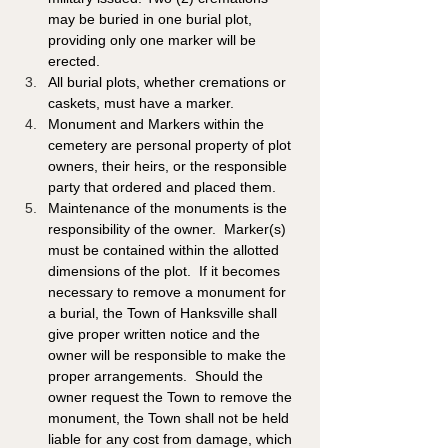
may be buried in one burial plot, 
providing only one marker will be 
erected.
All burial plots, whether cremations or 
caskets, must have a marker. 
Monument and Markers within the 
cemetery are personal property of plot 
owners, their heirs, or the responsible 
party that ordered and placed them.
Maintenance of the monuments is the 
responsibility of the owner.  Marker(s) 
must be contained within the allotted 
dimensions of the plot.  If it becomes 
necessary to remove a monument for 
a burial, the Town of Hanksville shall 
give proper written notice and the 
owner will be responsible to make the 
proper arrangements.  Should the 
owner request the Town to remove the 
monument, the Town shall not be held 
liable for any cost from damage, which 