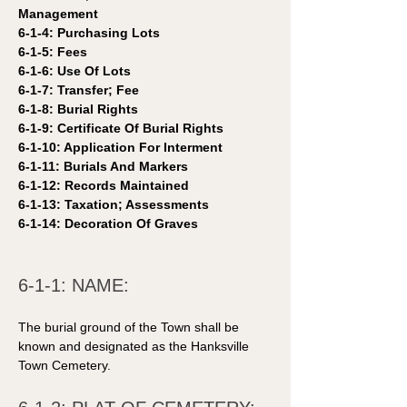
Management 
6-1-4: Purchasing Lots 
6-1-5: Fees 
6-1-6: Use Of Lots 
6-1-7: Transfer; Fee 
6-1-8: Burial Rights 
6-1-9: Certificate Of Burial Rights 
6-1-10: Application For Interment 
6-1-11: Burials And Markers 
6-1-12: Records Maintained 
6-1-13: Taxation; Assessments 
6-1-14: Decoration Of Graves 
6-1-1: NAME: 
The burial ground of the Town shall be 
known and designated as the Hanksville 
Town Cemetery. 