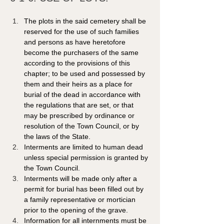
The plots in the said cemetery shall be 
reserved for the use of such families 
and persons as have heretofore 
become the purchasers of the same 
according to the provisions of this 
chapter; to be used and possessed by 
them and their heirs as a place for 
burial of the dead in accordance with 
the regulations that are set, or that 
may be prescribed by ordinance or 
resolution of the Town Council, or by 
the laws of the State.
Interments are limited to human dead 
unless special permission is granted by 
the Town Council.
Interments will be made only after a 
permit for burial has been filled out by 
a family representative or mortician 
prior to the opening of the grave.  
Information for all internments must be 