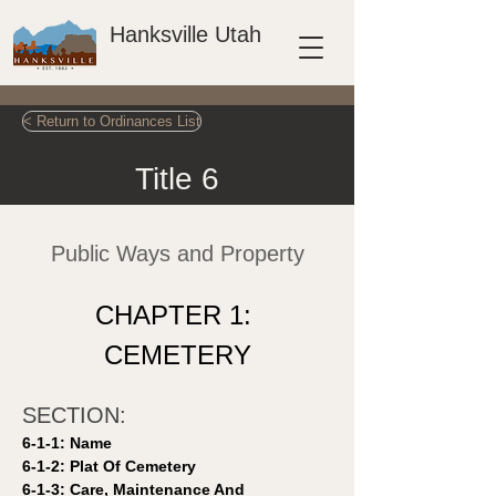
Hanksville Utah
< Return to Ordinances List
Title 6
Public Ways and Property
CHAPTER 1: 
CEMETERY
SECTION: 
6-1-1: Name 
6-1-2: Plat Of Cemetery 
6-1-3: Care, Maintenance And 