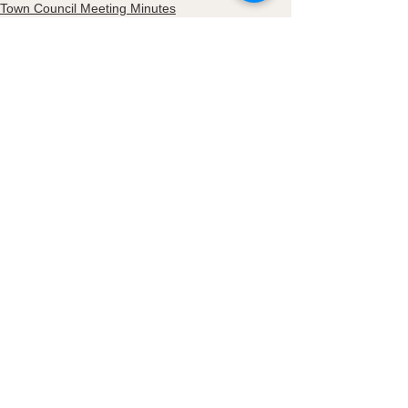
Town Council Meeting Minutes
See All
Recent Posts