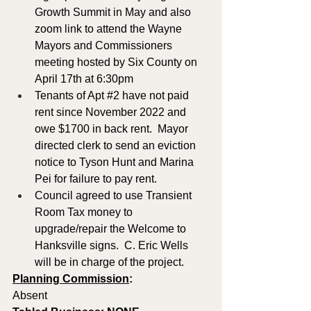
Growth Summit in May and also 
zoom link to attend the Wayne 
Mayors and Commissioners 
meeting hosted by Six County on 
April 17th at 6:30pm
Tenants of Apt 
#2
 have not paid 
rent since November 2022 and 
owe $1700 in back rent.  Mayor 
directed clerk to send an eviction 
notice to Tyson Hunt and Marina 
Pei for failure to pay rent.
Council agreed to use Transient 
Room Tax money to 
upgrade/repair the Welcome to 
Hanksville signs.  C. Eric Wells 
will be in charge of the project.
Planning Commission
: 
Absent