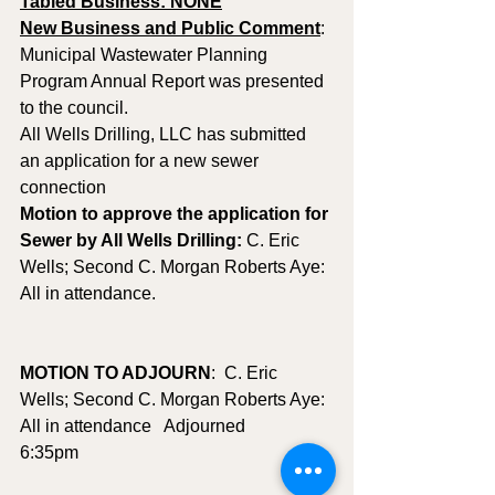
Tabled Business: NONE
New Business and Public Comment
: 
Municipal Wastewater Planning 
Program Annual Report was presented 
to the council.
All Wells Drilling, LLC has submitted 
an application for a new sewer 
connection
Motion to approve the application for 
Sewer by All Wells Drilling: 
C. Eric 
Wells; Second C. Morgan Roberts Aye: 
All in attendance.
MOTION TO ADJOURN
:  C. Eric 
Wells; Second C. Morgan Roberts Aye:  
All in attendance   Adjourned 
6:35pm        