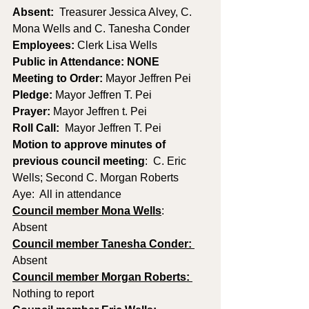
Absent:
  Treasurer Jessica Alvey, C. 
Mona Wells and C. Tanesha Conder
Employees:
 Clerk Lisa Wells
Public in Attendance: NONE
Meeting to Order: 
Mayor Jeffren Pei
Pledge: 
Mayor Jeffren T. Pei
Prayer: 
Mayor Jeffren t. Pei
Roll Call:
  Mayor Jeffren T. Pei
Motion to approve minutes of 
previous council meeting
:  C. Eric 
Wells; Second C. Morgan Roberts   
Aye:  All in attendance
Council member Mona Wells
:
Absent
Council member Tanesha Conder: 
Absent
Council member Morgan Roberts: 
Nothing to report 