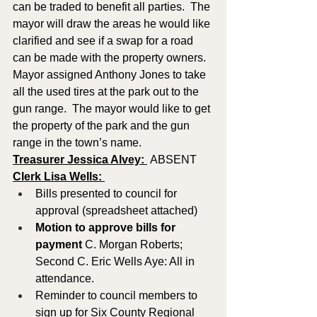
can be traded to benefit all parties.  The 
mayor will draw the areas he would like 
clarified and see if a swap for a road 
can be made with the property owners.
Mayor assigned Anthony Jones to take 
all the used tires at the park out to the 
gun range.  The mayor would like to get 
the property of the park and the gun 
range in the town’s name.
Treasurer Jessica Alvey: 
 ABSENT
Clerk Lisa Wells: 
Bills presented to council for 
approval (spreadsheet attached)
Motion to approve
bills for 
payment
 C. Morgan Roberts; 
Second C. Eric Wells Aye: All in 
attendance.
Reminder to council members to 
sign up for Six County Regional 