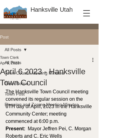
Hanksville Utah
Post
All Posts
Town Clerk
All Posts
Apr 6, 2023
April 6 2023 - Hanksville
Town Council Meeting Minutes
Town Council
Town Notice
The Hanksville Town Council meeting 
Town Post
convened its regular session on the 
Planning and Zoning Meeting Minutes
6TH day of April, 2023 in the Hanksville 
Community Center; meeting 
commenced at 6:00 p.m. 
Present: 
 Mayor Jeffren Pei, C. Morgan 
Roberts and C. Eric Wells 