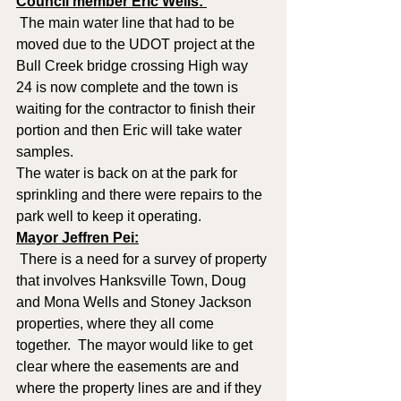
Council member Eric Wells: 
 The main water line that had to be 
moved due to the UDOT project at the 
Bull Creek bridge crossing High way 
24 is now complete and the town is 
waiting for the contractor to finish their 
portion and then Eric will take water 
samples.  
The water is back on at the park for 
sprinkling and there were repairs to the 
park well to keep it operating.
Mayor Jeffren Pei:
 There is a need for a survey of property 
that involves Hanksville Town, Doug 
and Mona Wells and Stoney Jackson 
properties, where they all come 
together.  The mayor would like to get 
clear where the easements are and 
where the property lines are and if they 