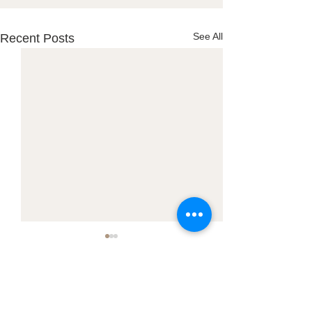
See All
Recent Posts
Town Office:
PO Box 127