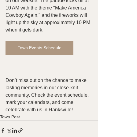
on our website. The parade kicks off at 
10 AM with the theme "Make America 
Cowboy Again," and the fireworks will 
light up the sky at approximately 10 PM 
when it gets dark.
Town Events Schedule
Don’t miss out on the chance to make 
lasting memories in our close-knit 
community. Check the event schedule, 
mark your calendars, and come 
celebrate with us in Hanksville!
Town Post