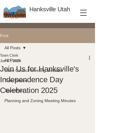
Hanksville Utah
Post
All Posts
Town Clerk
All Posts
Jun 17, 2025
Join Us for Hanksville's
Town Council Meeting Minutes
Independence Day
Town Notice
Celebration 2025
Town Post
Planning and Zoning Meeting Minutes