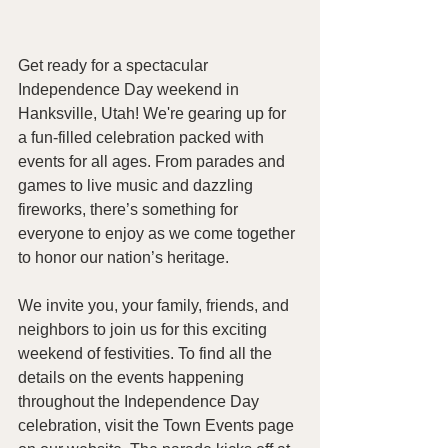
Get ready for a spectacular 
Independence Day weekend in 
Hanksville, Utah! We're gearing up for 
a fun-filled celebration packed with 
events for all ages. From parades and 
games to live music and dazzling 
fireworks, there’s something for 
everyone to enjoy as we come together 
to honor our nation’s heritage.
We invite you, your family, friends, and 
neighbors to join us for this exciting 
weekend of festivities. To find all the 
details on the events happening 
throughout the Independence Day 
celebration, visit the Town Events page 