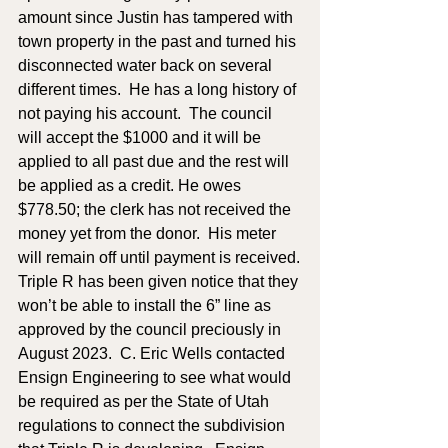
amount since Justin has tampered with 
town property in the past and turned his 
disconnected water back on several 
different times.  He has a long history of 
not paying his account.  The council 
will accept the $1000 and it will be 
applied to all past due and the rest will 
be applied as a credit. He owes 
$778.50; the clerk has not received the 
money yet from the donor.  His meter 
will remain off until payment is received.
Triple R has been given notice that they 
won’t be able to install the 6” line as 
approved by the council preciously in 
August 2023.  C. Eric Wells contacted 
Ensign Engineering to see what would 
be required as per the State of Utah 
regulations to connect the subdivision 