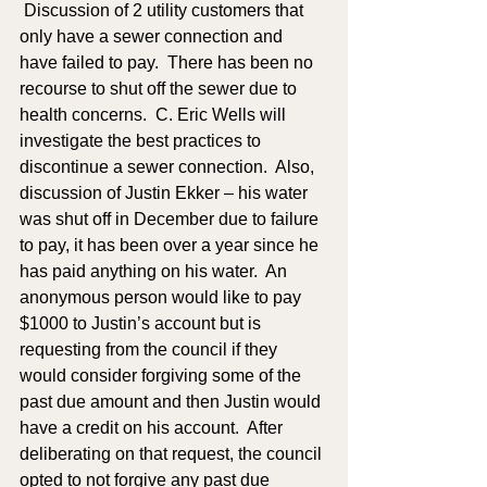
 Discussion of 2 utility customers that 
only have a sewer connection and 
have failed to pay.  There has been no 
recourse to shut off the sewer due to 
health concerns.  C. Eric Wells will 
investigate the best practices to 
discontinue a sewer connection.  Also, 
discussion of Justin Ekker – his water 
was shut off in December due to failure 
to pay, it has been over a year since he 
has paid anything on his water.  An 
anonymous person would like to pay 
$1000 to Justin’s account but is 
requesting from the council if they 
would consider forgiving some of the 
past due amount and then Justin would 
have a credit on his account.  After 
deliberating on that request, the council 
opted to not forgive any past due 