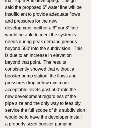
that Triple R is developing.  Ensign 
said the proposed 6” water line will be 
insufficient to provide adequate flows 
and pressures for the new 
development; neither a 6” nor 8” line 
would be able to meet the system’s 
needs during peak demand periods 
beyond 500’ into the subdivision.  This 
is due to an increase in elevation 
beyond that point.  The results 
consistently showed that without a 
booster pump station, the flows and 
pressures drop below minimum 
acceptable levels past 500’ into the 
new development regardless of the 
pipe size and the only way to feasibly 
service the full scope of this subdivision 
would be to have the developer install 
a properly sized booster pumping 