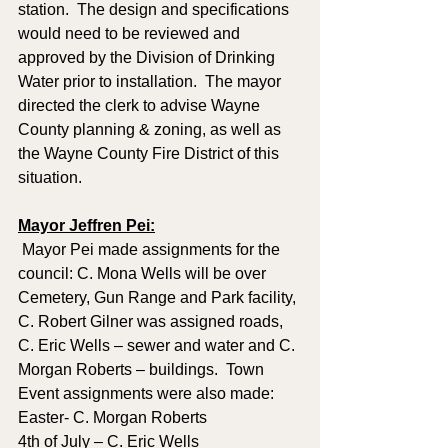
station.  The design and specifications 
would need to be reviewed and 
approved by the Division of Drinking 
Water prior to installation.  The mayor 
directed the clerk to advise Wayne 
County planning & zoning, as well as 
the Wayne County Fire District of this 
situation.  
Mayor Jeffren Pei:
 Mayor Pei made assignments for the 
council: C. Mona Wells will be over 
Cemetery, Gun Range and Park facility, 
C. Robert Gilner was assigned roads, 
C. Eric Wells – sewer and water and C. 
Morgan Roberts – buildings.  Town 
Event assignments were also made: 
Easter- C. Morgan Roberts
4th of July – C. Eric Wells