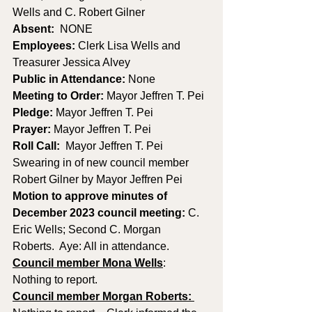
Wells and C. Robert Gilner
Absent:
  NONE
Employees:
 Clerk Lisa Wells and 
Treasurer Jessica Alvey
Public in Attendance: 
None
Meeting to Order: 
Mayor Jeffren T. Pei
Pledge: 
Mayor Jeffren T. Pei
Prayer: 
Mayor Jeffren T. Pei
Roll Call:
  Mayor Jeffren T. Pei
Swearing in of new council member 
Robert Gilner by Mayor Jeffren Pei
Motion to approve minutes of 
December 2023 council meeting: 
C. 
Eric Wells; Second C. Morgan 
Roberts.  Aye: All in attendance.
Council member Mona Wells
:
Nothing to report.
Council member Morgan Roberts: 