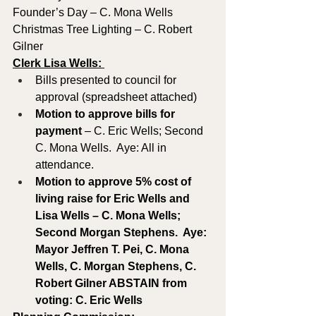
Founder’s Day – C. Mona Wells
Christmas Tree Lighting – C. Robert 
Gilner
Clerk Lisa Wells: 
Bills presented to council for 
approval (spreadsheet attached)
Motion to approve
bills for 
payment
 – C. Eric Wells; Second 
C. Mona Wells.  Aye: All in 
attendance.
Motion to approve 5% cost of 
living raise for Eric Wells and 
Lisa Wells – C. Mona Wells; 
Second Morgan Stephens.  Aye: 
Mayor Jeffren T. Pei, C. Mona 
Wells, C. Morgan Stephens, C. 
Robert Gilner ABSTAIN from 
voting: C. Eric Wells