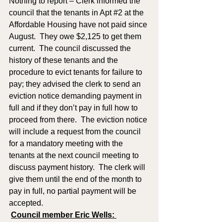
Nothing to report – Clerk informed the 
council that the tenants in Apt 
#2
 at the 
Affordable Housing have not paid since 
August.  They owe $2,125 to get them 
current.  The council discussed the 
history of these tenants and the 
procedure to evict tenants for failure to 
pay; they advised the clerk to send an 
eviction notice demanding payment in 
full and if they don’t pay in full how to 
proceed from there.  The eviction notice 
will include a request from the council 
for a mandatory meeting with the 
tenants at the next council meeting to 
discuss payment history.  The clerk will 
give them until the end of the month to 
pay in full, no partial payment will be 
accepted.   
Council member Eric Wells: 