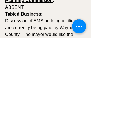
Planning Commission
: 
ABSENT 
Tabled Business: 
Discussion of EMS building utilities that 
are currently being paid by Wayne 
County.  The mayor would like the 
council to consider charging rent to 
Wayne County Fire District and Wayne 
County EMS and then take over the 
utility bills.
New Business 
NONE
Public Comment:
NONE IN ATTENDANCE
MOTION TO ADJOURN
:  C. Morgan 
Roberts; Second C. Mona Wells.  Aye: 
All in attendance - meeting adjourned 
at 7:10pm   