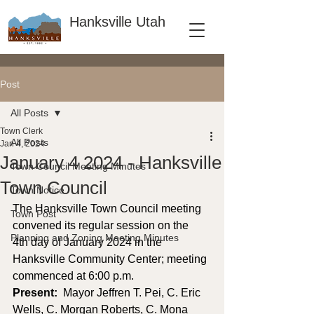
Hanksville Utah
Post
All Posts
Town Clerk
All Posts
Jan 4, 2024
January 4 2024 - Hanksville
Town Council Meeting Minutes
Town Council
Town Notice
The Hanksville Town Council meeting 
Town Post
convened its regular session on the 
Planning and Zoning Meeting Minutes
4th day of January 2024 in the 
Hanksville Community Center; meeting 
commenced at 6:00 p.m. 
Present: 
 Mayor Jeffren T. Pei, C. Eric 
Wells, C. Morgan Roberts, C. Mona 