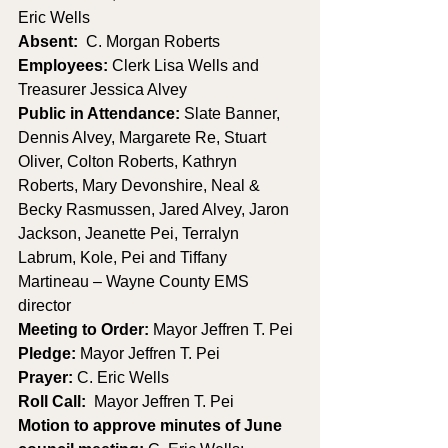
Eric Wells
Absent:
  C. Morgan Roberts
Employees:
 Clerk Lisa Wells and 
Treasurer Jessica Alvey
Public in Attendance: 
Slate Banner, 
Dennis Alvey, Margarete Re, Stuart 
Oliver, Colton Roberts, Kathryn 
Roberts, Mary Devonshire, Neal & 
Becky Rasmussen, Jared Alvey, Jaron 
Jackson, Jeanette Pei, Terralyn 
Labrum, Kole, Pei and Tiffany 
Martineau – Wayne County EMS 
director
Meeting to Order: 
Mayor Jeffren T. Pei
Pledge: 
Mayor Jeffren T. Pei
Prayer: 
C. Eric Wells
Roll Call:
  Mayor Jeffren T. Pei
Motion to approve minutes of June 