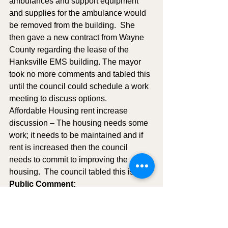
ambulances and support equipment 
and supplies for the ambulance would 
be removed from the building.  She 
then gave a new contract from Wayne 
County regarding the lease of the 
Hanksville EMS building. The mayor 
took no more comments and tabled this 
until the council could schedule a work 
meeting to discuss options. 
Affordable Housing rent increase 
discussion – The housing needs some 
work; it needs to be maintained and if 
rent is increased then the council 
needs to commit to improving the 
housing.  The council tabled this issue.
Public Comment:
Neal and Becky Rasmussen – They 
introduced themselves to Hanksville 
council, they recently purchased the 