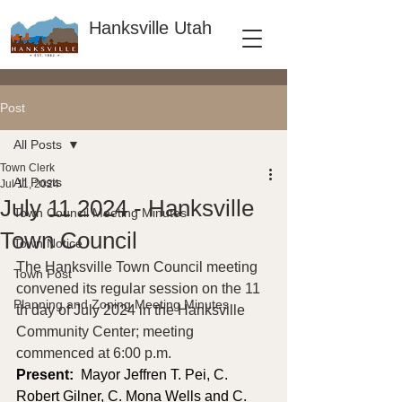
Hanksville Utah
Post
All Posts
Town Clerk
All Posts
Jul 11, 2024
July 11 2024 - Hanksville
Town Council Meeting Minutes
Town Council
Town Notice
The Hanksville Town Council meeting 
Town Post
convened its regular session on the 11 
Planning and Zoning Meeting Minutes
th day of July 2024 in the Hanksville 
Community Center; meeting 
commenced at 6:00 p.m.
Present: 
 Mayor Jeffren T. Pei, C. 
Robert Gilner, C. Mona Wells and C. 