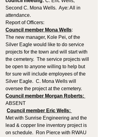
council meeting: 
C. Eric Wells; 
Second C. Mona Wells.  Aye: All in 
attendance.
Report of Officers:
Council member Mona Wells
:
The new manager, Kole Pei, of the 
Silver Eagle would like to do service 
projects for the town and will start with 
the cemetery.  The service projects will 
be open to anyone willing to help but 
for sure will include employees of the 
Silver Eagle.  C. Mona Wells will 
oversee the project at the cemetery.
Council member Morgan Roberts: 
ABSENT
Council member Eric Wells: 
Met with Sunrise Engineering and the 
lead & copper line inventory project is 
on schedule.  Ron Pierce with RWAU 