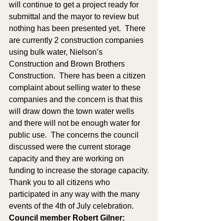
will continue to get a project ready for 
submittal and the mayor to review but 
nothing has been presented yet.  There 
are currently 2 construction companies 
using bulk water, Nielson’s 
Construction and Brown Brothers 
Construction.  There has been a citizen 
complaint about selling water to these 
companies and the concern is that this 
will draw down the town water wells 
and there will not be enough water for 
public use.  The concerns the council 
discussed were the current storage 
capacity and they are working on 
funding to increase the storage capacity.
Thank you to all citizens who 
participated in any way with the many 
events of the 4th of July celebration.  
Council member Robert Gilner: