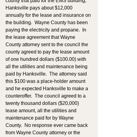
county that paid for the EMS building; 
Hanksville pays about $12,000 
annually for the lease and insurance on 
the building.  Wayne County has been 
paying the electricity and propane.  In 
the lease agreement that Wayne 
County attorney sent to the council the 
county agreed to pay the lease amount 
of one hundred dollars ($100.00) with 
all the utilities and maintenance being 
paid by Hanksville.  The attorney said 
this $100 was a place-holder amount 
and he expected Hanksville to make a 
counteroffer.  The council agreed to a 
twenty thousand dollars ($20,000) 
lease amount, all the utilities and 
maintenance paid for by Wayne 
County.  No response ever came back 
from Wayne County attorney or the 