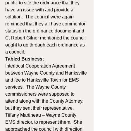
public to site the ordinance that they 
have an issue with and provide a 
solution.  The council were again 
reminded that they all have commentor 
status on the ordinance document and 
C. Robert Gilner mentioned the council 
ought to go through each ordinance as 
a council.
Tabled Business: 
Interlocal Cooperation Agreement 
between Wayne County and Hanksville 
and fee to Hanksville Town for EMS 
services.  The Wayne County 
commissioners were supposed to 
attend along with the County Attorney, 
but they sent their representative, 
Tiffany Martineau – Wayne County 
EMS director, to represent them.  She 
approached the council with direction 