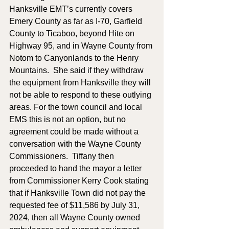
Hanksville EMT’s currently covers 
Emery County as far as I-70, Garfield 
County to Ticaboo, beyond Hite on 
Highway 95, and in Wayne County from 
Notom to Canyonlands to the Henry 
Mountains.  She said if they withdraw 
the equipment from Hanksville they will 
not be able to respond to these outlying 
areas. For the town council and local 
EMS this is not an option, but no 
agreement could be made without a 
conversation with the Wayne County 
Commissioners.  Tiffany then 
proceeded to hand the mayor a letter 
from Commissioner Kerry Cook stating 
that if Hanksville Town did not pay the 
requested fee of $11,586 by July 31, 
2024, then all Wayne County owned 