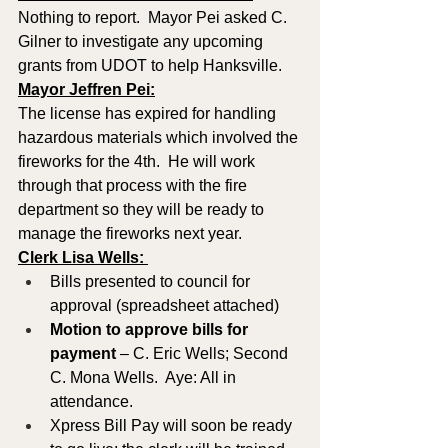
Nothing to report.  Mayor Pei asked C. 
Gilner to investigate any upcoming 
grants from UDOT to help Hanksville.
Mayor Jeffren Pei:
The license has expired for handling 
hazardous materials which involved the 
fireworks for the 4th.  He will work 
through that process with the fire 
department so they will be ready to 
manage the fireworks next year.
Clerk Lisa Wells: 
Bills presented to council for 
approval (spreadsheet attached)
Motion to approve
bills for 
payment
 – C. Eric Wells; Second 
C. Mona Wells.  Aye: All in 
attendance.
Xpress Bill Pay will soon be ready 