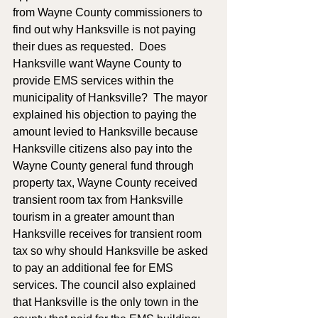
from Wayne County commissioners to 
find out why Hanksville is not paying 
their dues as requested.  Does 
Hanksville want Wayne County to 
provide EMS services within the 
municipality of Hanksville?  The mayor 
explained his objection to paying the 
amount levied to Hanksville because 
Hanksville citizens also pay into the 
Wayne County general fund through 
property tax, Wayne County received 
transient room tax from Hanksville 
tourism in a greater amount than 
Hanksville receives for transient room 
tax so why should Hanksville be asked 
to pay an additional fee for EMS 
services. The council also explained 
that Hanksville is the only town in the 