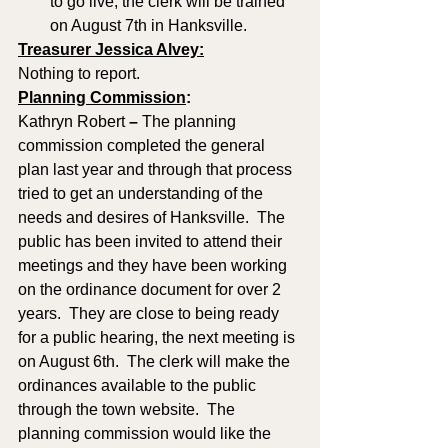
to go live; the clerk will be trained 
on August 7th in Hanksville.
Treasurer Jessica Alvey:
Nothing to report.
Planning Commission
: 
Kathryn Robert
 – 
The planning 
commission completed the general 
plan last year and through that process 
tried to get an understanding of the 
needs and desires of Hanksville.  The 
public has been invited to attend their 
meetings and they have been working 
on the ordinance document for over 2 
years.  They are close to being ready 
for a public hearing, the next meeting is 
on August 6th.  The clerk will make the 
ordinances available to the public 
through the town website.  The 
planning commission would like the 