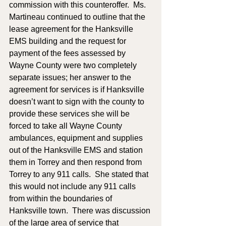
commission with this counteroffer.  Ms. 
Martineau continued to outline that the 
lease agreement for the Hanksville 
EMS building and the request for 
payment of the fees assessed by 
Wayne County were two completely 
separate issues; her answer to the 
agreement for services is if Hanksville 
doesn’t want to sign with the county to 
provide these services she will be 
forced to take all Wayne County 
ambulances, equipment and supplies 
out of the Hanksville EMS and station 
them in Torrey and then respond from 
Torrey to any 911 calls.  She stated that 
this would not include any 911 calls 
from within the boundaries of 
Hanksville town.  There was discussion 
of the large area of service that 