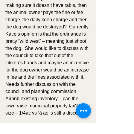
making sure it doesn’t have rabis, then 
the animal owner pays the fine or fee 
charge, the daily keep charge and then 
the dog would be destroyed?  Currently 
Katie’s opinion is that the ordinance is 
pretty “wild west” – meaning just shoot 
the dog.  She would like to discuss with 
the council to take that out of the 
citizen’s hands and maybe an incentive 
for the dog owner would be an increase 
in fee and the fines associated with it.  
Needs further discussion with the 
council and planning commission.  
Airbnb existing inventory – can the 
town raise municipal property tax? Lot 
size – 1/4ac vs ½ ac is still a discussion.
Tabled Business: NONE