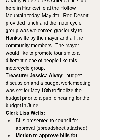
Charity Ride Across America pit stop 
here in Hanksville at the Hollow 
Mountain today, May 4th.  Red Desert 
provided lunch and the motorcycle 
group was welcomed graciously to 
Hanksville by the mayor and all the 
community members.  The mayor 
would like to promote tourism to a 
different niche of people like this 
motorcycle group.  
Treasurer Jessica Alvey: 
 budget 
discussion and a budget work meeting 
was set for May 18th to finalize the 
budget prior to a public hearing for the 
budget in June.
Clerk Lisa Wells: 
Bills presented to council for 
approval (spreadsheet attached)
Motion to approve
bills for 