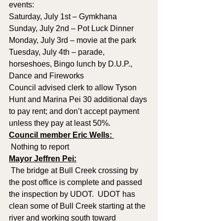
events:
Saturday, July 1st – Gymkhana
Sunday, July 2nd – Pot Luck Dinner
Monday, July 3rd – movie at the park
Tuesday, July 4th – parade, 
horseshoes, Bingo lunch by D.U.P., 
Dance and Fireworks
Council advised clerk to allow Tyson 
Hunt and Marina Pei 30 additional days 
to pay rent; and don’t accept payment 
unless they pay at least 50%.
Council member Eric Wells: 
 Nothing to report
Mayor Jeffren Pei:
 The bridge at Bull Creek crossing by 
the post office is complete and passed 
the inspection by UDOT.  UDOT has 
clean some of Bull Creek starting at the 
river and working south toward 