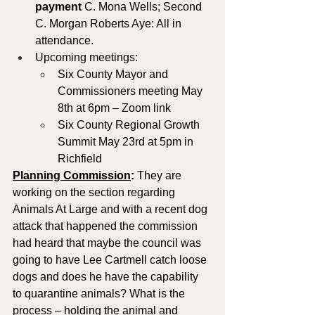
payment
 C. Mona Wells; Second 
C. Morgan Roberts Aye: All in 
attendance.
Upcoming meetings: 
Six County Mayor and 
Commissioners meeting May 
8th at 6pm – Zoom link
Six County Regional Growth 
Summit May 23rd at 5pm in 
Richfield
Planning Commission
: 
They are 
working on the section regarding 
Animals At Large and with a recent dog 
attack that happened the commission 
had heard that maybe the council was 
going to have Lee Cartmell catch loose 
dogs and does he have the capability 
to quarantine animals? What is the 
process – holding the animal and 