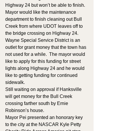
Highway 24 but won’t be able to finish.  
Mayor would like the maintenance 
department to finish cleaning out Bull 
Creek from where UDOT leaves off to 
the bridge crossing on Highway 24.
Wayne Special Service District is an 
outlet for grant money that the town has 
not used for a while.  The mayor would 
like to apply for this funding for street 
lights along Highway 24 and he would 
like to getting funding for continued 
sidewalk.
Still waiting on approval if Hanksville 
will get money for the Bull Creek 
crossing farther south by Ernie 
Robinson’s house.
Mayor Pei presented an honorary key 
to the city at the NASCAR Kyle Petty 