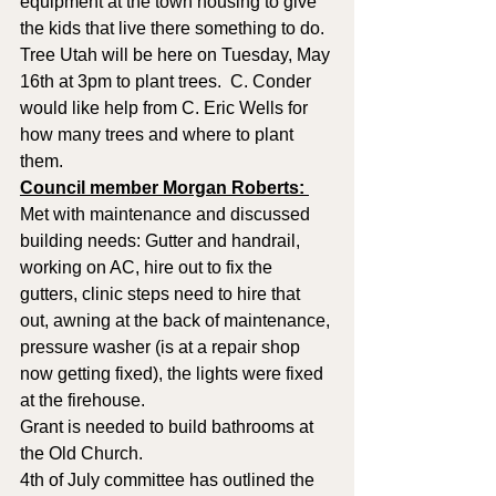
equipment at the town housing to give 
the kids that live there something to do.  
Tree Utah will be here on Tuesday, May 
16th at 3pm to plant trees.  C. Conder 
would like help from C. Eric Wells for 
how many trees and where to plant 
them.
Council member Morgan Roberts: 
Met with maintenance and discussed 
building needs: Gutter and handrail, 
working on AC, hire out to fix the 
gutters, clinic steps need to hire that 
out, awning at the back of maintenance, 
pressure washer (is at a repair shop 
now getting fixed), the lights were fixed 
at the firehouse.  
Grant is needed to build bathrooms at 
the Old Church.  
4th of July committee has outlined the 