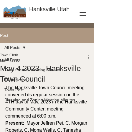
Hanksville Utah
Post
All Posts
Town Clerk
All Posts
May 4, 2023
May 4 2023 - Hanksville
Town Council Meeting Minutes
Town Council
Town Notice
The Hanksville Town Council meeting 
Town Post
convened its regular session on the 
Planning and Zoning Meeting Minutes
4TH day of May, 2023 in the Hanksville 
Community Center; meeting 
commenced at 6:00 p.m. 
Present: 
 Mayor Jeffren Pei, C. Morgan 
Roberts, C. Mona Wells, C. Tanesha 