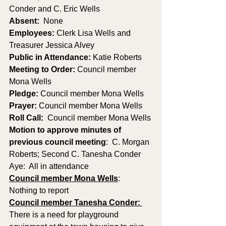
Conder and C. Eric Wells 
Absent:
  None
Employees:
 Clerk Lisa Wells and 
Treasurer Jessica Alvey
Public in Attendance: 
Katie Roberts
Meeting to Order: 
Council member 
Mona Wells
Pledge: 
Council member Mona Wells
Prayer: 
Council member Mona Wells
Roll Call:
  Council member Mona Wells
Motion to approve minutes of 
previous council meeting
:  C. Morgan 
Roberts; Second C. Tanesha Conder   
Aye:  All in attendance
Council member Mona Wells
:
Nothing to report
Council member Tanesha Conder: 
There is a need for playground 