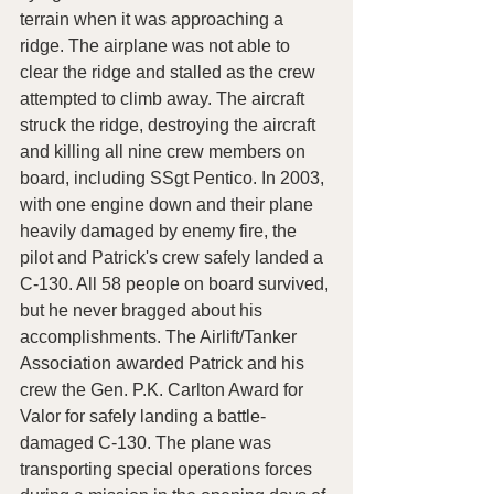
terrain when it was approaching a 
ridge. The airplane was not able to 
clear the ridge and stalled as the crew 
attempted to climb away. The aircraft 
struck the ridge, destroying the aircraft 
and killing all nine crew members on 
board, including SSgt Pentico. In 2003, 
with one engine down and their plane 
heavily damaged by enemy fire, the 
pilot and Patrick's crew safely landed a 
C-130. All 58 people on board survived, 
but he never bragged about his 
accomplishments. The Airlift/Tanker 
Association awarded Patrick and his 
crew the Gen. P.K. Carlton Award for 
Valor for safely landing a battle-
damaged C-130. The plane was 
transporting special operations forces 