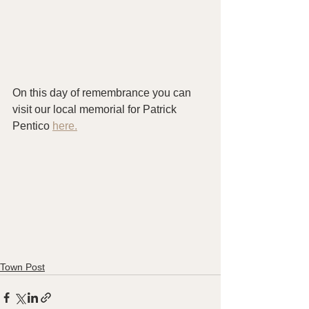
On this day of remembrance you can 
visit our local memorial for Patrick 
Pentico 
here.
Town Post