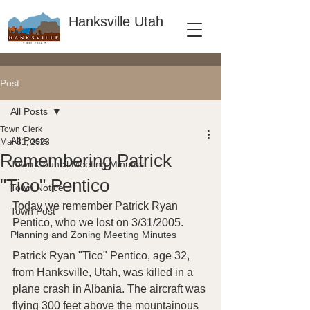
Hanksville Utah
Post
All Posts
Town Clerk
All Posts
Mar 31, 2023
Remembering Patrick
Town Council Meeting Minutes
"Tico" Pentico
Town Notice
Today we remember Patrick Ryan 
Town Post
Pentico, who we lost on 3/31/2005.
Planning and Zoning Meeting Minutes
Patrick Ryan "Tico" Pentico, age 32, 
from Hanksville, Utah, was killed in a 
plane crash in Albania. The aircraft was 
flying 300 feet above the mountainous 