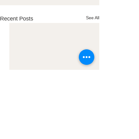
See All
Recent Posts
Town Office:
PO Box 127