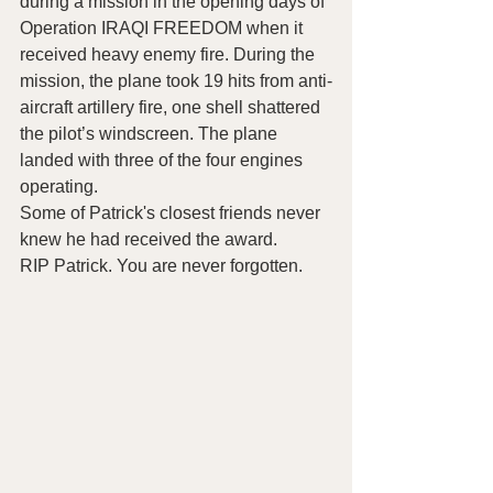
during a mission in the opening days of 
Operation IRAQI FREEDOM when it 
received heavy enemy fire. During the 
mission, the plane took 19 hits from anti-
aircraft artillery fire, one shell shattered 
the pilot’s windscreen. The plane 
landed with three of the four engines 
operating.
Some of Patrick's closest friends never 
knew he had received the award.
RIP Patrick. You are never forgotten.