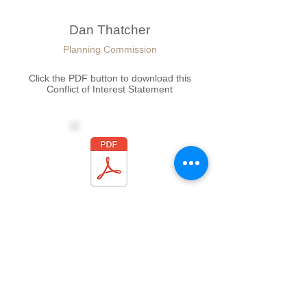
Dan Thatcher
Planning Commission
Click the PDF button to download this
Conflict of Interest Statement
Slate Banner
Planning Commission
Click the PDF button to download this
Conflict of Interest Statement