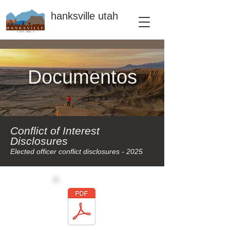
hanksville utah
Documentos
Conflict of Interest
Disclosures
Elected officer conflict disclosures - 2025