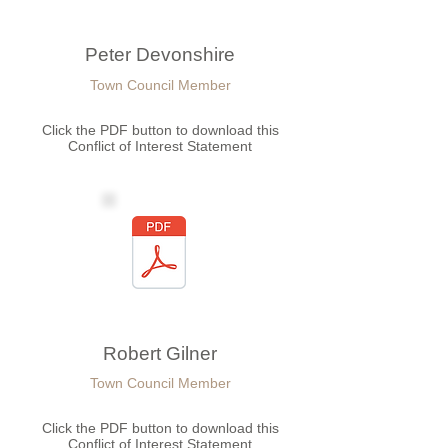
Peter Devonshire
Town Council Member
Click the PDF button to download this
Conflict of Interest Statement
Robert Gilner
Town Council Member
Click the PDF button to download this
Conflict of Interest Statement