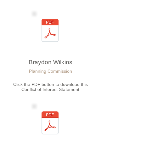
Braydon Wilkins
Planning Commission
Click the PDF button to download this
Conflict of Interest Statement