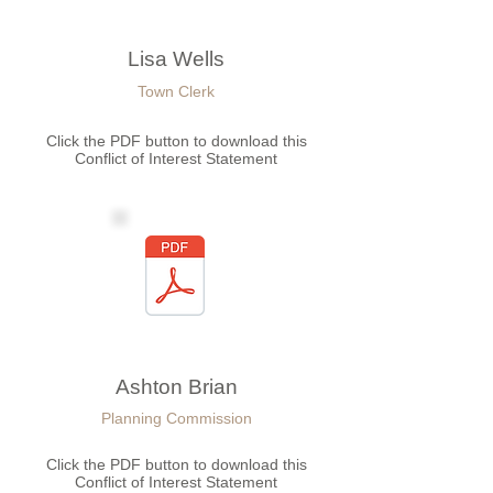
Lisa Wells
Town Clerk
Click the PDF button to download this
Conflict of Interest Statement
Ashton Brian
Planning Commission
Click the PDF button to download this
Conflict of Interest Statement