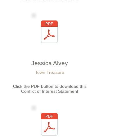
Jessica Alvey
Town Treasure
Click the PDF button to download this
Conflict of Interest Statement