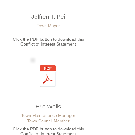
Jeffren T. Pei
Town Mayor
Click the PDF button to download this
Conflict of Interest Statement
Eric Wells
Town Maintenance Manager
Town Council Member
Click the PDF button to download this
Conflict of Interest Statement