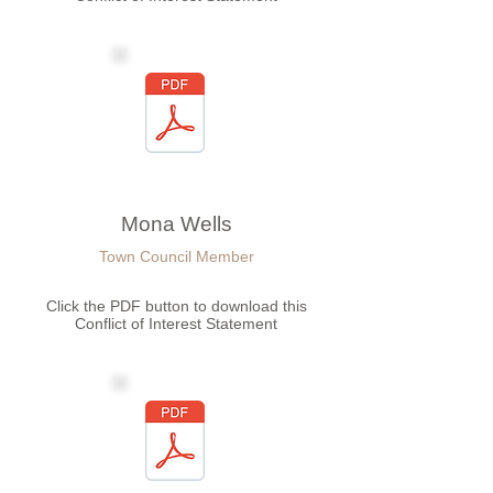
Mona Wells
Town Council Member
Click the PDF button to download this
Conflict of Interest Statement