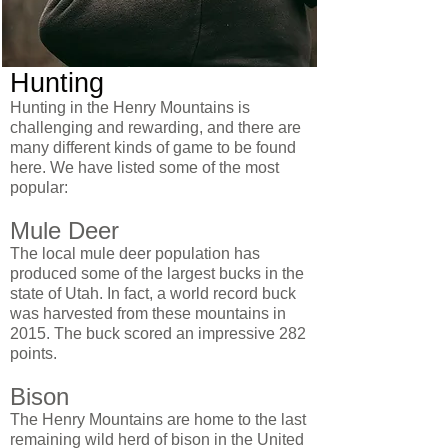
Hunting
Hunting in the Henry Mountains is
challenging and rewarding, and there are
many different kinds of game to be found
here. We have listed some of the most
popular:
Mule Deer
The local mule deer population has
produced some of the largest bucks in the
state of Utah. In fact, a world record buck
was harvested from these mountains in
2015. The buck scored an impressive 282
points.
Bison
The Henry Mountains are home to the last
remaining wild herd of bison in the United