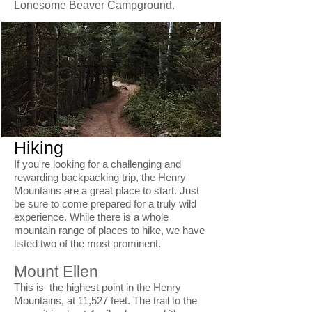
Lonesome Beaver Campground.
Hiking
If you're looking for a challenging and
rewarding backpacking trip, the Henry
Mountains are a great place to start. Just
be sure to come prepared for a truly wild
experience. While there is a whole
mountain range of places to hike, we have
listed two of the most prominent.
Mount Ellen
This is the highest point in the Henry
Mountains, at 11,527 feet. The trail to the