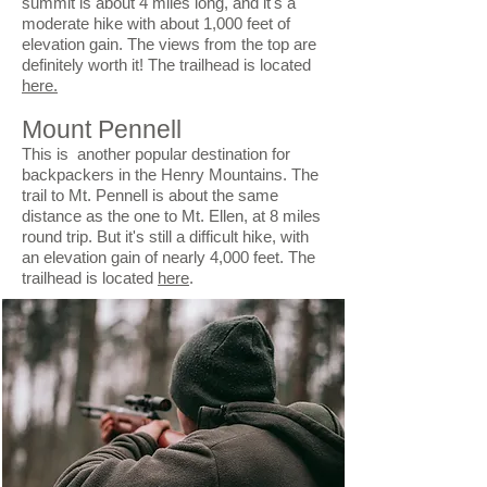
summit is about 4 miles long, and it's a
moderate hike with about 1,000 feet of
elevation gain. The views from the top are
definitely worth it! The trailhead is located
here.
Mount Pennell
This is another popular destination for
backpackers in the Henry Mountains. The
trail to Mt. Pennell is about the same
distance as the one to Mt. Ellen, at 8 miles
round trip. But it's still a difficult hike, with
an elevation gain of nearly 4,000 feet. The
trailhead is located
here
.