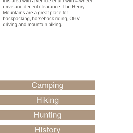
this area with a vehicle equip with 4-wheel
drive and decent clearance. The Henry
Mountains are a great place for
backpacking, horseback riding, OHV
driving and mountain biking.
Camping
Hiking
Hunting
History