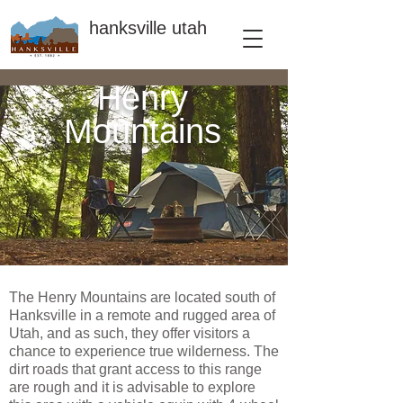
hanksville utah
Henry
Mountains
The Henry Mountains are located south of
Hanksville in a remote and rugged area of
Utah, and as such, they offer visitors a
chance to experience true wilderness. The
dirt roads that grant access to this range
are rough and it is advisable to explore