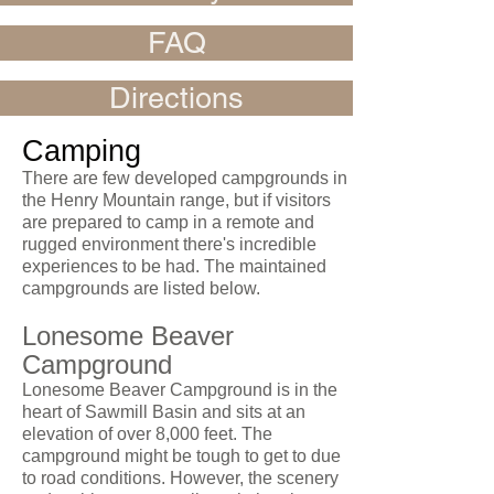
FAQ
Directions
Camping
There are few developed campgrounds in
the Henry Mountain range, but if visitors
are prepared to camp in a remote and
rugged environment there's incredible
experiences to be had. The maintained
campgrounds are listed below.
Lonesome Beaver
Campground
Lonesome Beaver Campground is in the
heart of Sawmill Basin and sits at an
elevation of over 8,000 feet. The
campground might be tough to get to due
to road conditions. However, the scenery