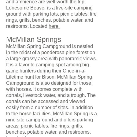
and ambience are well worth the trip.
Lonesome Beaver is a five-site camping
ground with parking lots, picnic tables, fire
rings, grills, benches, potable water, and
restrooms. Located
here.
McMillan Springs
McMillan Spring Campground is nestled
in the midst of a ponderosa pine forest on
a large grassy area with panoramic views.
It is a favorite camping spot among big
game hunters during their Once-in-a-
Lifetime hunt for Bison. McMillan Spring
Campground is also designed for those
with horses. It comes complete with
corrals, livestock water, and a trough. The
corrals can be accessed and viewed
easily from a number of sites. In addition
to the horse facilities, McMillan Spring is a
nine site campground and offers parking
areas, picnic tables, fire rings, grills,
benches, potable water, and restrooms.