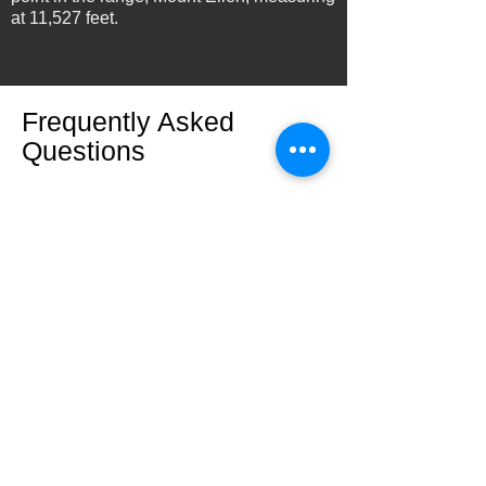
at 11,527 feet.
Frequently Asked
Questions
What is the highest point in
the Henry Mountains?
The highest point in the Henry Mountains
is Mount Ellen, which reaches an elevation
of 11,527 feet.
Are the Henry Mountains
volcanic?
Yes, the Henry Mountains are a dormant
volcano. The mountains are well known by
geologists as a classic example of
laccolith (igneous [lava] uplift) mountains.