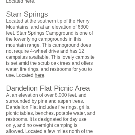
Located
here
.
Starr Springs
Located at the southern tip of the Henry
Mountains, and at an elevation of 6300
feet, Starr Springs Campground is one of
the lower lying campgrounds in this
mountain range. This campground does
not require 4-wheel drive and has 12
campsites available. This lovely campsite
is set amid the scrub oak trees and offers
water, fire rings, and restrooms for you to
use. Located
here
.
Dandelion Flat Picnic Area
At an elevation of over 8,000 feet, and
surrounded by pine and aspen trees,
Dandelion Flat includes fire rings, grills,
picnic tables, benches, potable water, and
restrooms. It is designated for day use
only, and no overnight camping is
allowed. Located a few miles north of the