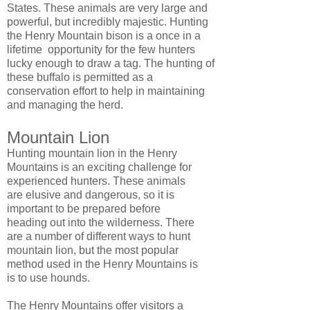
States. These animals are very large and
powerful, but incredibly majestic. Hunting
the Henry Mountain bison is a once in a
lifetime opportunity for the few hunters
lucky enough to draw a tag. The hunting of
these buffalo is permitted as a
conservation effort to help in maintaining
and managing the herd.
Mountain Lion
Hunting mountain lion in the Henry
Mountains is an exciting challenge for
experienced hunters. These animals
are elusive and dangerous, so it is
important to be prepared before
heading out into the wilderness. There
are a number of different ways to hunt
mountain lion, but the most popular
method used in the Henry Mountains is
is to use hounds.
The Henry Mountains offer visitors a