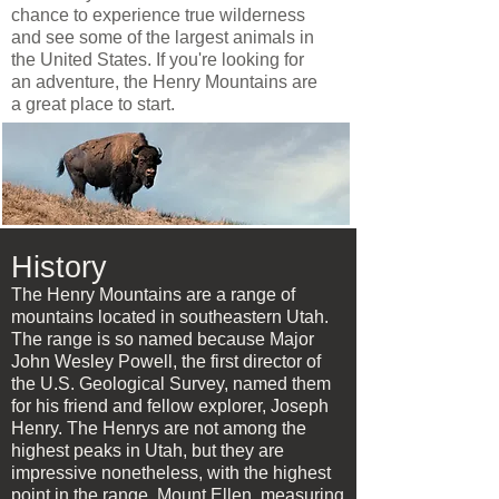
chance to experience true wilderness
and see some of the largest animals in
the United States. If you're looking for
an adventure, the Henry Mountains are
a great place to start.
History
The Henry Mountains are a range of
mountains located in southeastern Utah.
The range is so named because Major
John Wesley Powell, the first director of
the U.S. Geological Survey, named them
for his friend and fellow explorer, Joseph
Henry. The Henrys are not among the
highest peaks in Utah, but they are
impressive nonetheless, with the highest
point in the range, Mount Ellen, measuring