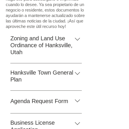
cuando lo desee. Ya sea propietario de un
negocio o residente, estos documentos lo
ayudarán a mantenerse actualizado sobre
las últimas noticias de la ciudad. ¡Así que
aproveche este útil recurso hoy!
Zoning and Land Use
Ordinance of Hanksville,
Utah
As a convenience to our residents
and visitors, we have provided the
Hanksville Town General
Hanksville Town Ordinances
Plan
online. Click the button below to
To access the comprehensive
view the ordinances on our
Hanksville Town General Plan,
website. If you prefer to access the
Agenda Request Form
simply click on the "Download"
official version, a downloadable
button provided on the website.
PDF is also available here for your
Click the "Fill Form" button below
This plan serves as a foundational
use.
to submit a request to be added to
Business License
document outlining the strategic
the town council agenda.