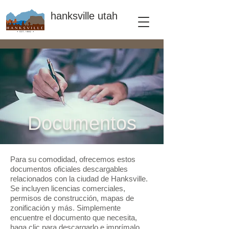
hanksville utah
Documentos
Para su comodidad, ofrecemos estos
documentos oficiales descargables
relacionados con la ciudad de Hanksville.
Se incluyen licencias comerciales,
permisos de construcción, mapas de
zonificación y más. Simplemente
encuentre el documento que necesita,
haga clic para descargarlo e imprímalo