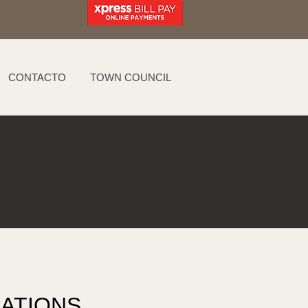
CONTACTO
TOWN COUNCIL
ATIONS 