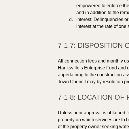
empowered to enforce the 
and in addition to the rem
Interest: Delinquencies or
interest at the rate of on
7-1-7: DISPOSITION
All connection fees and monthly use
Hanksville’s Enterprise Fund and u
appertaining to the construction as
Town Council may by resolution pr
7-1-8: LOCATION OF 
Unless prior approval is obtained fr
property on which services are to b
of the property owner seeking wate