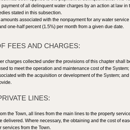
payment of all delinquent water charges by an action at law in 
edies stated in this subsection. 
 amounts associated with the nonpayment for any water service or
e and one-half percent (1.5%) per month from a given due date.  
 OF FEES AND CHARGES: 
r charges collected under the provisions of this chapter shall 
sed to meet the operation and maintenance cost of the System; 
sociated with the acquisition or development of the System; and 
ovide. 
PRIVATE LINES: 
om the Town, all lines from the main lines to the property servic
e delivered. Where necessary, the obtaining and the cost of ease
r services from the Town. 