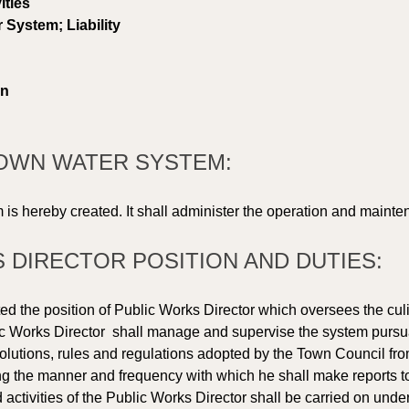
ities 
System; Liability 
on 
 TOWN WATER SYSTEM: 
s hereby created. It shall administer the operation and mainten
S DIRECTOR POSITION AND DUTIES: 
ed the position of Public Works Director which oversees the cul
 Works Director  shall manage and supervise the system pursuant
lutions, rules and regulations adopted by the Town Council from
g the manner and frequency with which he shall make reports to 
d activities of the Public Works Director shall be carried on under