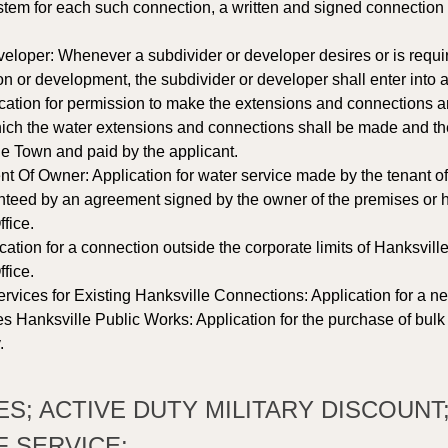
em for each such connection, a written and signed connection app
eloper: Whenever a subdivider or developer desires or is requir
on or development, the subdivider or developer shall enter into 
ication for permission to make the extensions and connections 
ich the water extensions and connections shall be made and the
the Town and paid by the applicant. 
Of Owner: Application for water service made by the tenant of 
teed by an agreement signed by the owner of the premises or hi
fice. 
cation for a connection outside the corporate limits of Hanksvill
fice. 
rvices for Existing Hanksville Connections: Application for a ne
s Hanksville Public Works: Application for the purchase of bulk
.
EES; ACTIVE DUTY MILITARY DISCOUNT
 SERVICE: 