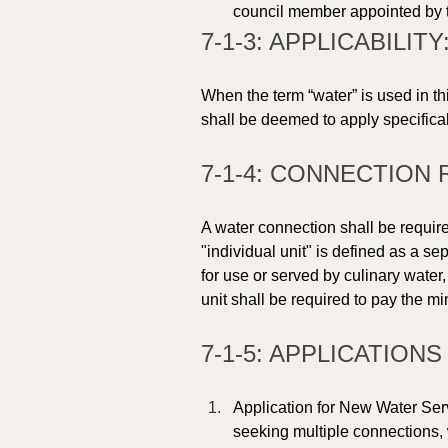
council member appointed by 
7-1-3: APPLICABILITY:
When the term “water” is used in th
shall be deemed to apply specifical
7-1-4: CONNECTION 
A water connection shall be require
"individual unit" is defined as a s
for use or served by culinary wate
unit shall be required to pay the m
7-1-5: APPLICATION
Application for New Water Ser
seeking multiple connections, w