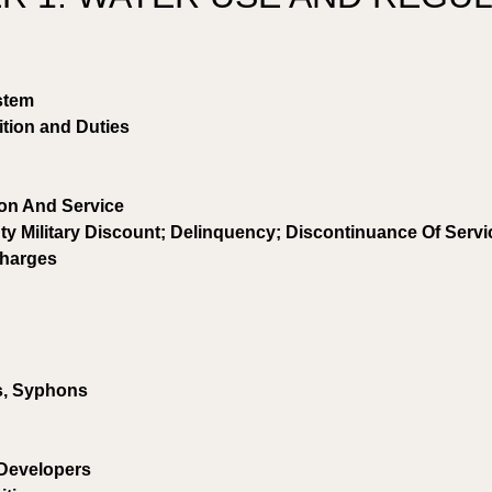
stem 
ition and Duties
ion And Service 
ty Military Discount; Delinquency; Discontinuance Of Servi
Charges 
s, Syphons 
Developers 