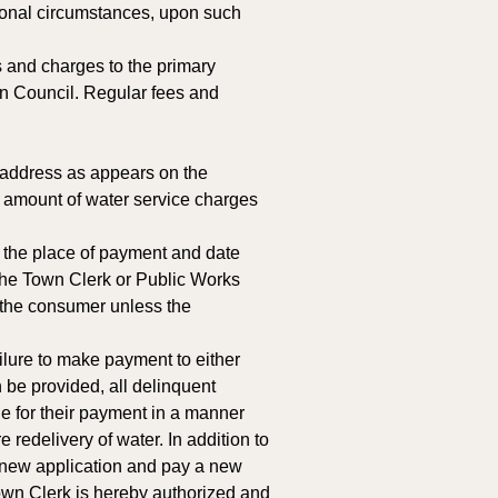
ional circumstances, upon such 
s and charges to the primary 
wn Council. Regular fees and 
 address as appears on the 
he amount of water service charges 
d the place of payment and date 
, the Town Clerk or Public Works 
o the consumer unless the 
ailure to make payment to either 
 be provided, all delinquent 
 for their payment in a manner 
 redelivery of water. In addition to 
 new application and pay a new 
Town Clerk is hereby authorized and 