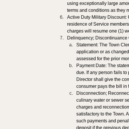
using exceptionally large amo
terms and conditions as they 
Active Duty Military Discount:
residence of Service members o
charges will resume one (1) wee
Delinquency; Discontinuance O
Statement: The Town Clerk
application or as changed 
assessed for the prior mon
Payment Date: The statemen
due. If any person fails t
Director shall give the co
consumer pays the bill in f
Disconnection; Reconnectio
culinary water or sewer se
charges and reconnection 
satisfactory to the Town. A
such payments and penalt
deposit if the previous de