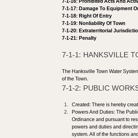
7-1-16: Prohibited Acts And Activ
7-1-17: Damage To Equipment Or 
7-1-18: Right Of Entry 
7-1-19: Nonliability Of Town 
7-1-20: Extraterritorial Jurisdicti
7-1-21: Penalty 
7-1-1: HANKSVILLE
The Hanksville Town Water System i
of the Town. 
7-1-2: PUBLIC WORK
Created: There is hereby creat
Powers And Duties: The Public
Ordinance and pursuant to reso
powers and duties and directin
system. All of the functions an