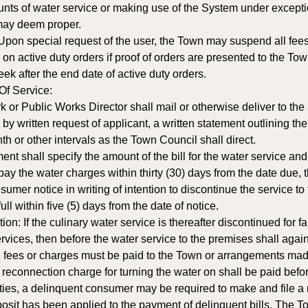
unts of water service or making use of the System under except
may deem proper.
 Upon special request of the user, the Town may suspend all fee
n active duty orders if proof of orders are presented to the To
k after the end date of active duty orders. 
f Service: 
 or Public Works Director shall mail or otherwise deliver to the
by written request of applicant, a written statement outlining t
th or other intervals as the Town Council shall direct. 
t shall specify the amount of the bill for the water service an
o pay the water charges within thirty (30) days from the date due
nsumer notice in writing of intention to discontinue the service t
ull within five (5) days from the date of notice. 
n: If the culinary water service is thereafter discontinued for f
rvices, then before the water service to the premises shall again
fees or charges must be paid to the Town or arrangements made
 reconnection charge for turning the water on shall be paid before
ies, a delinquent consumer may be required to make and file a
posit has been applied to the payment of delinquent bills. The 