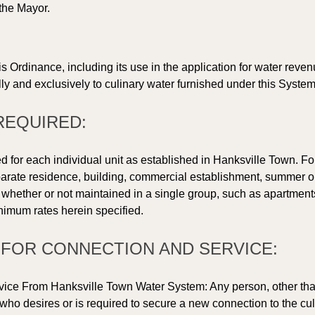
the Mayor. 
 
is Ordinance, including its use in the application for water reve
ly and exclusively to culinary water furnished under this System
REQUIRED: 
d for each individual unit as established in Hanksville Town. For
eparate residence, building, commercial establishment, summer or 
r, whether or not maintained in a single group, such as apartme
inimum rates herein specified. 
S FOR CONNECTION AND SERVICE: 
vice From Hanksville Town Water System: Any person, other tha
ho desires or is required to secure a new connection to the culi