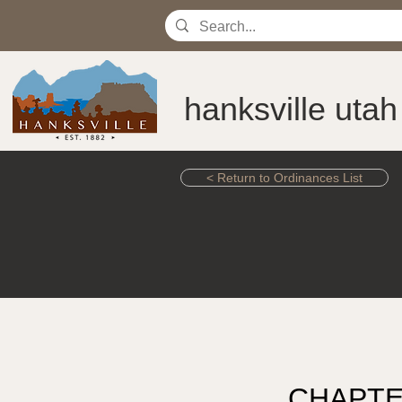
hanksville utah
< Return to Ordinances List
CHAPTE