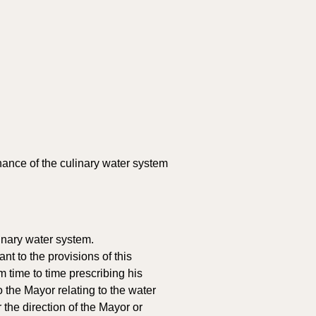
ance of the culinary water system 
inary water system. 
 to the provisions of this 
 time to time prescribing his 
the Mayor relating to the water 
 the direction of the Mayor or 