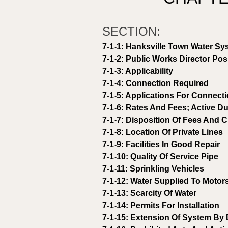
SECTION: 
7-1-1: Hanksville Town Water Sy
7-1-2: Public Works Director Pos
7-1-3: Applicability 
7-1-4: Connection Required 
7-1-5: Applications For Connect
7-1-6: Rates And Fees; Active Du
7-1-7: Disposition Of Fees And 
7-1-8: Location Of Private Lines 
7-1-9: Facilities In Good Repair 
7-1-10: Quality Of Service Pipe 
7-1-11: Sprinkling Vehicles 
7-1-12: Water Supplied To Motor
7-1-13: Scarcity Of Water 
7-1-14: Permits For Installation 
7-1-15: Extension Of System By 