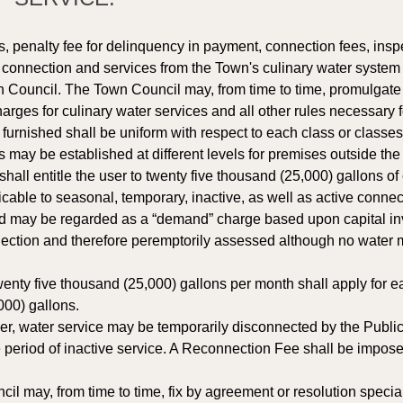
, penalty fee for delinquency in payment, connection fees, insp
e connection and services from the Town's culinary water system s
 Council. The Town Council may, from time to time, promulgate rul
arges for culinary water services and all other rules necessary
furnished shall be uniform with respect to each class or classes
s may be established at different levels for premises outside th
ll entitle the user to twenty five thousand (25,000) gallons of
able to seasonal, temporary, inactive, as well as active connect
d may be regarded as a “demand” charge based upon capital in
nection and therefore peremptorily assessed although no water m
enty five thousand (25,000) gallons per month shall apply for e
000) gallons. 
er, water service may be temporarily disconnected by the Public
period of inactive service. A Reconnection Fee shall be impose
l may, from time to time, fix by agreement or resolution special