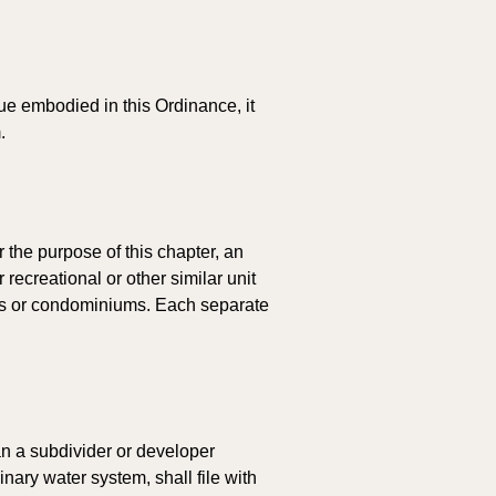
nue embodied in this Ordinance, it 
.
 the purpose of this chapter, an 
recreational or other similar unit 
nts or condominiums. Each separate 
n a subdivider or developer 
nary water system, shall file with 