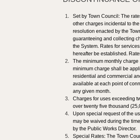
Set by Town Council: The rates
other charges incidental to th
resolution enacted by the Town
guaranteeing and collecting ch
the System. Rates for services 
hereafter be established. Rate
The minimum monthly charge sha
minimum charge shall be applic
residential and commercial an
available at each point of con
any given month.
Charges for uses exceeding tw
over twenty five thousand (25,
Upon special request of the us
may be waived during the time 
by the Public Works Director.
Special Rates: The Town Counci