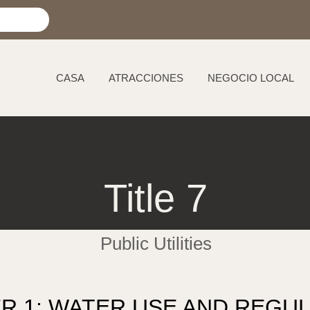
CASA
ATRACCIONES
NEGOCIO LOCAL
Title 7
Public Utilities
R 1: WATER USE AND REGUL