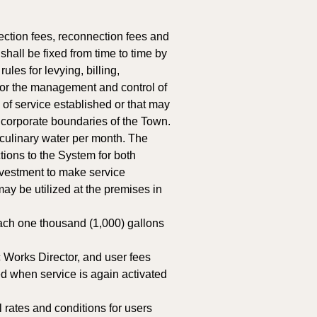
ection fees, reconnection fees and 
hall be fixed from time to time by 
es for levying, billing, 
 for the management and control of 
 of service established or that may 
e corporate boundaries of the Town. 
 culinary water per month. The 
ions to the System for both 
vestment to make service 
ay be utilized at the premises in 
ach one thousand (1,000) gallons 
 Works Director, and user fees 
d when service is again activated 
 rates and conditions for users 