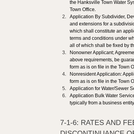
the Hanksville Town Water Syst
Town Office.
Application By Subdivider, Dev
and extensions for a subdivisi
which shall constitute an appl
terms and conditions under wh
all of which shall be fixed by 
Nonowner Applicant; Agreement 
above requirements, be guaran
form as is on file in the Town Of
Nonresident Application: Appli
form as is on file in the Town Of
Application for Water/Sewer Se
Application Bulk Water Service
typically from a business entity
7-1-6: RATES AND F
DISCONTINUANCE OF