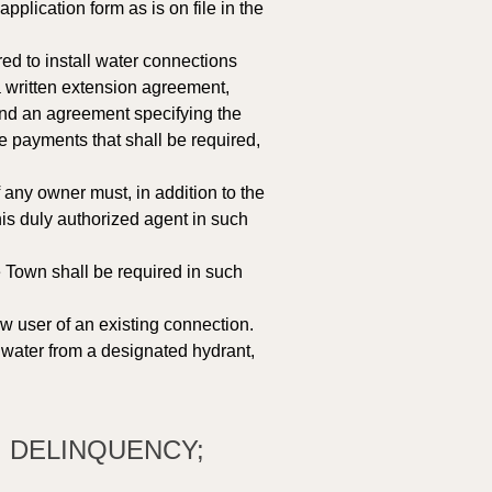
lication form as is on file in the 
ed to install water connections 
a written extension agreement, 
and an agreement specifying the 
 payments that shall be required, 
any owner must, in addition to the 
s duly authorized agent in such 
e Town shall be required in such 
w user of an existing connection. 
 water from a designated hydrant, 
; DELINQUENCY; 