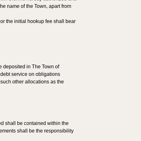
the name of the Town, apart from 
 the initial hookup fee shall bear 
be deposited in The Town of 
debt service on obligations 
such other allocations as the 
ed shall be contained within the 
ments shall be the responsibility 