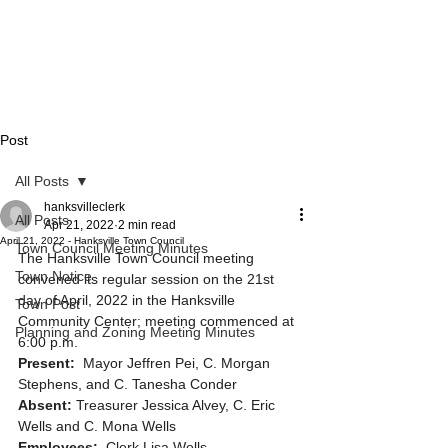
Post
All Posts
hanksvilleclerk
All Posts
Apr 21, 2022
2 min read
April 21, 2022 - Hanksville Town Council
Town Council Meeting Minutes
The Hanksville Town Council meeting 
Town Notice
convened its regular session on the 21st 
day of April, 2022 in the Hanksville 
Town Post
Community Center; meeting commenced at 
Planning and Zoning Meeting Minutes
6:00 p.m. 
Present: 
 Mayor Jeffren Pei, C. Morgan 
Stephens, and C. Tanesha Conder
Absent:
 Treasurer Jessica Alvey, C. Eric 
Wells and C. Mona Wells
Employees:
  Clerk Lisa Wells 