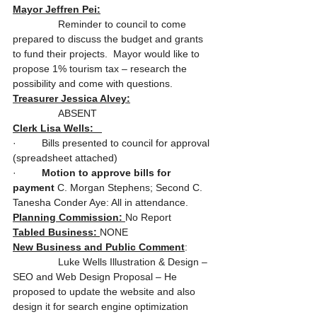
Mayor Jeffren Pei:
                Reminder to council to come 
prepared to discuss the budget and grants 
to fund their projects.  Mayor would like to 
propose 1% tourism tax – research the 
possibility and come with questions.
Treasurer Jessica Alvey:
                ABSENT
Clerk Lisa Wells:   
·         Bills presented to council for approval 
(spreadsheet attached)
·         
Motion to approve bills for 
payment
 C. Morgan Stephens; Second C. 
Tanesha Conder Aye: All in attendance.
Planning Commission: 
No Report
Tabled Business: 
NONE
New Business and Public Comment
:
                Luke Wells Illustration & Design – 
SEO and Web Design Proposal – He 
proposed to update the website and also 
design it for search engine optimization 