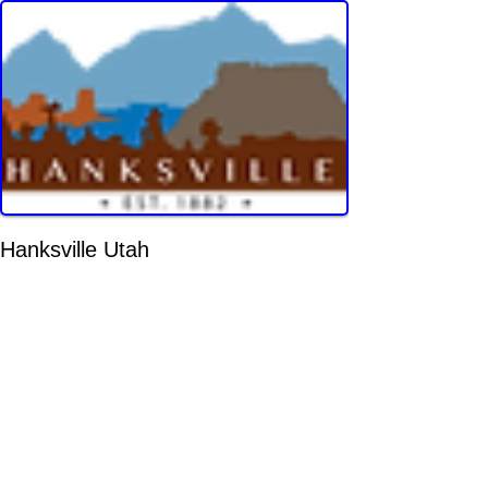
Hanksville Utah