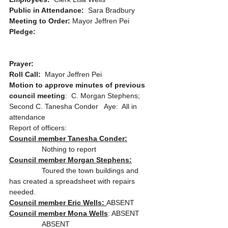
Public in Attendance:  
Sara Bradbury
Meeting to Order: 
Mayor Jeffren Pei
Pledge: 
Prayer:
Roll Call:
  Mayor Jeffren Pei
Motion to approve minutes of previous 
council meeting
:  C. Morgan Stephens; 
Second C. Tanesha Conder   Aye:  All in 
attendance
Report of officers:
Council member Tanesha Conder:
                Nothing to report 
Council member Morgan Stephens:
                Toured the town buildings and 
has created a spreadsheet with repairs 
needed.
Council member Eric Wells: 
ABSENT
Council member Mona Wells
: ABSENT
                ABSENT 