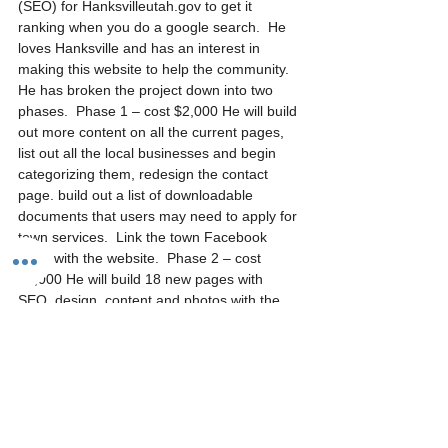
(SEO) for Hanksvilleutah.gov to get it 
ranking when you do a google search.  He 
loves Hanksville and has an interest in 
making this website to help the community. 
He has broken the project down into two 
phases.  Phase 1 – cost $2,000 He will build 
out more content on all the current pages, 
list out all the local businesses and begin 
categorizing them, redesign the contact 
page. build out a list of downloadable 
documents that users may need to apply for 
town services.  Link the town Facebook 
page with the website.  Phase 2 – cost 
$2,000 He will build 18 new pages with 
SEO, design, content and photos with the 
attractions near Hanksville.  The SEO 
breakdown – keyword research for each 
page with copywriting.  Onsite optimizations 
for each page that will include meta titles 
and meta descriptions. He will use Google 
tools for the sitemap, Google Analytics and 
Google Calendar.