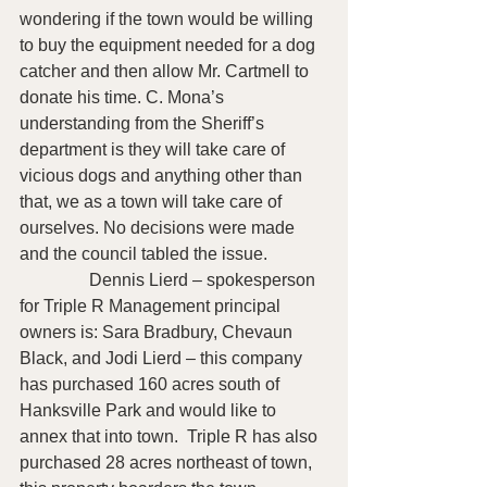
wondering if the town would be willing 
to buy the equipment needed for a dog 
catcher and then allow Mr. Cartmell to 
donate his time. C. Mona’s 
understanding from the Sheriff’s 
department is they will take care of 
vicious dogs and anything other than 
that, we as a town will take care of 
ourselves. No decisions were made 
and the council tabled the issue.
                Dennis Lierd – spokesperson 
for Triple R Management principal 
owners is: Sara Bradbury, Chevaun 
Black, and Jodi Lierd – this company 
has purchased 160 acres south of 
Hanksville Park and would like to 
annex that into town.  Triple R has also 
purchased 28 acres northeast of town, 