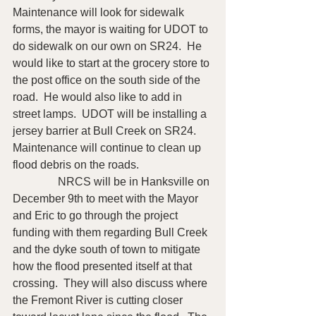
Maintenance will look for sidewalk 
forms, the mayor is waiting for UDOT to 
do sidewalk on our own on SR24.  He 
would like to start at the grocery store to 
the post office on the south side of the 
road.  He would also like to add in 
street lamps.  UDOT will be installing a 
jersey barrier at Bull Creek on SR24.  
Maintenance will continue to clean up 
flood debris on the roads.
                NRCS will be in Hanksville on 
December 9th to meet with the Mayor 
and Eric to go through the project 
funding with them regarding Bull Creek 
and the dyke south of town to mitigate 
how the flood presented itself at that 
crossing.  They will also discuss where 
the Fremont River is cutting closer 