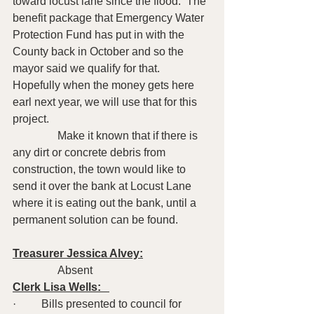
toward locust lane since the flood.  The 
benefit package that Emergency Water 
Protection Fund has put in with the 
County back in October and so the 
mayor said we qualify for that.  
Hopefully when the money gets here 
earl next year, we will use that for this 
project.
                Make it known that if there is 
any dirt or concrete debris from 
construction, the town would like to 
send it over the bank at Locust Lane 
where it is eating out the bank, until a 
permanent solution can be found.
Treasurer Jessica Alvey:
                Absent 
Clerk Lisa Wells:   
·         Bills presented to council for 