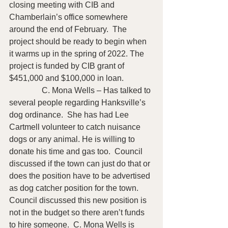
closing meeting with CIB and 
Chamberlain’s office somewhere 
around the end of February.  The 
project should be ready to begin when 
it warms up in the spring of 2022. The 
project is funded by CIB grant of 
$451,000 and $100,000 in loan.
                C. Mona Wells – Has talked to 
several people regarding Hanksville’s 
dog ordinance.  She has had Lee 
Cartmell volunteer to catch nuisance 
dogs or any animal. He is willing to 
donate his time and gas too.  Council 
discussed if the town can just do that or 
does the position have to be advertised 
as dog catcher position for the town.  
Council discussed this new position is 
not in the budget so there aren’t funds 
to hire someone.  C. Mona Wells is 