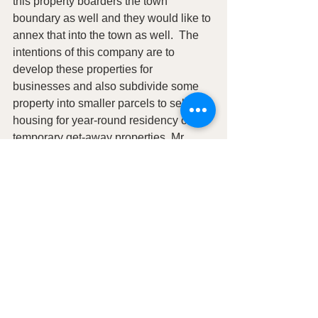
this property boarders the town 
boundary as well and they would like to 
annex that into the town as well.  The 
intentions of this company are to 
develop these properties for 
businesses and also subdivide some 
property into smaller parcels to sell for 
housing for year-round residency or for 
temporary get-away properties. Mr. 
Lierd feels this company will benefit 
Hanksville and they will be actively 
promoting these properties to outside 
businesses.  The council and public 
had discussion on the process of 
annexation.  
The Planning commission has not 
been meeting and it needs to be active 
in this process.  The clerk will invite the 