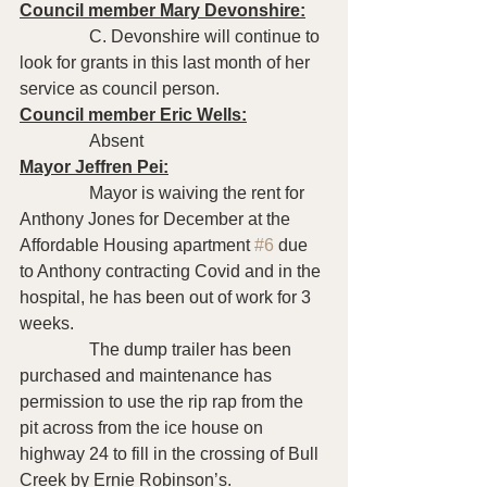
Council member Mary Devonshire:
                C. Devonshire will continue to 
look for grants in this last month of her 
service as council person.
Council member Eric Wells:
                Absent 
Mayor Jeffren Pei:
                Mayor is waiving the rent for 
Anthony Jones for December at the 
Affordable Housing apartment 
#6
 due 
to Anthony contracting Covid and in the 
hospital, he has been out of work for 3 
weeks.
                The dump trailer has been 
purchased and maintenance has 
permission to use the rip rap from the 
pit across from the ice house on 
highway 24 to fill in the crossing of Bull 
Creek by Ernie Robinson’s.  