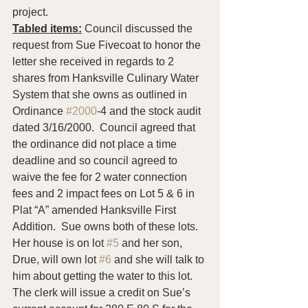
project.
Tabled items:
 Council discussed the 
request from Sue Fivecoat to honor the 
letter she received in regards to 2 
shares from Hanksville Culinary Water 
System that she owns as outlined in 
Ordinance 
#2000
-4 and the stock audit 
dated 3/16/2000.  Council agreed that 
the ordinance did not place a time 
deadline and so council agreed to 
waive the fee for 2 water connection 
fees and 2 impact fees on Lot 5 & 6 in 
Plat “A” amended Hanksville First 
Addition.  Sue owns both of these lots.  
Her house is on lot 
#5
 and her son, 
Drue, will own lot 
#6
 and she will talk to 
him about getting the water to this lot.  
The clerk will issue a credit on Sue’s 