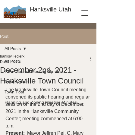
Hanksville Utah
Post
All Posts
hanksvilleclerk
All Posts
Dec 2, 2021
December 2nd, 2021 -
Town Council Meeting Minutes
Hanksville Town Council
Town Notice
The Hanksville Town Council meeting 
Town Post
convened its public hearing and regular 
Planning and Zoning Meeting Minutes
session on the 2nd day of December, 
2021 in the Hanksville Community 
Center; meeting commenced at 6:00 
p.m. 
Present: 
 Mayor Jeffren Pei, C. Mary 