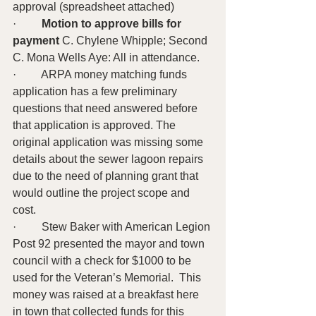
approval (spreadsheet attached)
·         
Motion to approve bills for 
payment
 C. Chylene Whipple; Second 
C. Mona Wells Aye: All in attendance.
·         ARPA money matching funds 
application has a few preliminary 
questions that need answered before 
that application is approved. The 
original application was missing some 
details about the sewer lagoon repairs 
due to the need of planning grant that 
would outline the project scope and 
cost.
·         Stew Baker with American Legion 
Post 92 presented the mayor and town 
council with a check for $1000 to be 
used for the Veteran’s Memorial.  This 
money was raised at a breakfast here 
in town that collected funds for this 