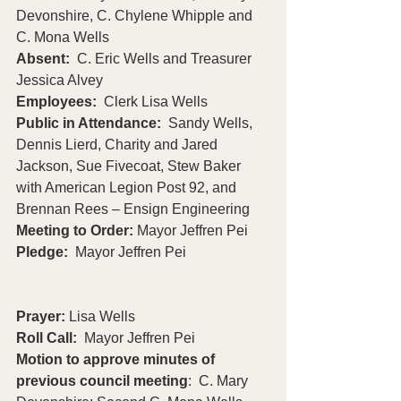
Devonshire, C. Chylene Whipple and 
C. Mona Wells
Absent:
  C. Eric Wells and Treasurer 
Jessica Alvey
Employees:
  Clerk Lisa Wells 
Public in Attendance:  
Sandy Wells, 
Dennis Lierd, Charity and Jared 
Jackson, Sue Fivecoat, Stew Baker 
with American Legion Post 92, and 
Brennan Rees – Ensign Engineering
Meeting to Order: 
Mayor Jeffren Pei
Pledge:  
Mayor Jeffren Pei                       
Prayer: 
Lisa Wells
Roll Call:
  Mayor Jeffren Pei
Motion to approve minutes of 
previous council meeting
:  C. Mary 