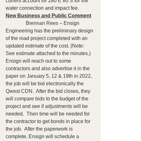
current account for 280 E 80 S for the 
water connection and impact fee.
New Business and Public Comment
                Brennan Rees – Ensign 
Engineering has the preliminary design 
of the road project completed with an 
updated estimate of the cost. (Note: 
See estimate attached to the minutes.) 
Ensign will reach out to some 
contractors and also advertise it in the 
paper on January 5, 12 & 19th in 2022, 
the job will be bid electronically the 
Qwest CDN.  After the bid closes, they 
will compare bids to the budget of the 
project and see if adjustments will be 
needed.  Then time will be needed for 
the contractor to get bonds in place for 
the job.  After the paperwork is 
complete, Ensign will schedule a 