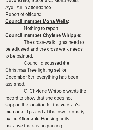
Devonshire; Second C. Mona Wells   
Aye:  All in attendance
Report of officers:
Council member Mona Wells
: 
                Nothing to report 
Council member Chylene Whipple:
                The cross-walk lights need to 
be adjusted and the cross walk needs 
to be painted. 
                Council discussed the 
Christmas Tree lighting set for 
December 6th, everything has been 
assigned.
                C. Chylene Whipple wants the 
record to show that she does not 
support the location for the veteran’s 
memorial if placed at the town property 
by the Affordable Housing units 
because there is no parking.