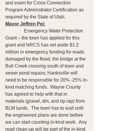
and exam for Cross Connection 
Program Administrator Certification as 
required by the State of Utah.
Mayor Jeffren Pei:
                Emergency Water Protection 
Grant – the town has applied for this 
grant and NRCS has set aside $1.2 
million in emergency funding for roads 
damaged by the flood, the bridge at the 
Bull Creek crossing south of town and 
sewer pond repairs; Hanksville will 
need to be responsible for 20% -25% in-
kind matching funds.  Wayne County 
has agreed to help with that in 
materials (gravel, dirt, and rip rap) from 
BLM lands.  The town has to wait until 
the engineered plans are done before 
we can start counting in-kind work.  Any 
road clean-up will be part of the in-kind 