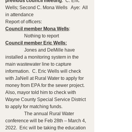
previous council meeting
:  C. Eric 
Wells; Second C. Mona Wells   Aye:  All 
in attendance
Report of officers:
Council member Mona Wells
: 
                Nothing to report 
Council member Eric Wells:
                Jones and DeMille have 
installed a monitoring system in the 
main wastewater line to capture 
information.  C. Eric Wells will check 
with JaNell at Rural Water to apply for 
money from EPA for the sewer project.  
Also, mayor told him to check with 
Wayne County Special Service District 
to apply for matching funds.  
                The annual Rural Water 
conference will be Feb 28th – March 4, 
2022.  Eric will be taking the education 