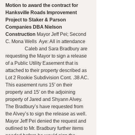
Motion to award the contract for 
Hanksville Roads Improvement 
Project to Staker & Parson 
Companies DBA Nielson 
Construction 
Mayor Jeff Pei; Second 
C. Mona Wells  Aye: All in attendance
                Caleb and Sara Bradbury are 
requesting the Mayor to sign a release 
of a Public Utility Easement that is 
attached to their property described as 
Lot 2 Rookie Subdivision Cont. .38 AC.  
This easement runs 15’ on their 
property and 15’ on the adjoining 
property of Jared and Shyann Alvey.  
The Bradbury’s have requested from 
the Alvey’s to sign the release as well.  
Mayor Jeff Pei denied the request and 
outlined to Mr. Bradbury further items 