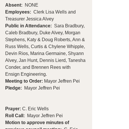
Absent:
  NONE
Employees:
  Clerk Lisa Wells and 
Treasurer Jessica Alvey
Public in Attendance:  
Sara Bradbury, 
Caleb Bradbury, Duke Alvey, Morgan 
Stephens, Katy & Doug Roberts, Ann & 
Russ Wells, Curtis & Chylene Whipple, 
Devin Rios, Marina Germaine, Shyann 
Alvey, Jan Hunt, Dennis Lierd, Tanesha 
Conder, and Brennen Rees with 
Ensign Engineering.
Meeting to Order: 
Mayor Jeffren Pei
Pledge:  
Mayor Jeffren Pei                       
Prayer: 
C. Eric Wells
Roll Call:
  Mayor Jeffren Pei
Motion to approve minutes of 