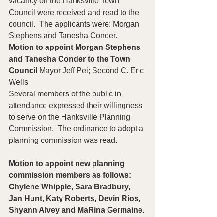
vacancy on the Hanksville Town 
Council were received and read to the 
council.  The applicants were: Morgan 
Stephens and Tanesha Conder.
Motion to appoint Morgan Stephens 
and Tanesha Conder to the Town 
Council 
Mayor Jeff Pei; Second C. Eric 
Wells
Several members of the public in 
attendance expressed their willingness 
to serve on the Hanksville Planning 
Commission.  The ordinance to adopt a 
planning commission was read.  
Motion to appoint new planning 
commission members as follows: 
Chylene Whipple, Sara Bradbury, 
Jan Hunt, Katy Roberts, Devin Rios, 
Shyann Alvey and MaRina Germaine. 