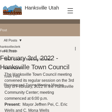
Hanksville Utah
Post
All Posts
hanksvilleclerk
All Posts
Feb 3, 2022
February 3rd, 2022 -
Town Council Meeting Minutes
Hanksville Town Council
Town Notice
The Hanksville Town Council meeting 
Town Post
convened its regular session on the 3rd 
Planning and Zoning Meeting Minutes
day of February, 2022 in the Hanksville 
Community Center; meeting 
commenced at 6:00 p.m. 
Present: 
 Mayor Jeffren Pei, C. Eric 
Wells and C. Mona Wells