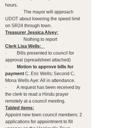
hours.
                The mayor will approach 
UDOT about lowering the speed limit 
on SR24 through town.
Treasurer Jessica Alvey:
                Nothing to report
Clerk Lisa Wells:   
·         Bills presented to council for 
approval (spreadsheet attached)
·         
Motion to approve bills for 
payment
 C. Eric Wells; Second C. 
Mona Wells Aye: All in attendance.
·         A request has been received by 
the clerk to read a Hindu prayer 
remotely at a council meeting.
Tabled items:
Appoint new town council members: 2 
applications for appointment to fill 