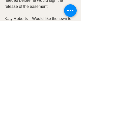
needed before he would sign the 
release of the easement.
Katy Roberts – Would like the town to 
update the town website to include her 
business.  She also would like to see 
the Town of Hanksville purchase a 
booth at the annual Utah Boat Show 
and Watersports Expo the cost would 
be about $1500 for a 10’x10’ space, 
could be used as a job fair for the town. 
Also, Katy is requesting that the town 
print more of the brochures.
MOTION TO ADJOURN
:  C. Eric 
Wells; Second Mayor Jeffren Pei Aye:  
All in attendance   Adjourned 8:30pm     