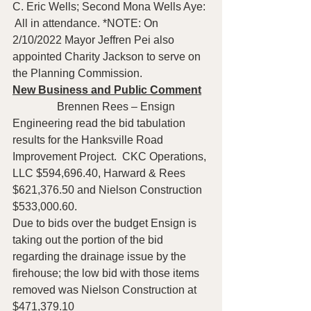
C. Eric Wells; Second Mona Wells Aye: 
 All in attendance. *NOTE: On 
2/10/2022 Mayor Jeffren Pei also 
appointed Charity Jackson to serve on 
the Planning Commission.  
New Business and Public Comment
                Brennen Rees – Ensign 
Engineering read the bid tabulation 
results for the Hanksville Road 
Improvement Project.  CKC Operations, 
LLC $594,696.40, Harward & Rees 
$621,376.50 and Nielson Construction 
$533,000.60.
Due to bids over the budget Ensign is 
taking out the portion of the bid 
regarding the drainage issue by the 
firehouse; the low bid with those items 
removed was Nielson Construction at 
$471,379.10